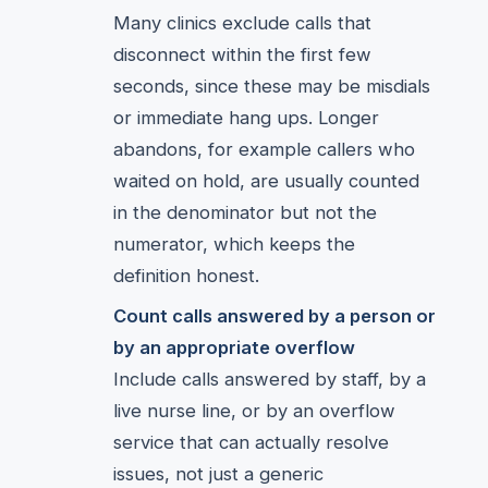
Many clinics exclude calls that
disconnect within the first few
seconds, since these may be misdials
or immediate hang ups. Longer
abandons, for example callers who
waited on hold, are usually counted
in the denominator but not the
numerator, which keeps the
definition honest.
Count calls answered by a person or
by an appropriate overflow
Include calls answered by staff, by a
live nurse line, or by an overflow
service that can actually resolve
issues, not just a generic