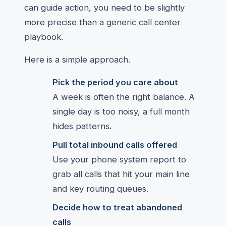
can guide action, you need to be slightly
more precise than a generic call center
playbook.
Here is a simple approach.
Pick the period you care about
A week is often the right balance. A
single day is too noisy, a full month
hides patterns.
Pull total inbound calls offered
Use your phone system report to
grab all calls that hit your main line
and key routing queues.
Decide how to treat abandoned
calls