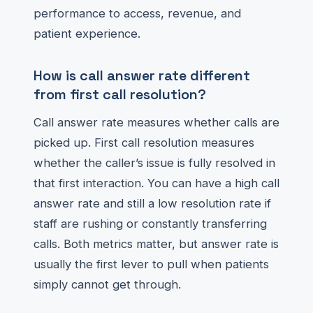
performance to access, revenue, and
patient experience.
How is call answer rate different
from first call resolution?
Call answer rate measures whether calls are
picked up. First call resolution measures
whether the caller’s issue is fully resolved in
that first interaction. You can have a high call
answer rate and still a low resolution rate if
staff are rushing or constantly transferring
calls. Both metrics matter, but answer rate is
usually the first lever to pull when patients
simply cannot get through.