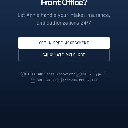
Front Office?
Let Annie handle your intake, insurance,
and authorizations 24/7.
GET A FREE ASSESSMENT
CALCULATE YOUR ROI
HIPAA Business Associate
SOC 2 Type II
Pen Tested
AES-256 Encrypted