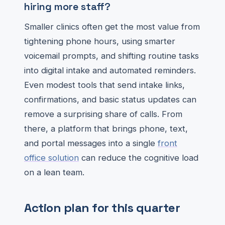
hiring more staff?
Smaller clinics often get the most value from
tightening phone hours, using smarter
voicemail prompts, and shifting routine tasks
into digital intake and automated reminders.
Even modest tools that send intake links,
confirmations, and basic status updates can
remove a surprising share of calls. From
there, a platform that brings phone, text,
and portal messages into a single
front
office solution
can reduce the cognitive load
on a lean team.
Action plan for this quarter