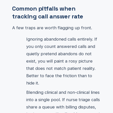
Common pitfalls when
tracking call answer rate
A few traps are worth flagging up front.
Ignoring abandoned calls entirely. If
you only count answered calls and
quietly pretend abandons do not
exist, you will paint a rosy picture
that does not match patient reality.
Better to face the friction than to
hide it.
Blending clinical and non-clinical lines
into a single pool. If nurse triage calls
share a queue with billing disputes,