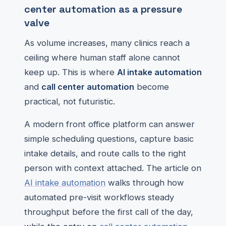
center automation as a pressure
valve
As volume increases, many clinics reach a
ceiling where human staff alone cannot
keep up. This is where
AI intake automation
and
call center automation
become
practical, not futuristic.
A modern front office platform can answer
simple scheduling questions, capture basic
intake details, and route calls to the right
person with context attached. The article on
AI intake automation
walks through how
automated pre-visit workflows steady
throughput before the first call of the day,