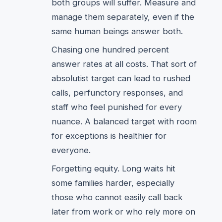
both groups will suffer. Measure and
manage them separately, even if the
same human beings answer both.
Chasing one hundred percent
answer rates at all costs. That sort of
absolutist target can lead to rushed
calls, perfunctory responses, and
staff who feel punished for every
nuance. A balanced target with room
for exceptions is healthier for
everyone.
Forgetting equity. Long waits hit
some families harder, especially
those who cannot easily call back
later from work or who rely more on