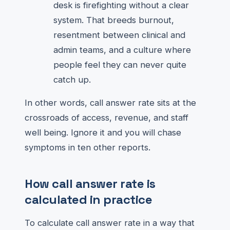
desk is firefighting without a clear
system. That breeds burnout,
resentment between clinical and
admin teams, and a culture where
people feel they can never quite
catch up.
In other words, call answer rate sits at the
crossroads of access, revenue, and staff
well being. Ignore it and you will chase
symptoms in ten other reports.
How call answer rate is
calculated in practice
To calculate call answer rate in a way that