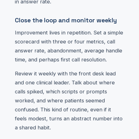
in answer rate.
Close the loop and monitor weekly
Improvement lives in repetition. Set a simple
scorecard with three or four metrics, call
answer rate, abandonment, average handle
time, and perhaps first call resolution.
Review it weekly with the front desk lead
and one clinical leader. Talk about where
calls spiked, which scripts or prompts
worked, and where patients seemed
confused. This kind of routine, even if it
feels modest, turns an abstract number into
a shared habit.