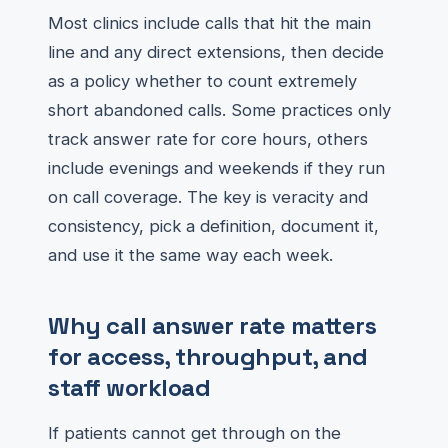
Most clinics include calls that hit the main
line and any direct extensions, then decide
as a policy whether to count extremely
short abandoned calls. Some practices only
track answer rate for core hours, others
include evenings and weekends if they run
on call coverage. The key is veracity and
consistency, pick a definition, document it,
and use it the same way each week.
Why call answer rate matters
for access, throughput, and
staff workload
If patients cannot get through on the