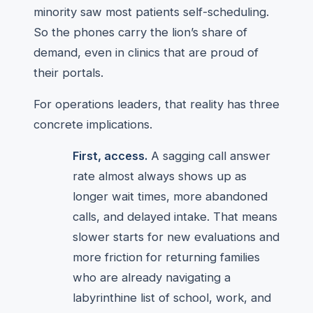
minority saw most patients self-scheduling.
So the phones carry the lion’s share of
demand, even in clinics that are proud of
their portals.
For operations leaders, that reality has three
concrete implications.
First, access.
A sagging call answer
rate almost always shows up as
longer wait times, more abandoned
calls, and delayed intake. That means
slower starts for new evaluations and
more friction for returning families
who are already navigating a
labyrinthine list of school, work, and