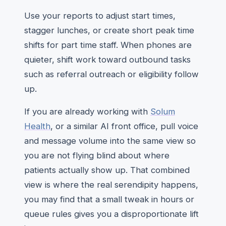
Use your reports to adjust start times,
stagger lunches, or create short peak time
shifts for part time staff. When phones are
quieter, shift work toward outbound tasks
such as referral outreach or eligibility follow
up.
If you are already working with
Solum
Health
, or a similar AI front office, pull voice
and message volume into the same view so
you are not flying blind about where
patients actually show up. That combined
view is where the real serendipity happens,
you may find that a small tweak in hours or
queue rules gives you a disproportionate lift