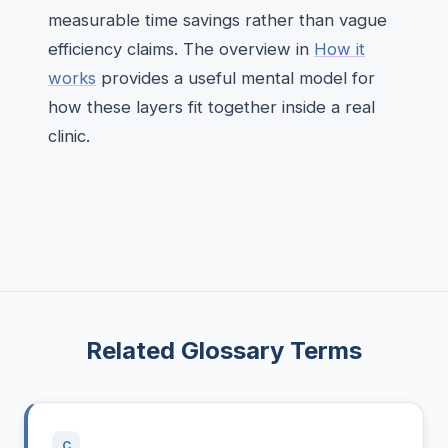
measurable time savings rather than vague
efficiency claims. The overview in
How it
works
provides a useful mental model for
how these layers fit together inside a real
clinic.
Related Glossary Terms
C