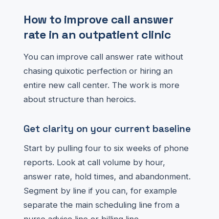
How to improve call answer
rate in an outpatient clinic
You can improve call answer rate without
chasing quixotic perfection or hiring an
entire new call center. The work is more
about structure than heroics.
Get clarity on your current baseline
Start by pulling four to six weeks of phone
reports. Look at call volume by hour,
answer rate, hold times, and abandonment.
Segment by line if you can, for example
separate the main scheduling line from a