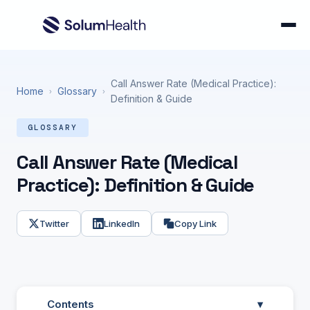
Call Answer Rate (Medical Practice):
Home
Glossary
›
›
Definition & Guide
GLOSSARY
Call Answer Rate (Medical
Practice): Definition & Guide
Twitter
LinkedIn
Copy Link
Contents
▾