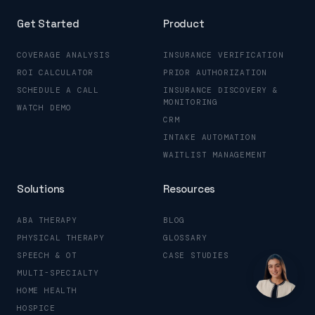
Get Started
Product
COVERAGE ANALYSIS
INSURANCE VERIFICATION
ROI CALCULATOR
PRIOR AUTHORIZATION
SCHEDULE A CALL
INSURANCE DISCOVERY &
MONITORING
WATCH DEMO
CRM
INTAKE AUTOMATION
WAITLIST MANAGEMENT
Solutions
Resources
ABA THERAPY
BLOG
PHYSICAL THERAPY
GLOSSARY
SPEECH & OT
CASE STUDIES
MULTI-SPECIALTY
HOME HEALTH
HOSPICE