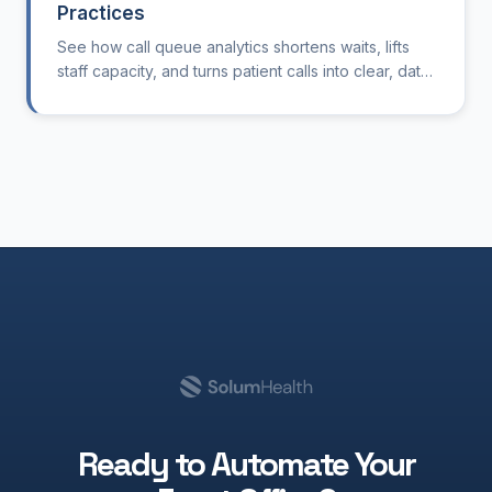
Practices
See how call queue analytics shortens waits, lifts
staff capacity, and turns patient calls into clear, data
driven improvements.
Ready to Automate Your