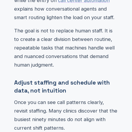
while the entry on
call center automation
explains how conversational agents and
smart routing lighten the load on your staff.
The goal is not to replace human staff. It is
to create a clear division between routine,
repeatable tasks that machines handle well
and nuanced conversations that demand
human judgment.
Adjust staffing and schedule with
data, not intuition
Once you can see call patterns clearly,
revisit staffing. Many clinics discover that the
busiest ninety minutes do not align with
current shift patterns.