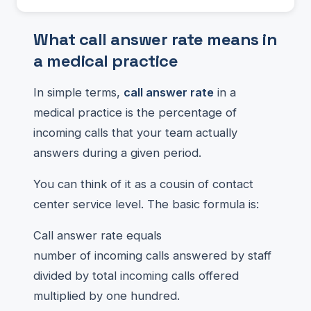
What call answer rate means in
a medical practice
In simple terms,
call answer rate
in a
medical practice is the percentage of
incoming calls that your team actually
answers during a given period.
You can think of it as a cousin of contact
center service level. The basic formula is:
Call answer rate equals
number of incoming calls answered by staff
divided by total incoming calls offered
multiplied by one hundred.