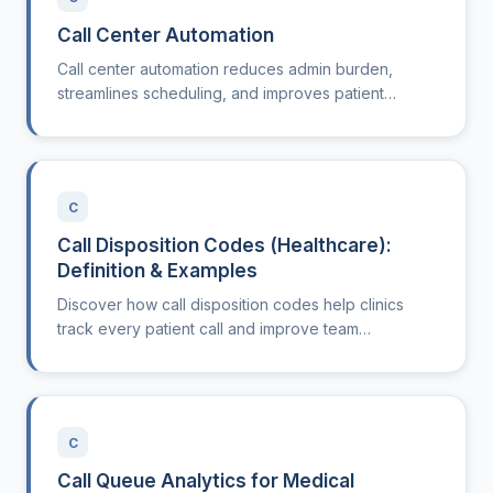
Call Center Automation
Call center automation reduces admin burden,
streamlines scheduling, and improves patient
experience. Learn how it works and why it matters in
healthcare.
C
Call Disposition Codes (Healthcare):
Definition & Examples
Discover how call disposition codes help clinics
track every patient call and improve team
workflows.
C
Call Queue Analytics for Medical