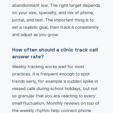
abandonment low. The right target depends
on your size, specialty, and mix of phone,
portal, and text. The important thing is to
set a realistic goal, then track it consistently
and adjust as you grow.
How often should a clinic track call
answer rate?
Weekly tracking works well for most
practices. It is frequent enough to spot
trends early, for example a sudden spike in
missed calls during school holidays, but not
so granular that you are reacting to every
small fluctuation. Monthly reviews on top of
the weekly rhythm help connect phone