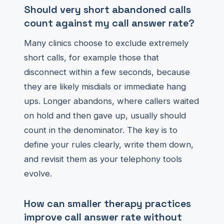
Should very short abandoned calls
count against my call answer rate?
Many clinics choose to exclude extremely
short calls, for example those that
disconnect within a few seconds, because
they are likely misdials or immediate hang
ups. Longer abandons, where callers waited
on hold and then gave up, usually should
count in the denominator. The key is to
define your rules clearly, write them down,
and revisit them as your telephony tools
evolve.
How can smaller therapy practices
improve call answer rate without