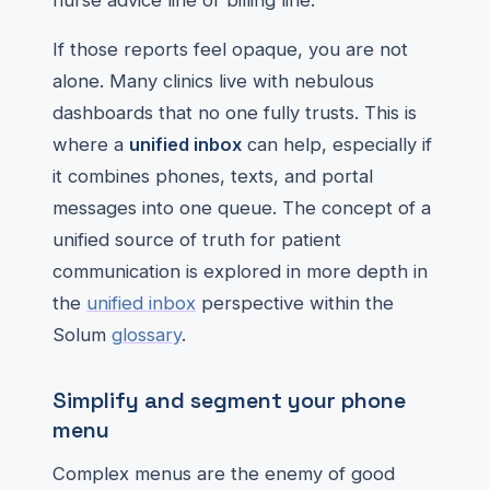
nurse advice line or billing line.
If those reports feel opaque, you are not
alone. Many clinics live with nebulous
dashboards that no one fully trusts. This is
where a
unified inbox
can help, especially if
it combines phones, texts, and portal
messages into one queue. The concept of a
unified source of truth for patient
communication is explored in more depth in
the
unified inbox
perspective within the
Solum
glossary
.
Simplify and segment your phone
menu
Complex menus are the enemy of good