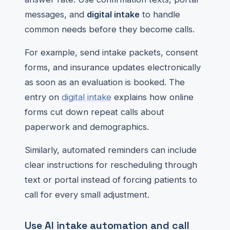
messages, and
digital intake
to handle
common needs before they become calls.
For example, send intake packets, consent
forms, and insurance updates electronically
as soon as an evaluation is booked. The
entry on
digital intake
explains how online
forms cut down repeat calls about
paperwork and demographics.
Similarly, automated reminders can include
clear instructions for rescheduling through
text or portal instead of forcing patients to
call for every small adjustment.
Use AI intake automation and call