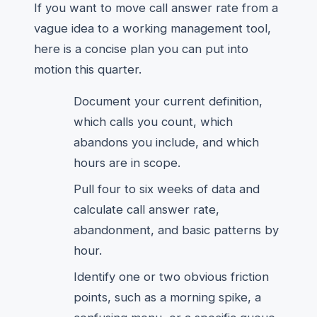
If you want to move call answer rate from a
vague idea to a working management tool,
here is a concise plan you can put into
motion this quarter.
Document your current definition,
which calls you count, which
abandons you include, and which
hours are in scope.
Pull four to six weeks of data and
calculate call answer rate,
abandonment, and basic patterns by
hour.
Identify one or two obvious friction
points, such as a morning spike, a