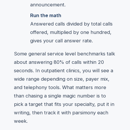
announcement.
Run the math
Answered calls divided by total calls
offered, multiplied by one hundred,
gives your call answer rate.
Some general service level benchmarks talk
about answering 80% of calls within 20
seconds. In outpatient clinics, you will see a
wide range depending on size, payer mix,
and telephony tools. What matters more
than chasing a single magic number is to
pick a target that fits your specialty, put it in
writing, then track it with parsimony each
week.