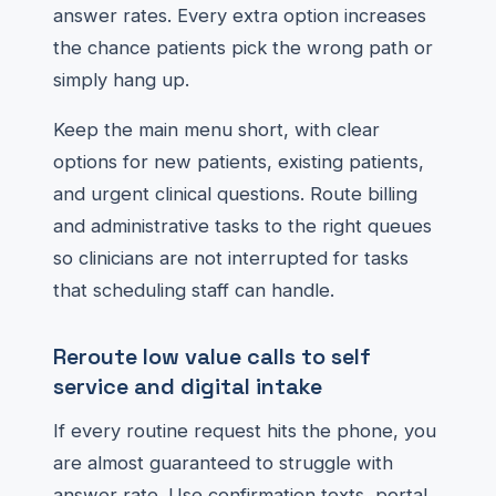
answer rates. Every extra option increases
the chance patients pick the wrong path or
simply hang up.
Keep the main menu short, with clear
options for new patients, existing patients,
and urgent clinical questions. Route billing
and administrative tasks to the right queues
so clinicians are not interrupted for tasks
that scheduling staff can handle.
Reroute low value calls to self
service and digital intake
If every routine request hits the phone, you
are almost guaranteed to struggle with
answer rate. Use confirmation texts, portal