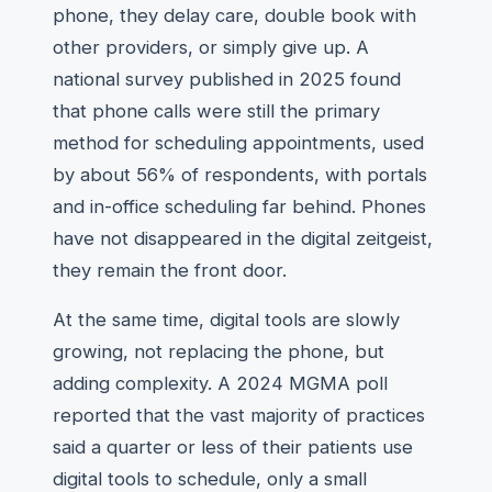
phone, they delay care, double book with
other providers, or simply give up. A
national survey published in 2025 found
that phone calls were still the primary
method for scheduling appointments, used
by about 56% of respondents, with portals
and in-office scheduling far behind. Phones
have not disappeared in the digital zeitgeist,
they remain the front door.
At the same time, digital tools are slowly
growing, not replacing the phone, but
adding complexity. A 2024 MGMA poll
reported that the vast majority of practices
said a quarter or less of their patients use
digital tools to schedule, only a small