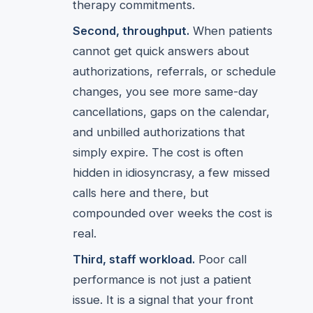
therapy commitments.
Second, throughput.
When patients
cannot get quick answers about
authorizations, referrals, or schedule
changes, you see more same-day
cancellations, gaps on the calendar,
and unbilled authorizations that
simply expire. The cost is often
hidden in idiosyncrasy, a few missed
calls here and there, but
compounded over weeks the cost is
real.
Third, staff workload.
Poor call
performance is not just a patient
issue. It is a signal that your front