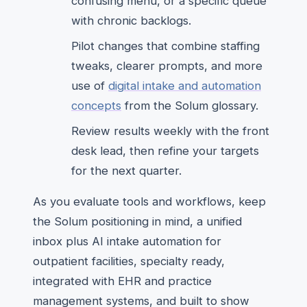
confusing menu, or a specific queue
with chronic backlogs.
Pilot changes that combine staffing
tweaks, clearer prompts, and more
use of
digital intake and automation
concepts
from the Solum glossary.
Review results weekly with the front
desk lead, then refine your targets
for the next quarter.
As you evaluate tools and workflows, keep
the Solum positioning in mind, a unified
inbox plus AI intake automation for
outpatient facilities, specialty ready,
integrated with EHR and practice
management systems, and built to show