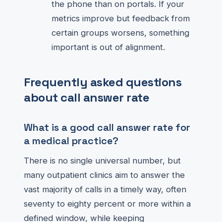
the phone than on portals. If your
metrics improve but feedback from
certain groups worsens, something
important is out of alignment.
Frequently asked questions
about call answer rate
What is a good call answer rate for
a medical practice?
There is no single universal number, but
many outpatient clinics aim to answer the
vast majority of calls in a timely way, often
seventy to eighty percent or more within a
defined window, while keeping