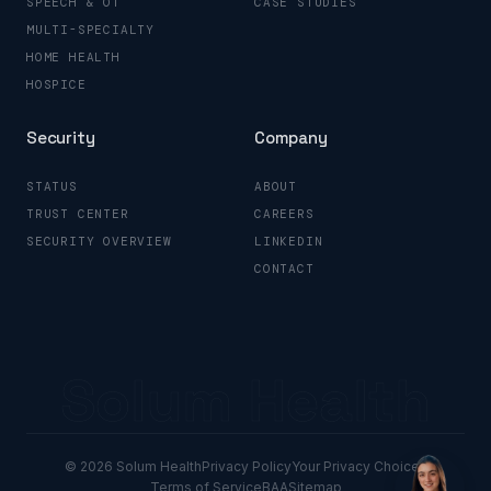
SPEECH & OT
CASE STUDIES
MULTI-SPECIALTY
HOME HEALTH
HOSPICE
Security
Company
STATUS
ABOUT
TRUST CENTER
CAREERS
SECURITY OVERVIEW
LINKEDIN
CONTACT
Solum Health
© 2026 Solum Health
Privacy Policy
Your Privacy Choices
Terms of Service
BAA
Sitemap