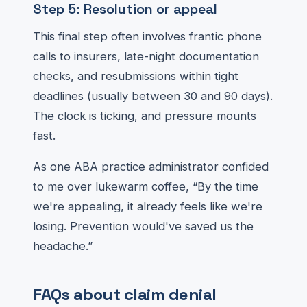
Step 5: Resolution or appeal
This final step often involves frantic phone
calls to insurers, late-night documentation
checks, and resubmissions within tight
deadlines (usually between 30 and 90 days).
The clock is ticking, and pressure mounts
fast.
As one ABA practice administrator confided
to me over lukewarm coffee, “By the time
we're appealing, it already feels like we're
losing. Prevention would've saved us the
headache.”
FAQs about claim denial