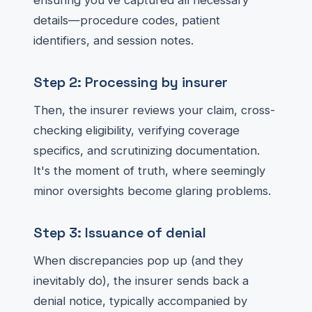
ensuring you’ve captured all necessary
details—procedure codes, patient
identifiers, and session notes.
Step 2: Processing by insurer
Then, the insurer reviews your claim, cross-
checking eligibility, verifying coverage
specifics, and scrutinizing documentation.
It's the moment of truth, where seemingly
minor oversights become glaring problems.
Step 3: Issuance of denial
When discrepancies pop up (and they
inevitably do), the insurer sends back a
denial notice, typically accompanied by