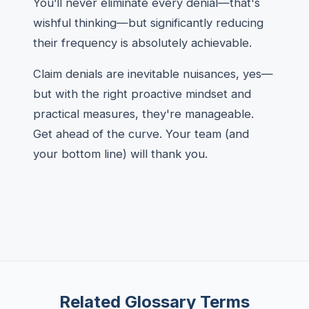
You’ll never eliminate every denial—that's
wishful thinking—but significantly reducing
their frequency is absolutely achievable.
Claim denials are inevitable nuisances, yes—
but with the right proactive mindset and
practical measures, they're manageable.
Get ahead of the curve. Your team (and
your bottom line) will thank you.
Related Glossary Terms