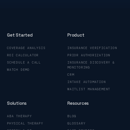
Get Started
Product
COVERAGE ANALYSIS
INSURANCE VERIFICATION
ROI CALCULATOR
PRIOR AUTHORIZATION
SCHEDULE A CALL
INSURANCE DISCOVERY &
MONITORING
WATCH DEMO
CRM
INTAKE AUTOMATION
WAITLIST MANAGEMENT
Solutions
Resources
ABA THERAPY
BLOG
PHYSICAL THERAPY
GLOSSARY