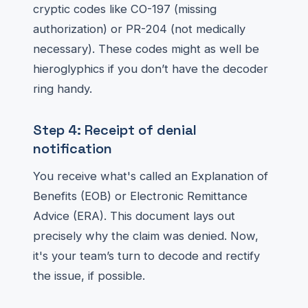
cryptic codes like CO-197 (missing
authorization) or PR-204 (not medically
necessary). These codes might as well be
hieroglyphics if you don’t have the decoder
ring handy.
Step 4: Receipt of denial
notification
You receive what's called an Explanation of
Benefits (EOB) or Electronic Remittance
Advice (ERA). This document lays out
precisely why the claim was denied. Now,
it's your team’s turn to decode and rectify
the issue, if possible.