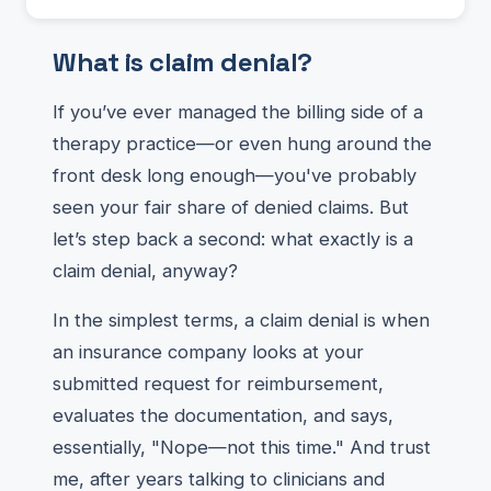
What is claim denial?
If you’ve ever managed the billing side of a
therapy practice—or even hung around the
front desk long enough—you've probably
seen your fair share of denied claims. But
let’s step back a second: what exactly is a
claim denial, anyway?
In the simplest terms, a claim denial is when
an insurance company looks at your
submitted request for reimbursement,
evaluates the documentation, and says,
essentially, "Nope—not this time." And trust
me, after years talking to clinicians and