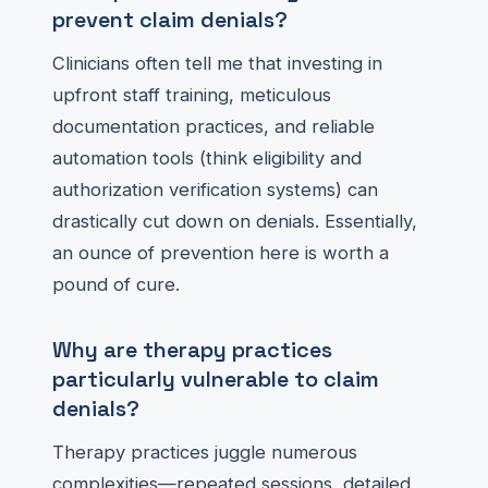
prevent claim denials?
Clinicians often tell me that investing in
upfront staff training, meticulous
documentation practices, and reliable
automation tools (think eligibility and
authorization verification systems) can
drastically cut down on denials. Essentially,
an ounce of prevention here is worth a
pound of cure.
Why are therapy practices
particularly vulnerable to claim
denials?
Therapy practices juggle numerous
complexities—repeated sessions, detailed