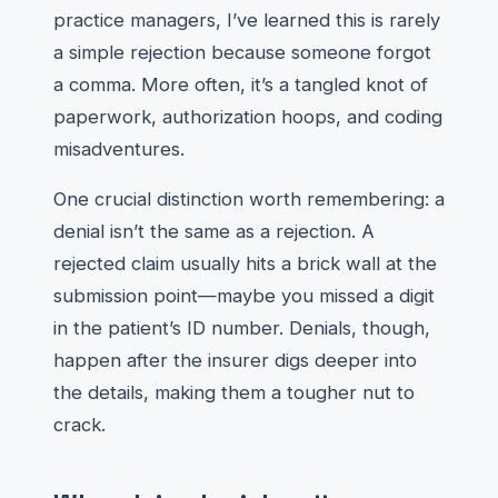
practice managers, I’ve learned this is rarely
a simple rejection because someone forgot
a comma. More often, it’s a tangled knot of
paperwork, authorization hoops, and coding
misadventures.
One crucial distinction worth remembering: a
denial isn’t the same as a rejection. A
rejected claim usually hits a brick wall at the
submission point—maybe you missed a digit
in the patient’s ID number. Denials, though,
happen after the insurer digs deeper into
the details, making them a tougher nut to
crack.