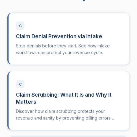
C
Claim Denial Prevention via Intake
Stop denials before they start. See how intake
workflows can protect your revenue cycle.
C
Claim Scrubbing: What It Is and Why It
Matters
Discover how claim scrubbing protects your
revenue and sanity by preventing billing errors
before they cost you.