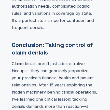
authorization needs, complicated coding
rules, and variations in coverage by state.
It’s a perfect storm, ripe for confusion and
frequent denials.
Conclusion: Taking control of
claim denials
Claim denials aren't just administrative
hiccups—they can genuinely jeopardize
your practice's financial health and patient
relationships. After 15 years exploring the
hidden machinery behind clinical operations,
I’ve learned one critical lesson: tackling
denials demands more than reaction—it