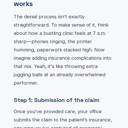
works
The denial process isn't exactly
straightforward. To make sense of it, think
about how a bustling clinic feels at 7 a.m.
sharp—phones ringing, the printer
humming, paperwork stacked high. Now
imagine adding insurance complications into
that mix. Yeah, it's like throwing extra
juggling balls at an already overwhelmed
performer.
Step 1: Submission of the claim
Once you've provided care, your office
submits the claim to the patient’s insurance,