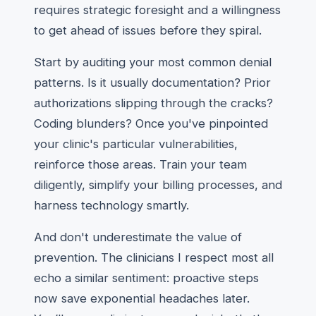
requires strategic foresight and a willingness
to get ahead of issues before they spiral.
Start by auditing your most common denial
patterns. Is it usually documentation? Prior
authorizations slipping through the cracks?
Coding blunders? Once you've pinpointed
your clinic's particular vulnerabilities,
reinforce those areas. Train your team
diligently, simplify your billing processes, and
harness technology smartly.
And don't underestimate the value of
prevention. The clinicians I respect most all
echo a similar sentiment: proactive steps
now save exponential headaches later.