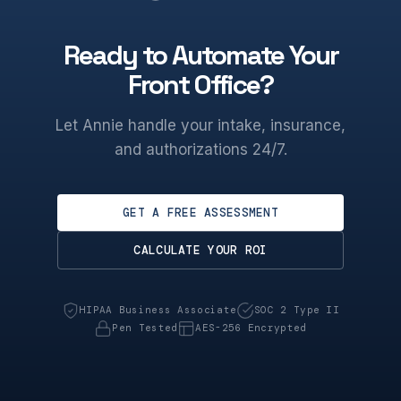
Ready to Automate Your
Front Office?
Let Annie handle your intake, insurance,
and authorizations 24/7.
GET A FREE ASSESSMENT
CALCULATE YOUR ROI
HIPAA Business Associate
SOC 2 Type II
Pen Tested
AES-256 Encrypted