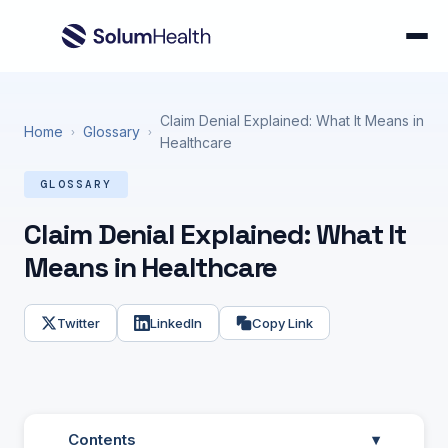
Claim Denial Explained: What It Means in
Home
Glossary
›
›
Healthcare
GLOSSARY
Claim Denial Explained: What It
Means in Healthcare
Twitter
LinkedIn
Copy Link
Contents
▾