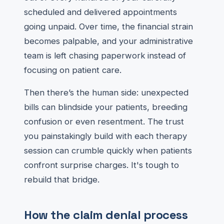
scheduled and delivered appointments
going unpaid. Over time, the financial strain
becomes palpable, and your administrative
team is left chasing paperwork instead of
focusing on patient care.
Then there’s the human side: unexpected
bills can blindside your patients, breeding
confusion or even resentment. The trust
you painstakingly build with each therapy
session can crumble quickly when patients
confront surprise charges. It's tough to
rebuild that bridge.
How the claim denial process