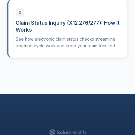
C
Claim Status Inquiry (X12 276/277): How It
Works
See how electronic claim status checks streamline
revenue cycle work and keep your team focused
on care, not paperwork.