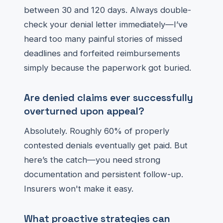
between 30 and 120 days. Always double-
check your denial letter immediately—I’ve
heard too many painful stories of missed
deadlines and forfeited reimbursements
simply because the paperwork got buried.
Are denied claims ever successfully
overturned upon appeal?
Absolutely. Roughly 60% of properly
contested denials eventually get paid. But
here’s the catch—you need strong
documentation and persistent follow-up.
Insurers won't make it easy.
What proactive strategies can