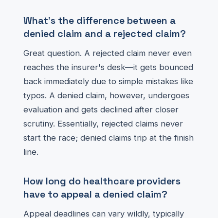
What's the difference between a
denied claim and a rejected claim?
Great question. A rejected claim never even
reaches the insurer's desk—it gets bounced
back immediately due to simple mistakes like
typos. A denied claim, however, undergoes
evaluation and gets declined after closer
scrutiny. Essentially, rejected claims never
start the race; denied claims trip at the finish
line.
How long do healthcare providers
have to appeal a denied claim?
Appeal deadlines can vary wildly, typically