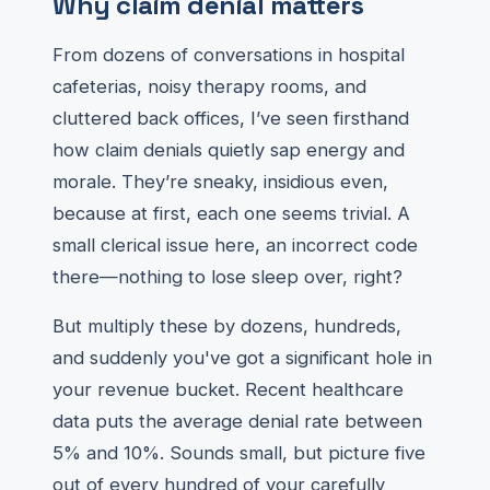
Why claim denial matters
From dozens of conversations in hospital
cafeterias, noisy therapy rooms, and
cluttered back offices, I’ve seen firsthand
how claim denials quietly sap energy and
morale. They’re sneaky, insidious even,
because at first, each one seems trivial. A
small clerical issue here, an incorrect code
there—nothing to lose sleep over, right?
But multiply these by dozens, hundreds,
and suddenly you've got a significant hole in
your revenue bucket. Recent healthcare
data puts the average denial rate between
5% and 10%. Sounds small, but picture five
out of every hundred of your carefully