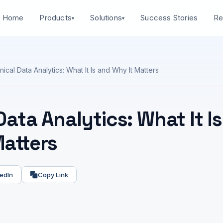
Home
Success Stories
Products
Solutions
Re
▾
▾
inical Data Analytics: What It Is and Why It Matters
 Data Analytics: What It I
Matters
edIn
Copy Link