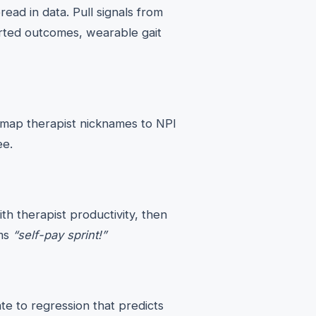
ead in data. Pull signals from
rted outcomes, wearable gait
s, map therapist nicknames to NPI
ee.
th therapist productivity, then
ams
“self-pay sprint!”
e to regression that predicts