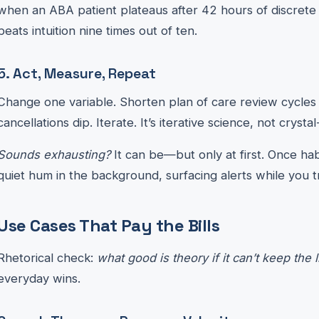
when an ABA patient plateaus after 42 hours of discrete tri
beats intuition nine times out of ten.
5. Act, Measure, Repeat
Change one variable. Shorten plan of care review cycles
cancellations dip. Iterate. It’s iterative science, not crystal
Sounds exhausting?
It can be—but only at first. Once hab
quiet hum in the background, surfacing alerts while you t
Use Cases That Pay the Bills
Rhetorical check:
what good is theory if it can’t keep the 
everyday wins.