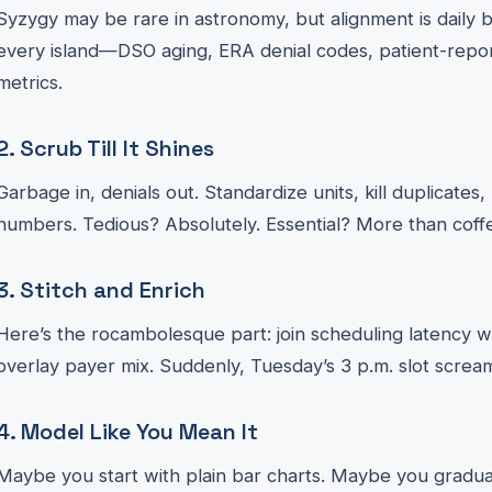
Syzygy may be rare in astronomy, but alignment is daily br
every island—DSO aging, ERA denial codes, patient-repo
metrics.
2. Scrub Till It Shines
Garbage in, denials out. Standardize units, kill duplicate
numbers. Tedious? Absolutely. Essential? More than coff
3. Stitch and Enrich
Here’s the rocambolesque part: join scheduling latency wi
overlay payer mix. Suddenly, Tuesday’s 3 p.m. slot scre
4. Model Like You Mean It
Maybe you start with plain bar charts. Maybe you graduat