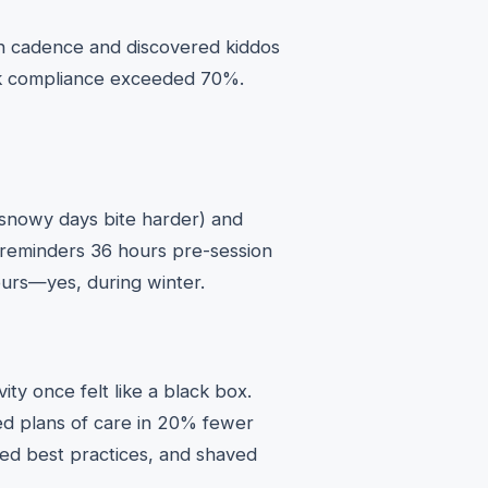
ion cadence and discovered kiddos
k compliance exceeded 70%.
 (snowy days bite harder) and
 reminders 36 hours pre-session
hours—yes, during winter.
ity once felt like a black box.
ed plans of care in 20% fewer
ned best practices, and shaved