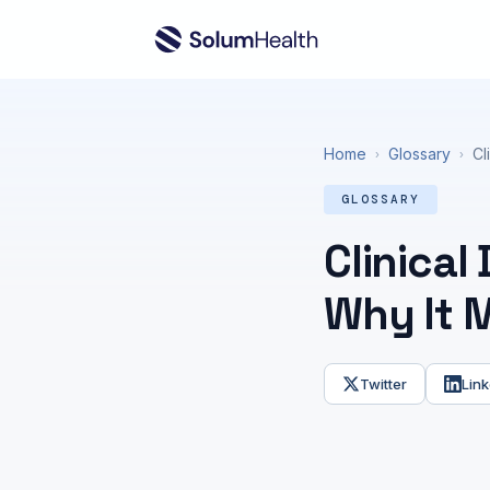
Home
Glossary
Cl
›
›
GLOSSARY
Clinical
Why It 
Twitter
Link