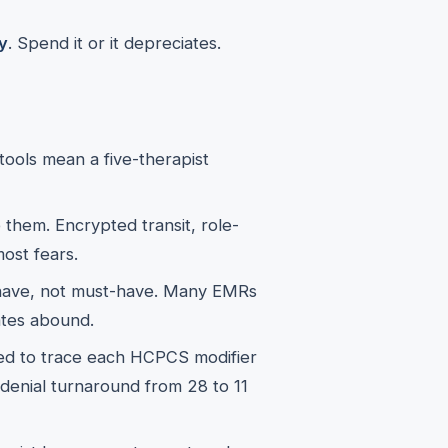
y
. Spend it or it depreciates.
ools mean a five-therapist
 them. Encrypted transit, role-
ost fears.
have, not must-have. Many EMRs
tes abound.
d to trace each HCPCS modifier
d denial turnaround from 28 to 11