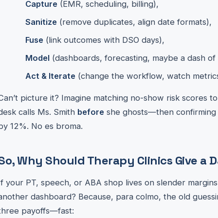
Capture
(EMR, scheduling, billing),
Sanitize
(remove duplicates, align date formats),
Fuse
(link outcomes with DSO days),
Model
(dashboards, forecasting, maybe a dash of 
Act & Iterate
(change the workflow, watch metrics s
Can’t picture it? Imagine matching no-show risk scores to
desk calls Ms. Smith
before
she ghosts—then confirming th
by 12%. No es broma.
So, Why Should Therapy Clinics Give a
If your PT, speech, or ABA shop lives on slender margin
another dashboard? Because, para colmo, the old guessi
three payoffs—fast: