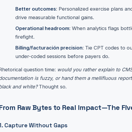
Better outcomes
: Personalized exercise plans an
drive measurable functional gains.
Operational headroom
: When analytics flags bott
firefight.
Billing/facturación precision
: Tie CPT codes to 
under-coded sessions before payers do.
Rhetorical question time:
would you rather explain to CM
documentation is fuzzy, or hand them a mellifluous report
black and white?
Thought so.
From Raw Bytes to Real Impact—The Fiv
1. Capture Without Gaps