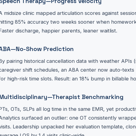
Speech Therapy—Progress Velocity
A midsize clinic mapped articulation scores against sess
hitting 85% accuracy two weeks sooner when homewor
Faster discharge, happier parents, leaner waitlist.
ABA—No-Show Prediction
By pairing historical cancellation data with weather APIs
caregiver shift schedules, an ABA center now auto-texts
for high-risk time slots. Result: an 18% bump in billable 
Multidisciplinary—Therapist Benchmarking
PTs, OTs, SLPs all log time in the same EMR, yet productiv
Analytics surfaced an outlier: one OT consistently wrapp
visits. Leadership unpacked her evaluation template, clo
average LOS by 1.4 visits clinic-wide.