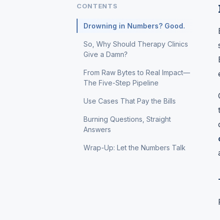
CONTENTS
Drowning in Numbers? Good.
So, Why Should Therapy Clinics
Give a Damn?
From Raw Bytes to Real Impact—
The Five-Step Pipeline
Use Cases That Pay the Bills
Burning Questions, Straight
Answers
Wrap-Up: Let the Numbers Talk