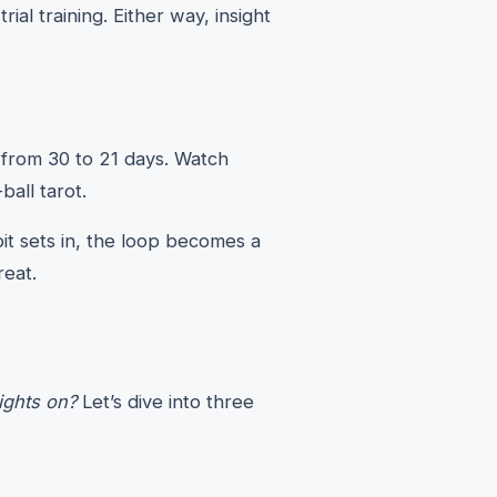
al training. Either way, insight
 from 30 to 21 days. Watch
-ball tarot.
it sets in, the loop becomes a
reat.
lights on?
Let’s dive into three