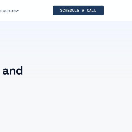
sources
SCHEDULE A CALL
▾
s and