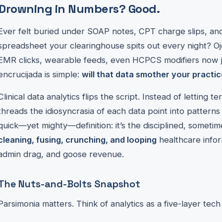
Drowning in Numbers? Good.
Ever felt buried under SOAP notes, CPT charge slips, an
spreadsheet your clearinghouse spits out every night? Oj
EMR clicks, wearable feeds, even HCPCS modifiers now jo
encrucijada is simple:
will that data smother your practic
Clinical data analytics flips the script. Instead of letting te
threads the idiosyncrasia of each data point into patterns
quick—yet mighty—definition: it’s the disciplined, sometim
cleaning, fusing, crunching, and looping
healthcare inform
admin drag, and goose revenue.
The Nuts-and-Bolts Snapshot
Parsimonia matters. Think of analytics as a five-layer tech