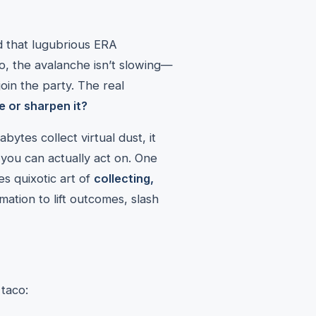
d that lugubrious ERA
o, the avalanche isn’t slowing—
in the party. The real
e or sharpen it?
rabytes collect virtual dust, it
 you can actually act on. One
es quixotic art of
collecting,
ation to lift outcomes, slash
 taco: