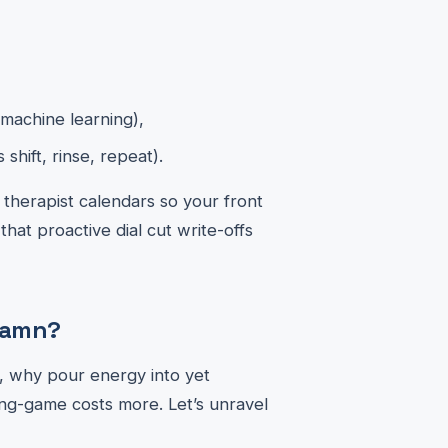
machine learning),
hift, rinse, repeat).
 therapist calendars so your front
at proactive dial cut write-offs
 Damn?
s, why pour energy into yet
ng-game costs more. Let’s unravel