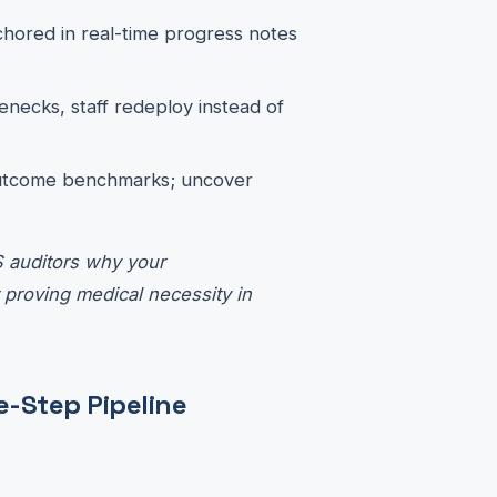
chored in real-time progress notes
lenecks, staff redeploy instead of
outcome benchmarks; uncover
S auditors why your
 proving medical necessity in
e-Step Pipeline