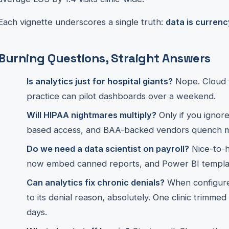
Each vignette underscores a single truth:
data is currenc
Burning Questions, Straight Answers
Is analytics just for hospital giants?
Nope. Cloud t
practice can pilot dashboards over a weekend.
Will HIPAA nightmares multiply?
Only if you ignore
based access, and BAA-backed vendors quench m
Do we need a data scientist on payroll?
Nice-to-
now embed canned reports, and Power BI templa
Can analytics fix chronic denials?
When configure
to its denial reason, absolutely. One clinic trimme
days.