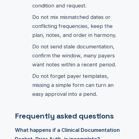
condition and request.
Do not mix mismatched dates or
conflicting frequencies, keep the
plan, notes, and order in harmony.
Do not send stale documentation,
confirm the window, many payers
want notes within a recent period.
Do not forget payer templates,
missing a simple form can turn an
easy approval into a pend.
Frequently asked questions
What happens if a Clinical Documentation