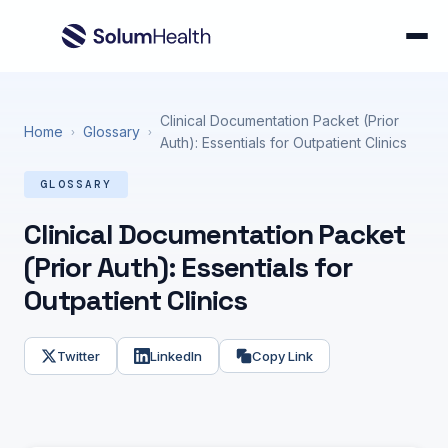
Clinical Documentation Packet (Prior
Home
Glossary
›
›
Auth): Essentials for Outpatient Clinics
GLOSSARY
Clinical Documentation Packet
(Prior Auth): Essentials for
Outpatient Clinics
Twitter
LinkedIn
Copy Link