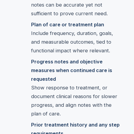
notes can be accurate yet not
sufficient to prove current need.
Plan of care or treatment plan
Include frequency, duration, goals,
and measurable outcomes, tied to
functional impact where relevant.
Progress notes and objective
measures when continued care is
requested
Show response to treatment, or
document clinical reasons for slower
progress, and align notes with the
plan of care.
Prior treatment history and any step
requirements