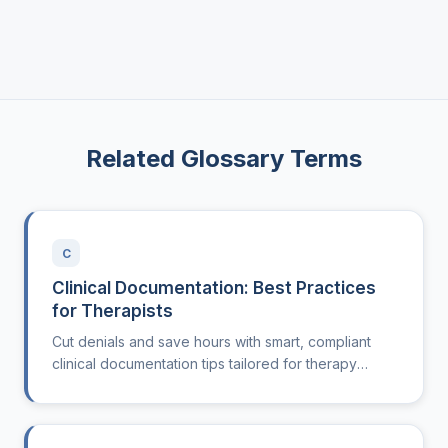
Related Glossary Terms
C
Clinical Documentation: Best Practices
for Therapists
Cut denials and save hours with smart, compliant
clinical documentation tips tailored for therapy
clinics.