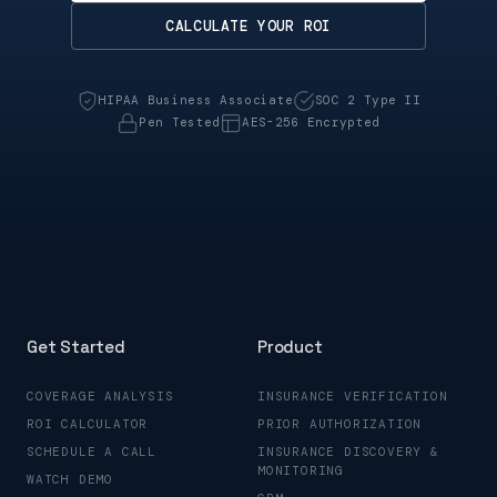
CALCULATE YOUR ROI
HIPAA Business Associate
SOC 2 Type II
Pen Tested
AES-256 Encrypted
Get Started
Product
COVERAGE ANALYSIS
INSURANCE VERIFICATION
ROI CALCULATOR
PRIOR AUTHORIZATION
SCHEDULE A CALL
INSURANCE DISCOVERY &
MONITORING
WATCH DEMO