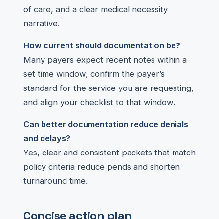
of care, and a clear medical necessity
narrative.
How current should documentation be?
Many payers expect recent notes within a
set time window, confirm the payer’s
standard for the service you are requesting,
and align your checklist to that window.
Can better documentation reduce denials
and delays?
Yes, clear and consistent packets that match
policy criteria reduce pends and shorten
turnaround time.
Concise action plan