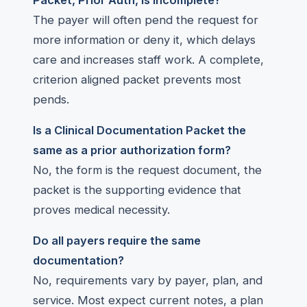
Packet, Prior Auth, is incomplete?
The payer will often pend the request for
more information or deny it, which delays
care and increases staff work. A complete,
criterion aligned packet prevents most
pends.
Is a Clinical Documentation Packet the
same as a prior authorization form?
No, the form is the request document, the
packet is the supporting evidence that
proves medical necessity.
Do all payers require the same
documentation?
No, requirements vary by payer, plan, and
service. Most expect current notes, a plan