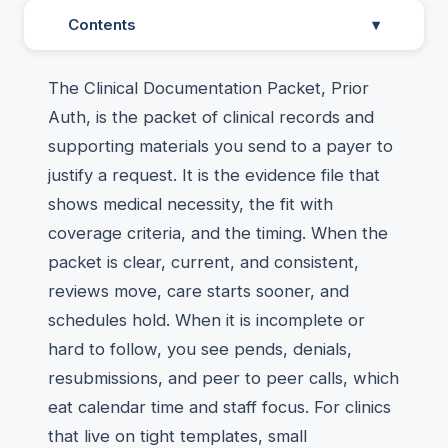
Contents
▾
The Clinical Documentation Packet, Prior
Auth, is the packet of clinical records and
supporting materials you send to a payer to
justify a request. It is the evidence file that
shows medical necessity, the fit with
coverage criteria, and the timing. When the
packet is clear, current, and consistent,
reviews move, care starts sooner, and
schedules hold. When it is incomplete or
hard to follow, you see pends, denials,
resubmissions, and peer to peer calls, which
eat calendar time and staff focus. For clinics
that live on tight templates, small