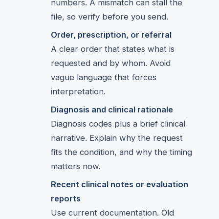
numbers. A mismatch can stall the
file, so verify before you send.
Order, prescription, or referral
A clear order that states what is
requested and by whom. Avoid
vague language that forces
interpretation.
Diagnosis and clinical rationale
Diagnosis codes plus a brief clinical
narrative. Explain why the request
fits the condition, and why the timing
matters now.
Recent clinical notes or evaluation
reports
Use current documentation. Old