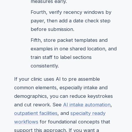
measures early.
Fourth, verify recency windows by
payer, then add a date check step
before submission.
Fifth, store packet templates and
examples in one shared location, and
train staff to label sections
consistently.
If your clinic uses AI to pre assemble
common elements, especially intake and
demographics, you can reduce keystrokes
and cut rework. See
AI intake automation
,
outpatient facilities
, and
specialty ready
workflows
for foundational concepts that
support this approach. If you want a