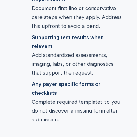
Document first line or conservative
care steps when they apply. Address
this upfront to avoid a pend.
Supporting test results when
relevant
Add standardized assessments,
imaging, labs, or other diagnostics
that support the request.
Any payer specific forms or
checklists
Complete required templates so you
do not discover a missing form after
submission.