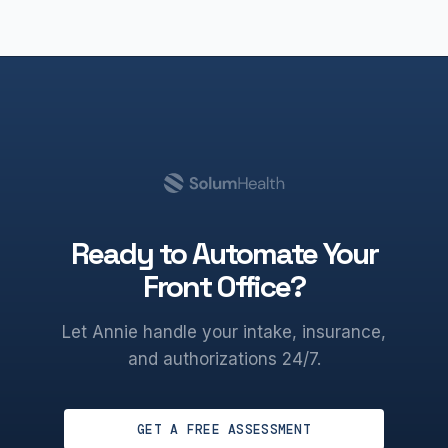
Ready to Automate Your
Front Office?
Let Annie handle your intake, insurance,
and authorizations 24/7.
GET A FREE ASSESSMENT