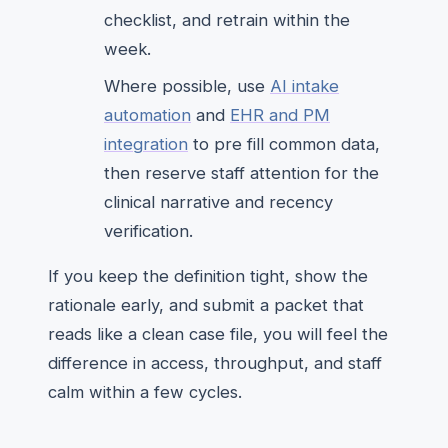
checklist, and retrain within the
week.
Where possible, use
AI intake
automation
and
EHR and PM
integration
to pre fill common data,
then reserve staff attention for the
clinical narrative and recency
verification.
If you keep the definition tight, show the
rationale early, and submit a packet that
reads like a clean case file, you will feel the
difference in access, throughput, and staff
calm within a few cycles.