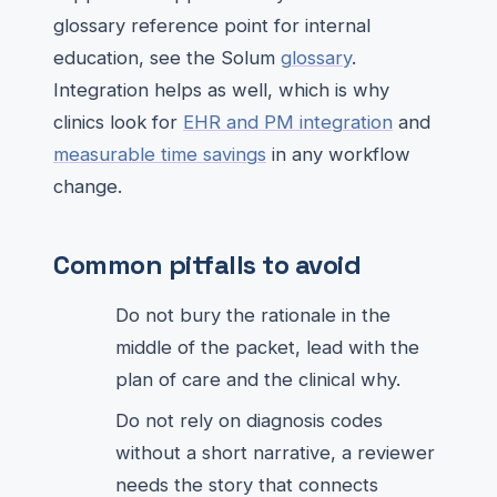
glossary reference point for internal
education, see the Solum
glossary
.
Integration helps as well, which is why
clinics look for
EHR and PM integration
and
measurable time savings
in any workflow
change.
Common pitfalls to avoid
Do not bury the rationale in the
middle of the packet, lead with the
plan of care and the clinical why.
Do not rely on diagnosis codes
without a short narrative, a reviewer
needs the story that connects