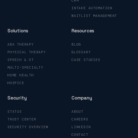
CRM
INTAKE AUTOMATION
WAITLIST MANAGEMENT
Solutions
Resources
ABA THERAPY
BLOG
PHYSICAL THERAPY
GLOSSARY
SPEECH & OT
CASE STUDIES
MULTI-SPECIALTY
HOME HEALTH
HOSPICE
Security
Company
STATUS
ABOUT
TRUST CENTER
CAREERS
SECURITY OVERVIEW
LINKEDIN
CONTACT