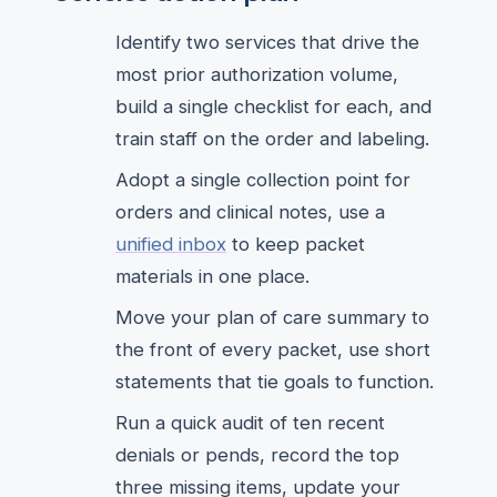
Identify two services that drive the
most prior authorization volume,
build a single checklist for each, and
train staff on the order and labeling.
Adopt a single collection point for
orders and clinical notes, use a
unified inbox
to keep packet
materials in one place.
Move your plan of care summary to
the front of every packet, use short
statements that tie goals to function.
Run a quick audit of ten recent
denials or pends, record the top
three missing items, update your