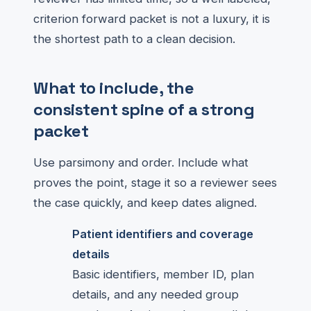
criterion forward packet is not a luxury, it is
the shortest path to a clean decision.
What to include, the
consistent spine of a strong
packet
Use parsimony and order. Include what
proves the point, stage it so a reviewer sees
the case quickly, and keep dates aligned.
Patient identifiers and coverage
details
Basic identifiers, member ID, plan
details, and any needed group