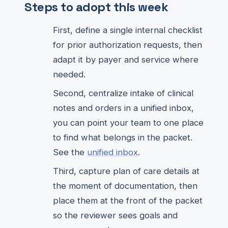
Steps to adopt this week
First, define a single internal checklist
for prior authorization requests, then
adapt it by payer and service where
needed.
Second, centralize intake of clinical
notes and orders in a unified inbox,
you can point your team to one place
to find what belongs in the packet.
See the
unified inbox
.
Third, capture plan of care details at
the moment of documentation, then
place them at the front of the packet
so the reviewer sees goals and