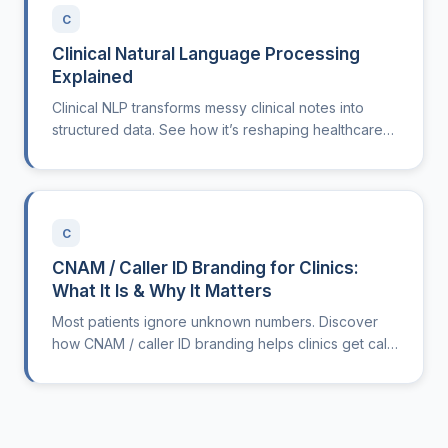
C
Clinical Natural Language Processing
Explained
Clinical NLP transforms messy clinical notes into
structured data. See how it’s reshaping healthcare
operations.
C
CNAM / Caller ID Branding for Clinics:
What It Is & Why It Matters
Most patients ignore unknown numbers. Discover
how CNAM / caller ID branding helps clinics get calls
answered and reduces admin workload.