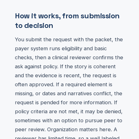
How it works, from submission
to decision
You submit the request with the packet, the
payer system runs eligibility and basic
checks, then a clinical reviewer confirms the
ask against policy. If the story is coherent
and the evidence is recent, the request is
often approved. If a required element is
missing, or dates and narratives conflict, the
request is pended for more information. If
policy criteria are not met, it may be denied,
sometimes with an option to pursue peer to
peer review. Organization matters here. A
reviewer has limited time, so a well labeled,