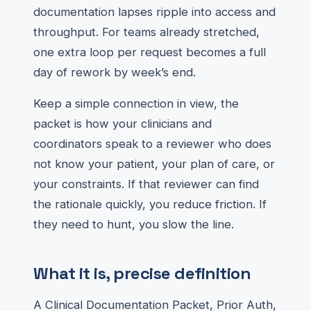
documentation lapses ripple into access and
throughput. For teams already stretched,
one extra loop per request becomes a full
day of rework by week’s end.
Keep a simple connection in view, the
packet is how your clinicians and
coordinators speak to a reviewer who does
not know your patient, your plan of care, or
your constraints. If that reviewer can find
the rationale quickly, you reduce friction. If
they need to hunt, you slow the line.
What it is, precise definition
A Clinical Documentation Packet, Prior Auth,