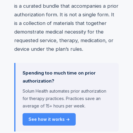
is a curated bundle that accompanies a prior
authorization form. It is not a single form. It
is a collection of materials that together
demonstrate medical necessity for the
requested service, therapy, medication, or
device under the plan’s rules.
Spending too much time on prior
authorization?
Solum Health automates prior authorization
for therapy practices. Practices save an
average of 15+ hours per week.
See how it works →