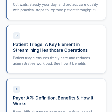
Cut waits, steady your day, and protect care quality
with practical steps to improve patient throughput in
outpatient clinics.
P
Patient Triage: A Key Element in
Streamlining Healthcare Operations
Patient triage ensures timely care and reduces
administrative workload. See how it benefits
healthcare practices.
P
Payer API: Definition, Benefits & How It
Works
Payer APIs streamline insurance verification and