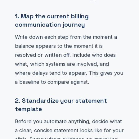
1. Map the current billing
communication journey
Write down each step from the moment a
balance appears to the moment it is
resolved or written off. Include who does
what, which systems are involved, and
where delays tend to appear. This gives you
a baseline to compare against.
2. Standardize your statement
template
Before you automate anything, decide what
a clear, concise statement looks like for your