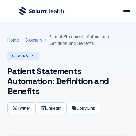
Patient Statements Automation:
Home
Glossary
›
›
Definition and Benefits
GLOSSARY
Patient Statements
Automation: Definition and
Benefits
Twitter
LinkedIn
Copy Link