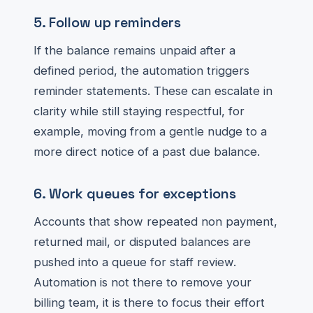
5. Follow up reminders
If the balance remains unpaid after a
defined period, the automation triggers
reminder statements. These can escalate in
clarity while still staying respectful, for
example, moving from a gentle nudge to a
more direct notice of a past due balance.
6. Work queues for exceptions
Accounts that show repeated non payment,
returned mail, or disputed balances are
pushed into a queue for staff review.
Automation is not there to remove your
billing team, it is there to focus their effort