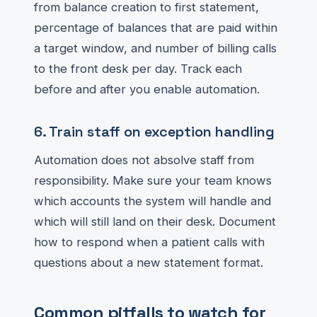
from balance creation to first statement,
percentage of balances that are paid within
a target window, and number of billing calls
to the front desk per day. Track each
before and after you enable automation.
6. Train staff on exception handling
Automation does not absolve staff from
responsibility. Make sure your team knows
which accounts the system will handle and
which will still land on their desk. Document
how to respond when a patient calls with
questions about a new statement format.
Common pitfalls to watch for