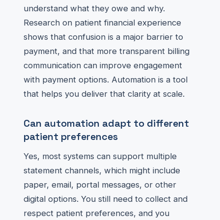
understand what they owe and why.
Research on patient financial experience
shows that confusion is a major barrier to
payment, and that more transparent billing
communication can improve engagement
with payment options. Automation is a tool
that helps you deliver that clarity at scale.
Can automation adapt to different
patient preferences
Yes, most systems can support multiple
statement channels, which might include
paper, email, portal messages, or other
digital options. You still need to collect and
respect patient preferences, and you