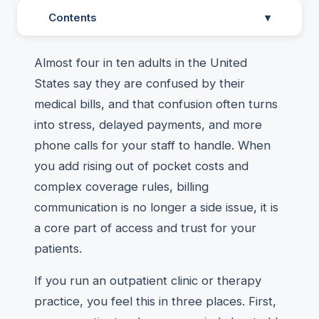
Contents
▾
Almost four in ten adults in the United
States say they are confused by their
medical bills, and that confusion often turns
into stress, delayed payments, and more
phone calls for your staff to handle. When
you add rising out of pocket costs and
complex coverage rules, billing
communication is no longer a side issue, it is
a core part of access and trust for your
patients.
If you run an outpatient clinic or therapy
practice, you feel this in three places. First,