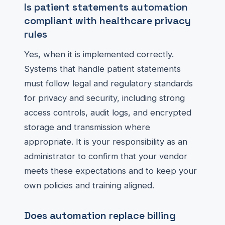
Is patient statements automation
compliant with healthcare privacy
rules
Yes, when it is implemented correctly.
Systems that handle patient statements
must follow legal and regulatory standards
for privacy and security, including strong
access controls, audit logs, and encrypted
storage and transmission where
appropriate. It is your responsibility as an
administrator to confirm that your vendor
meets these expectations and to keep your
own policies and training aligned.
Does automation replace billing