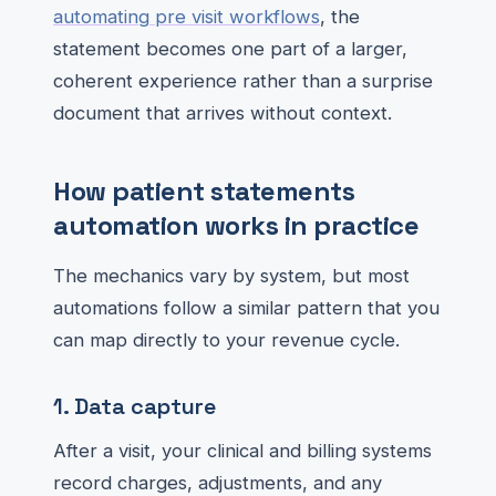
automating pre visit workflows
, the
statement becomes one part of a larger,
coherent experience rather than a surprise
document that arrives without context.
How patient statements
automation works in practice
The mechanics vary by system, but most
automations follow a similar pattern that you
can map directly to your revenue cycle.
1. Data capture
After a visit, your clinical and billing systems
record charges, adjustments, and any