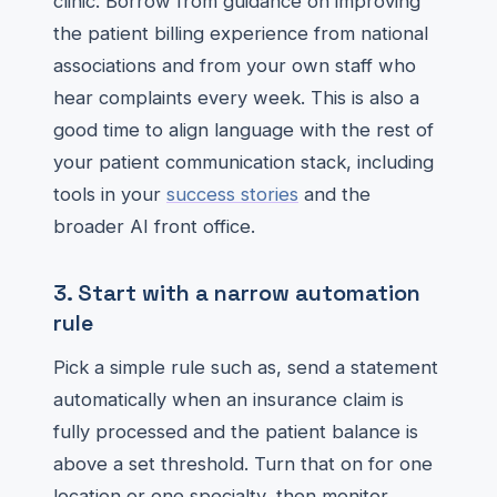
clinic. Borrow from guidance on improving
the patient billing experience from national
associations and from your own staff who
hear complaints every week. This is also a
good time to align language with the rest of
your patient communication stack, including
tools in your
success stories
and the
broader AI front office.
3. Start with a narrow automation
rule
Pick a simple rule such as, send a statement
automatically when an insurance claim is
fully processed and the patient balance is
above a set threshold. Turn that on for one
location or one specialty, then monitor