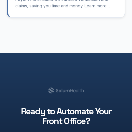
claims, saving you time and money. Learn more
about their benefits.
Ready to Automate Your
Front Office?