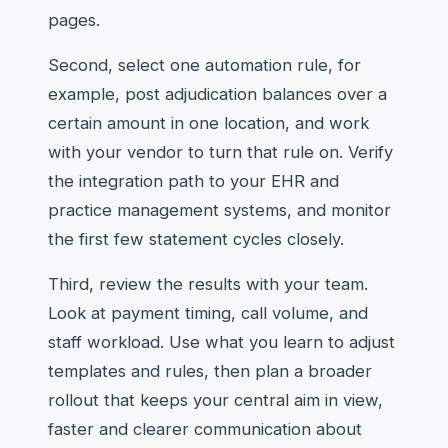
pages.
Second, select one automation rule, for
example, post adjudication balances over a
certain amount in one location, and work
with your vendor to turn that rule on. Verify
the integration path to your EHR and
practice management systems, and monitor
the first few statement cycles closely.
Third, review the results with your team.
Look at payment timing, call volume, and
staff workload. Use what you learn to adjust
templates and rules, then plan a broader
rollout that keeps your central aim in view,
faster and clearer communication about