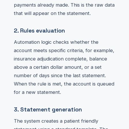
payments already made. This is the raw data
that will appear on the statement.
2. Rules evaluation
Automation logic checks whether the
account meets specific criteria, for example,
insurance adjudication complete, balance
above a certain dollar amount, or a set
number of days since the last statement.
When the rule is met, the account is queued
for a new statement.
3. Statement generation
The system creates a patient friendly