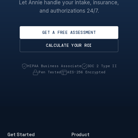
Let Annie handle your intake, insurance,
and authorizations 24/7.
GET A FREE ASSESSMENT
CALCULATE YOUR ROI
HIPAA Business Associate
SOC 2 Type II
Pen Tested
AES-256 Encrypted
Get Started
Product