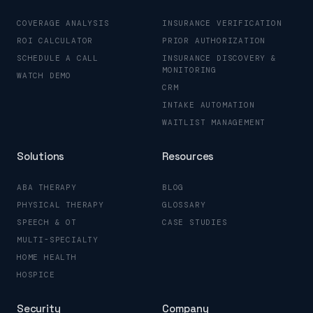
COVERAGE ANALYSIS
INSURANCE VERIFICATION
ROI CALCULATOR
PRIOR AUTHORIZATION
SCHEDULE A CALL
INSURANCE DISCOVERY &
MONITORING
WATCH DEMO
CRM
INTAKE AUTOMATION
WAITLIST MANAGEMENT
Solutions
Resources
ABA THERAPY
BLOG
PHYSICAL THERAPY
GLOSSARY
SPEECH & OT
CASE STUDIES
MULTI-SPECIALTY
HOME HEALTH
HOSPICE
Security
Company