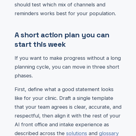
should test which mix of channels and
reminders works best for your population.
A short action plan you can
start this week
If you want to make progress without a long
planning cycle, you can move in three short
phases.
First, define what a good statement looks
like for your clinic. Draft a single template
that your team agrees is clear, accurate, and
respectful, then align it with the rest of your
AI front office and intake experience as
described across the
solutions
and
glossary