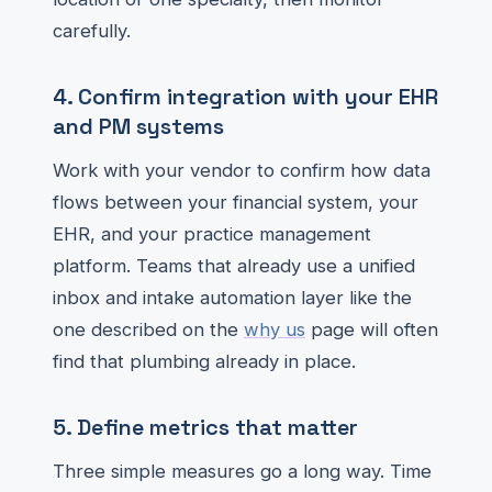
carefully.
4. Confirm integration with your EHR
and PM systems
Work with your vendor to confirm how data
flows between your financial system, your
EHR, and your practice management
platform. Teams that already use a unified
inbox and intake automation layer like the
one described on the
why us
page will often
find that plumbing already in place.
5. Define metrics that matter
Three simple measures go a long way. Time