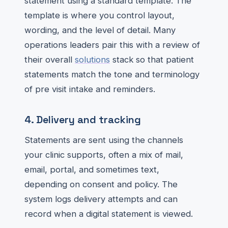
statement using a standard template. The
template is where you control layout,
wording, and the level of detail. Many
operations leaders pair this with a review of
their overall
solutions
stack so that patient
statements match the tone and terminology
of pre visit intake and reminders.
4. Delivery and tracking
Statements are sent using the channels
your clinic supports, often a mix of mail,
email, portal, and sometimes text,
depending on consent and policy. The
system logs delivery attempts and can
record when a digital statement is viewed.