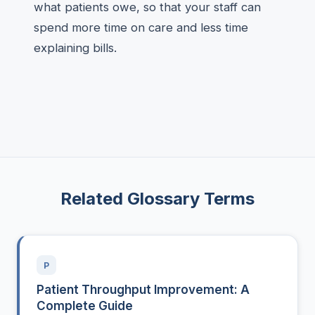
what patients owe, so that your staff can
spend more time on care and less time
explaining bills.
Related Glossary Terms
P
Patient Throughput Improvement: A
Complete Guide