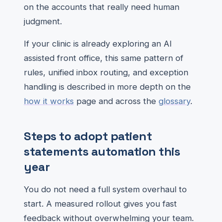
on the accounts that really need human
judgment.
If your clinic is already exploring an AI
assisted front office, this same pattern of
rules, unified inbox routing, and exception
handling is described in more depth on the
how it works
page and across the
glossary
.
Steps to adopt patient
statements automation this
year
You do not need a full system overhaul to
start. A measured rollout gives you fast
feedback without overwhelming your team.