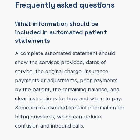
Frequently asked questions
What information should be
included in automated patient
statements
A complete automated statement should
show the services provided, dates of
service, the original charge, insurance
payments or adjustments, prior payments
by the patient, the remaining balance, and
clear instructions for how and when to pay.
Some clinics also add contact information for
billing questions, which can reduce
confusion and inbound calls.