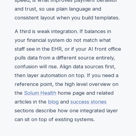
speed, is what improves payment behavior
and trust, so use plain language and
consistent layout when you build templates.
A third is weak integration. If balances in
your financial system do not match what
staff see in the EHR, or if your AI front office
pulls data from a different source entirely,
confusion will rise. Align data sources first,
then layer automation on top. If you need a
reference point, the high level overview on
the
Solum Health
home page and related
articles in the
blog
and
success stories
sections describe how one integrated layer
can sit on top of existing systems.