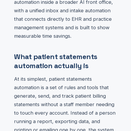
automation inside a broader AI front office,
with a unified inbox and intake automation
that connects directly to EHR and practice
management systems and is built to show
measurable time savings.
What patient statements
automation actually is
At its simplest, patient statements
automation is a set of rules and tools that
generate, send, and track patient billing
statements without a staff member needing
to touch every account. Instead of a person
running a report, exporting data, and
printing or emailing one by one, the system