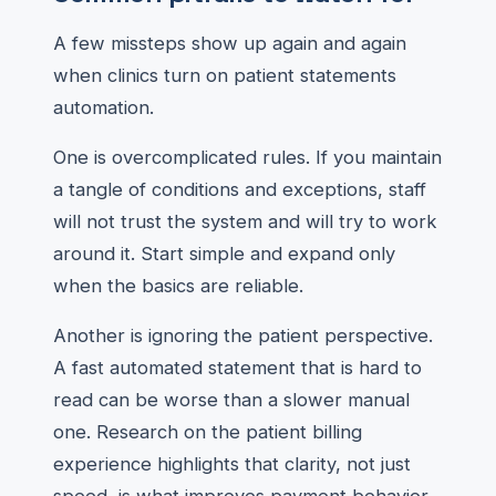
A few missteps show up again and again
when clinics turn on patient statements
automation.
One is overcomplicated rules. If you maintain
a tangle of conditions and exceptions, staff
will not trust the system and will try to work
around it. Start simple and expand only
when the basics are reliable.
Another is ignoring the patient perspective.
A fast automated statement that is hard to
read can be worse than a slower manual
one. Research on the patient billing
experience highlights that clarity, not just