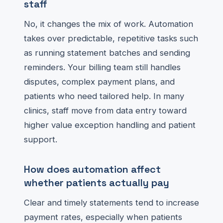
staff
No, it changes the mix of work. Automation
takes over predictable, repetitive tasks such
as running statement batches and sending
reminders. Your billing team still handles
disputes, complex payment plans, and
patients who need tailored help. In many
clinics, staff move from data entry toward
higher value exception handling and patient
support.
How does automation affect
whether patients actually pay
Clear and timely statements tend to increase
payment rates, especially when patients