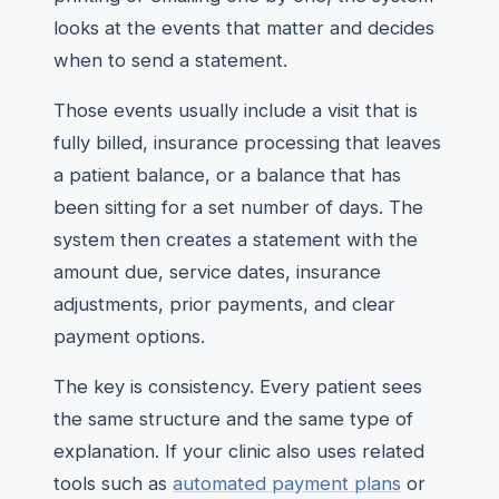
looks at the events that matter and decides
when to send a statement.
Those events usually include a visit that is
fully billed, insurance processing that leaves
a patient balance, or a balance that has
been sitting for a set number of days. The
system then creates a statement with the
amount due, service dates, insurance
adjustments, prior payments, and clear
payment options.
The key is consistency. Every patient sees
the same structure and the same type of
explanation. If your clinic also uses related
tools such as
automated payment plans
or