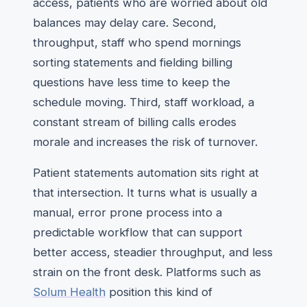
access, patients who are worried about old
balances may delay care. Second,
throughput, staff who spend mornings
sorting statements and fielding billing
questions have less time to keep the
schedule moving. Third, staff workload, a
constant stream of billing calls erodes
morale and increases the risk of turnover.
Patient statements automation sits right at
that intersection. It turns what is usually a
manual, error prone process into a
predictable workflow that can support
better access, steadier throughput, and less
strain on the front desk. Platforms such as
Solum Health
position this kind of