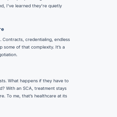
, I've learned they're quietly
re
. Contracts, credentialing, endless
 some of that complexity. It’s a
otiation.
ists. What happens if they have to
d? With an SCA, treatment stays
. To me, that’s healthcare at its