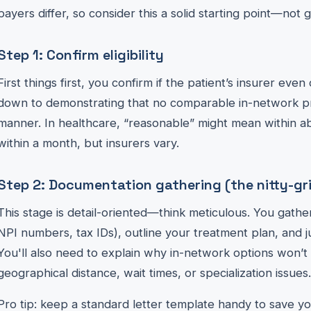
payers differ, so consider this a solid starting point—not 
Step 1: Confirm eligibility
First things first, you confirm if the patient’s insurer even
down to demonstrating that no comparable in-network prov
manner. In healthcare, “reasonable” might mean within ab
within a month, but insurers vary.
Step 2: Documentation gathering (the nitty-gri
This stage is detail-oriented—think meticulous. You gather
NPI numbers, tax IDs), outline your treatment plan, and just
You'll also need to explain why in-network options won’t c
geographical distance, wait times, or specialization issues.
Pro tip: keep a standard letter template handy to save you