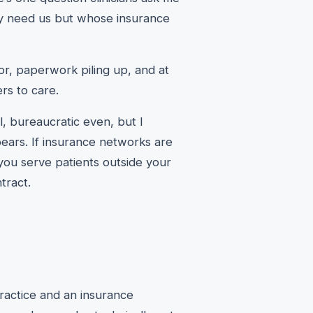
y need us but whose insurance
oor, paperwork piling up, and at
ers to care.
al, bureaucratic even, but I
pears. If insurance networks are
 you serve patients outside your
tract.
ractice and an insurance