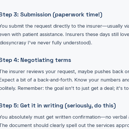
Step 3: Submission (paperwork time!)
You submit the request directly to the insurer—usually vi
even with patient assistance. Insurers these days still love
idiosyncrasy I've never fully understood).
Step 4: Negotiating terms
The insurer reviews your request, maybe pushes back on
Expect a bit of a back-and-forth. Know your numbers and
politely. Remember: the goal isn't to just get a deal; it's to
Step 5: Get it in writing (seriously, do this)
You absolutely must get written confirmation—no verbal
The document should clearly spell out the services appr