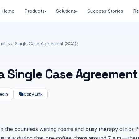
Home
Success Stories
Products
Solutions
Re
▾
▾
at Is a Single Case Agreement (SCA)?
 a Single Case Agreement
edIn
Copy Link
In the countless waiting rooms and busy therapy clinics I
usually during that pre-coffee chaos around 7 a.m.—there