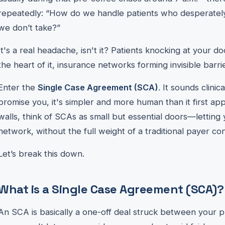
repeatedly: “How do we handle patients who desperatel
we don’t take?”
It's a real headache, isn't it? Patients knocking at your d
the heart of it, insurance networks forming invisible barri
Enter the
Single Case Agreement (SCA)
. It sounds clinic
promise you, it's simpler and more human than it first ap
walls, think of SCAs as small but essential doors—letting
network, without the full weight of a traditional payer con
Let’s break this down.
What is a Single Case Agreement (SCA)?
An SCA is basically a one-off deal struck between your p