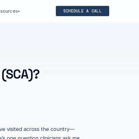
sources
SCHEDULE A CALL
▾
 (SCA)?
've visited across the country—
’s one question clinicians ask me