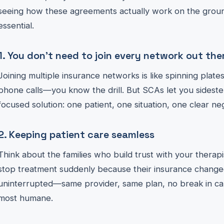
seeing how these agreements actually work on the ground
essential.
1. You don’t need to join every network out the
Joining multiple insurance networks is like spinning plates
phone calls—you know the drill. But SCAs let you sidestep
focused solution: one patient, one situation, one clear neg
2. Keeping patient care seamless
Think about the families who build trust with your therap
stop treatment suddenly because their insurance change
uninterrupted—same provider, same plan, no break in care
most humane.