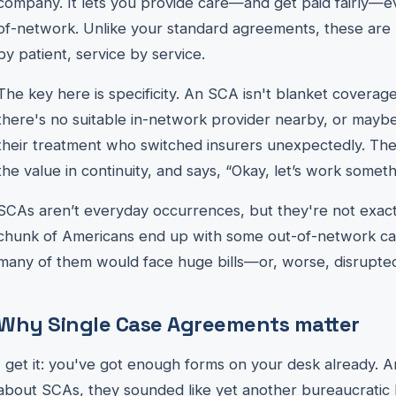
company. It lets you provide care—and get paid fairly—e
of-network. Unlike your standard agreements, these are 
by patient, service by service.
The key here is specificity. An SCA isn't blanket coverag
there's no suitable in-network provider nearby, or maybe 
their treatment who switched insurers unexpectedly. The
the value in continuity, and says, “Okay, let’s work someth
SCAs aren’t everyday occurrences, but they're not exactly 
chunk of Americans end up with some out-of-network ca
many of them would face huge bills—or, worse, disrupte
Why Single Case Agreements matter
I get it: you've got enough forms on your desk already. A
about SCAs, they sounded like yet another bureaucratic 