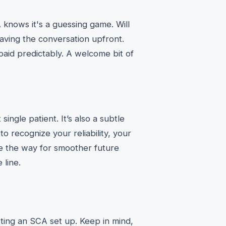
knows it's a guessing game. Will
having the conversation upfront.
paid predictably. A welcome bit of
ingle patient. It’s also a subtle
to recognize your reliability, your
e the way for smoother future
 line.
ting an SCA set up. Keep in mind,