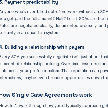
3. Payment predictability
Anyone who’s ever billed out-of-network without an SCA 
you get paid the full amount? Half? Less? SCAs are like 
Rates are negotiated clearly, documented precisely, and 
certainty in an uncertain system.
4. Building a relationship with payers
Every SCA you successfully negotiate isn't just about that s
moment of relationship-building. Over time, insurers start 
outcomes, your professionalism. That reputation can pav
interactions, maybe even broader opportunities down the
How Single Case Agreements work
Now, let’s walk through how you’d typically approach get