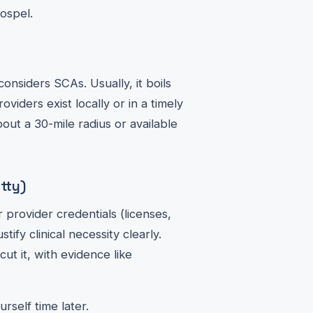
gospel.
 considers SCAs. Usually, it boils
iders exist locally or in a timely
out a 30-mile radius or available
tty)
 provider credentials (licenses,
ify clinical necessity clearly.
ut it, with evidence like
rself time later.