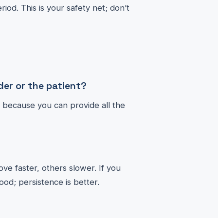
iod. This is your safety net; don’t
er or the patient?
it because you can provide all the
ve faster, others slower. If you
ood; persistence is better.