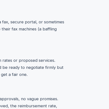
a fax, secure portal, or sometimes
 their fax machines (a baffling
 rates or proposed services.
 be ready to negotiate firmly but
 get a fair one.
 approvals, no vague promises.
oved, the reimbursement rate,