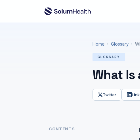
Home
Glossary
Wh
›
›
GLOSSARY
What Is
Twitter
Link
CONTENTS