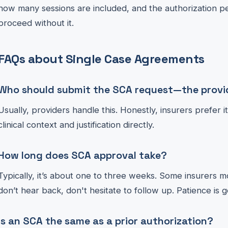
how many sessions are included, and the authorization per
proceed without it.
FAQs about Single Case Agreements
Who should submit the SCA request—the provid
Usually, providers handle this. Honestly, insurers prefer 
clinical context and justification directly.
How long does SCA approval take?
Typically, it’s about one to three weeks. Some insurers mo
don’t hear back, don't hesitate to follow up. Patience is g
Is an SCA the same as a prior authorization?