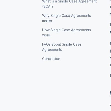
What is a Single Case Agreement
(SCA)?
Why Single Case Agreements
matter
How Single Case Agreements
work
FAQs about Single Case
Agreements
Conclusion