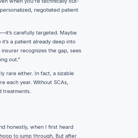
ven when you're technically out-
personalized, negotiated patient
e—it’s carefully targeted. Maybe
it’s a patient already deep into
 insurer recognizes the gap, sees
ing out.”
rare either. In fact, a sizable
re each year. Without SCAs,
d treatments.
nd honestly, when I first heard
hoop to jump through. But after