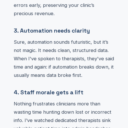
errors early, preserving your clinic’s
precious revenue.
3. Automation needs clarity
Sure, automation sounds futuristic, but it’s
not magic. It needs clean, structured data.
When I've spoken to therapists, they've said
time and again: if automation breaks down, it
usually means data broke first.
4. Staff morale gets a lift
Nothing frustrates clinicians more than
wasting time hunting down lost or incorrect
info. I’ve watched dedicated therapists sink