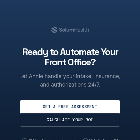
Ready to Automate Your
Front Office?
Let Annie handle your intake, insurance,
and authorizations 24/7.
GET A FREE ASSESSMENT
CALCULATE YOUR ROI