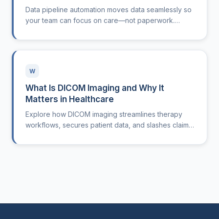
Data pipeline automation moves data seamlessly so
your team can focus on care—not paperwork.
Here’s how it works.
W
What Is DICOM Imaging and Why It
Matters in Healthcare
Explore how DICOM imaging streamlines therapy
workflows, secures patient data, and slashes claim
denials for modern clinics.