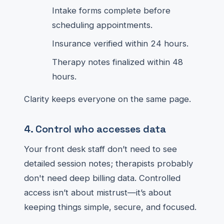
Intake forms complete before
scheduling appointments.
Insurance verified within 24 hours.
Therapy notes finalized within 48
hours.
Clarity keeps everyone on the same page.
4. Control who accesses data
Your front desk staff don’t need to see
detailed session notes; therapists probably
don't need deep billing data. Controlled
access isn’t about mistrust—it’s about
keeping things simple, secure, and focused.