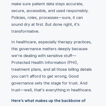
make sure patient data stays accurate,
secure, accessible, and used responsibly.
Policies, roles, processes—sure, it can
sound dry at first. But done right, it's
transformative.
In healthcare, especially therapy practices,
this governance matters deeply because
we're dealing with sensitive stuff—
Protected Health Information (PHI),
treatment plans, and all those billing details
you can't afford to get wrong. Good
governance sets the stage for trust. And
trust—well, that's everything in healthcare.
Here’s what makes up the backbone of