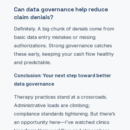
Can data governance help reduce
claim denials?
Definitely. A big chunk of denials come from
basic data entry mistakes or missing
authorizations. Strong governance catches
these early, keeping your cash flow healthy
and predictable.
Conclusion: Your next step toward better
data governance
Therapy practices stand at a crossroads.
Administrative loads are climbing;
compliance standards tightening. But there’s
an opportunity here—I've watched clinics