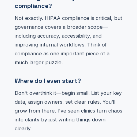
compliance?
Not exactly. HIPAA compliance is critical, but
governance covers a broader scope—
including accuracy, accessibility, and
improving internal workflows. Think of
compliance as one important piece of a
much larger puzzle.
Where do I even start?
Don't overthink it—begin small. List your key
data, assign owners, set clear rules. You’ll
grow from there. I've seen clinics turn chaos
into clarity by just writing things down
clearly.