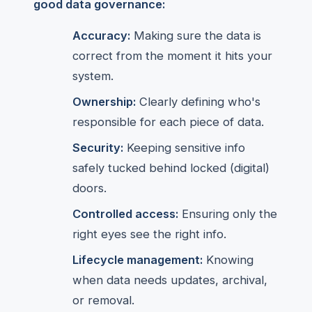
good data governance:
Accuracy:
Making sure the data is
correct from the moment it hits your
system.
Ownership:
Clearly defining who's
responsible for each piece of data.
Security:
Keeping sensitive info
safely tucked behind locked (digital)
doors.
Controlled access:
Ensuring only the
right eyes see the right info.
Lifecycle management:
Knowing
when data needs updates, archival,
or removal.