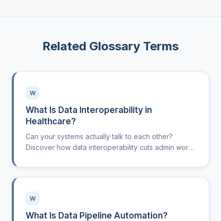
Related Glossary Terms
W
What Is Data Interoperability in
Healthcare?
Can your systems actually talk to each other?
Discover how data interoperability cuts admin work
and boosts clinical clarity.
W
What Is Data Pipeline Automation?