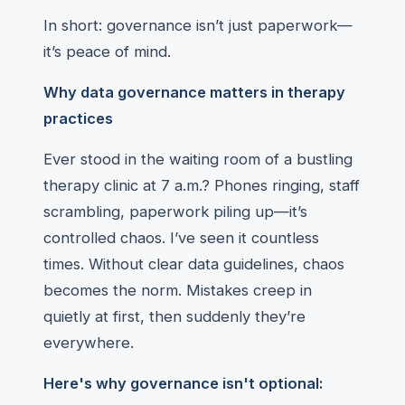
In short: governance isn’t just paperwork—
it’s peace of mind.
Why data governance matters in therapy
practices
Ever stood in the waiting room of a bustling
therapy clinic at 7 a.m.? Phones ringing, staff
scrambling, paperwork piling up—it’s
controlled chaos. I’ve seen it countless
times. Without clear data guidelines, chaos
becomes the norm. Mistakes creep in
quietly at first, then suddenly they’re
everywhere.
Here's why governance isn't optional: