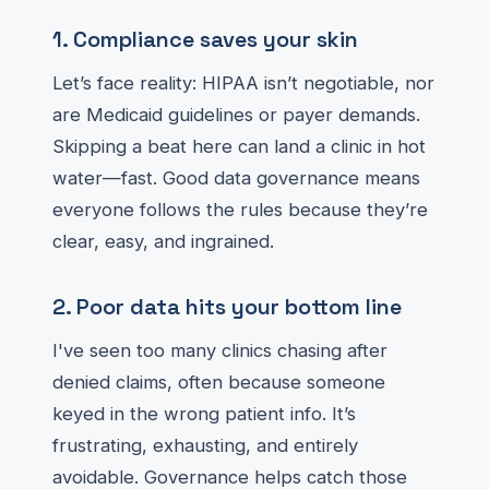
1. Compliance saves your skin
Let’s face reality: HIPAA isn’t negotiable, nor
are Medicaid guidelines or payer demands.
Skipping a beat here can land a clinic in hot
water—fast. Good data governance means
everyone follows the rules because they’re
clear, easy, and ingrained.
2. Poor data hits your bottom line
I've seen too many clinics chasing after
denied claims, often because someone
keyed in the wrong patient info. It’s
frustrating, exhausting, and entirely
avoidable. Governance helps catch those