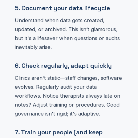
5. Document your data lifecycle
Understand when data gets created,
updated, or archived. This isn’t glamorous,
but it's a lifesaver when questions or audits
inevitably arise.
6. Check regularly, adapt quickly
Clinics aren't static—staff changes, software
evolves. Regularly audit your data
workflows. Notice therapists always late on
notes? Adjust training or procedures. Good
governance isn't rigid; it's adaptive.
7. Train your people (and keep