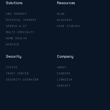
Solutions
Resources
ABA THERAPY
BLOG
PHYSICAL THERAPY
GLOSSARY
SPEECH & OT
CASE STUDIES
MULTI-SPECIALTY
HOME HEALTH
HOSPICE
Security
Company
STATUS
ABOUT
TRUST CENTER
CAREERS
SECURITY OVERVIEW
LINKEDIN
CONTACT