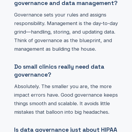
governance and data management?
Governance sets your rules and assigns
responsibility. Management is the day-to-day
grind—handling, storing, and updating data.
Think of governance as the blueprint, and
management as building the house.
Do small clinics really need data
governance?
Absolutely. The smaller you are, the more
impact errors have. Good governance keeps
things smooth and scalable. It avoids little
mistakes that balloon into big headaches.
Is data governance just about HIPAA