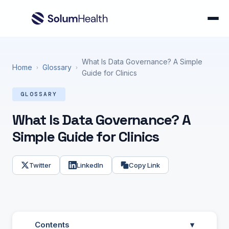
What Is Data Governance? A Simple
Home
Glossary
›
›
Guide for Clinics
GLOSSARY
What Is Data Governance? A
Simple Guide for Clinics
Twitter
LinkedIn
Copy Link
Contents
▾