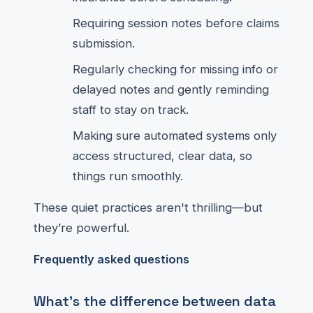
Requiring session notes before claims
submission.
Regularly checking for missing info or
delayed notes and gently reminding
staff to stay on track.
Making sure automated systems only
access structured, clear data, so
things run smoothly.
These quiet practices aren't thrilling—but
they’re powerful.
Frequently asked questions
What's the difference between data