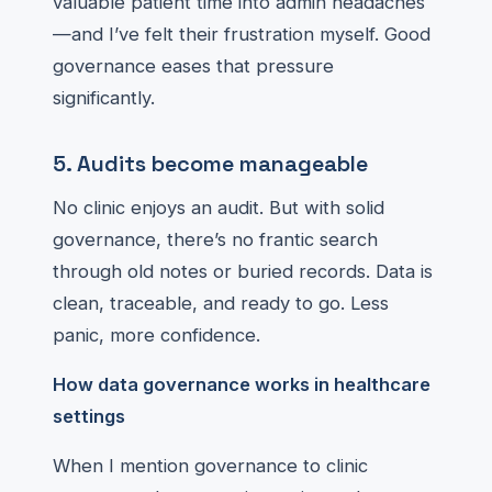
valuable patient time into admin headaches
—and I’ve felt their frustration myself. Good
governance eases that pressure
significantly.
5. Audits become manageable
No clinic enjoys an audit. But with solid
governance, there’s no frantic search
through old notes or buried records. Data is
clean, traceable, and ready to go. Less
panic, more confidence.
How data governance works in healthcare
settings
When I mention governance to clinic