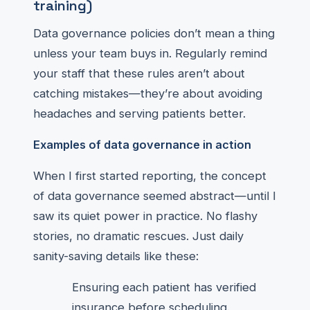
training)
Data governance policies don’t mean a thing
unless your team buys in. Regularly remind
your staff that these rules aren’t about
catching mistakes—they’re about avoiding
headaches and serving patients better.
Examples of data governance in action
When I first started reporting, the concept
of data governance seemed abstract—until I
saw its quiet power in practice. No flashy
stories, no dramatic rescues. Just daily
sanity-saving details like these:
Ensuring each patient has verified
insurance before scheduling.