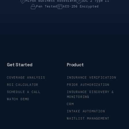
HIPAA Business Associate
SOC 2 Type II
Pen Tested
AES-256 Encrypted
Get Started
Product
COVERAGE ANALYSIS
INSURANCE VERIFICATION
ROI CALCULATOR
PRIOR AUTHORIZATION
SCHEDULE A CALL
INSURANCE DISCOVERY &
MONITORING
WATCH DEMO
CRM
INTAKE AUTOMATION
WAITLIST MANAGEMENT