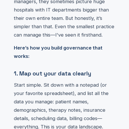
managers, they sometimes picture huge
hospitals with IT departments bigger than
their own entire team. But honestly, it’s
simpler than that. Even the smallest practice
can manage this—I've seen it firsthand.
Here’s how you build governance that
works:
1. Map out your data clearly
Start simple. Sit down with a notepad (or
your favorite spreadsheet), and list all the
data you manage: patient names,
demographics, therapy notes, insurance
details, scheduling data, billing codes—
everything. This is your data landscape.