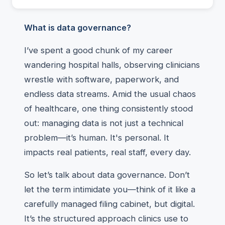
What is data governance?
I’ve spent a good chunk of my career
wandering hospital halls, observing clinicians
wrestle with software, paperwork, and
endless data streams. Amid the usual chaos
of healthcare, one thing consistently stood
out: managing data is not just a technical
problem—it’s human. It's personal. It
impacts real patients, real staff, every day.
So let’s talk about data governance. Don’t
let the term intimidate you—think of it like a
carefully managed filing cabinet, but digital.
It’s the structured approach clinics use to