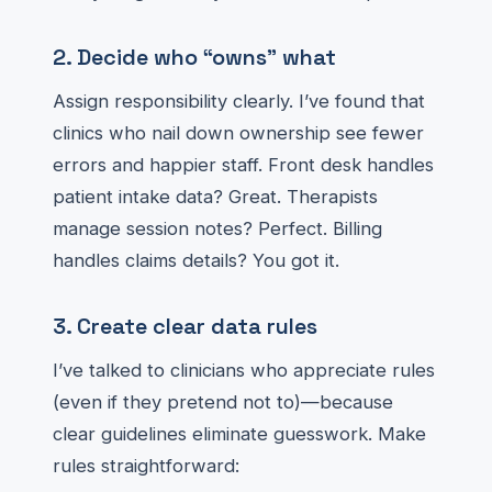
2. Decide who “owns” what
Assign responsibility clearly. I’ve found that
clinics who nail down ownership see fewer
errors and happier staff. Front desk handles
patient intake data? Great. Therapists
manage session notes? Perfect. Billing
handles claims details? You got it.
3. Create clear data rules
I’ve talked to clinicians who appreciate rules
(even if they pretend not to)—because
clear guidelines eliminate guesswork. Make
rules straightforward: