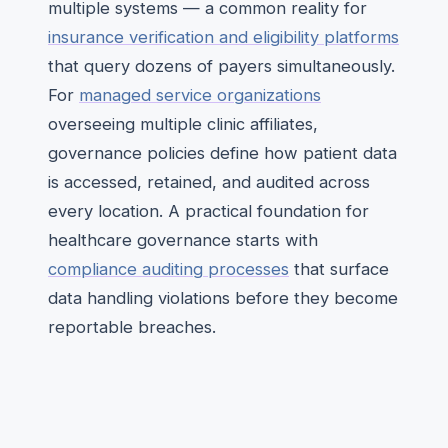
multiple systems — a common reality for
insurance verification and eligibility platforms
that query dozens of payers simultaneously.
For
managed service organizations
overseeing multiple clinic affiliates,
governance policies define how patient data
is accessed, retained, and audited across
every location. A practical foundation for
healthcare governance starts with
compliance auditing processes
that surface
data handling violations before they become
reportable breaches.