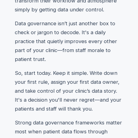
transform their workflow and atmosphere
simply by getting data under control.
Data governance isn’t just another box to
check or jargon to decode. It's a daily
practice that quietly improves every other
part of your clinic—from staff morale to
patient trust.
So, start today. Keep it simple. Write down
your first rule, assign your first data owner,
and take control of your clinic’s data story.
It's a decision you'll never regret—and your
patients and staff will thank you.
Strong data governance frameworks matter
most when patient data flows through