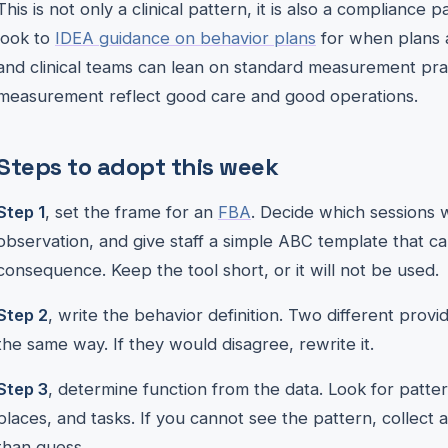
This is not only a clinical pattern, it is also a complianc
look to
IDEA guidance on behavior plans
for when plans a
and clinical teams can lean on standard measurement pra
measurement reflect good care and good operations.
Steps to adopt this week
Step 1
, set the frame for an
FBA
. Decide which sessions w
observation, and give staff a simple ABC template that c
consequence. Keep the tool short, or it will not be used.
Step 2
, write the behavior definition. Two different pro
the same way. If they would disagree, rewrite it.
Step 3
, determine function from the data. Look for patte
places, and tasks. If you cannot see the pattern, collect
than guess.