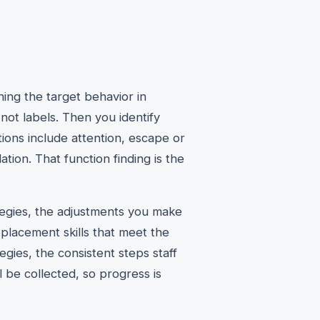
ing the target behavior in
ot labels. Then you identify
ions include attention, escape or
tion. That function finding is the
ategies, the adjustments you make
placement skills that meet the
gies, the consistent steps staff
l be collected, so progress is