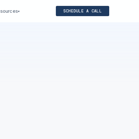
sources
SCHEDULE A CALL
▾