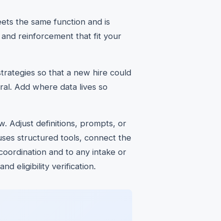
ets the same function and is
 and reinforcement that fit your
trategies so that a new hire could
ral. Add where data lives so
. Adjust definitions, prompts, or
uses structured tools, connect the
coordination and to any intake or
 eligibility verification.