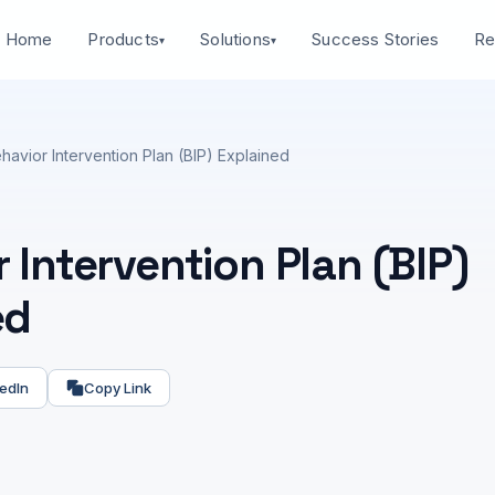
Home
Success Stories
Products
Solutions
Re
▾
▾
havior Intervention Plan (BIP) Explained
 Intervention Plan (BIP)
ed
edIn
Copy Link