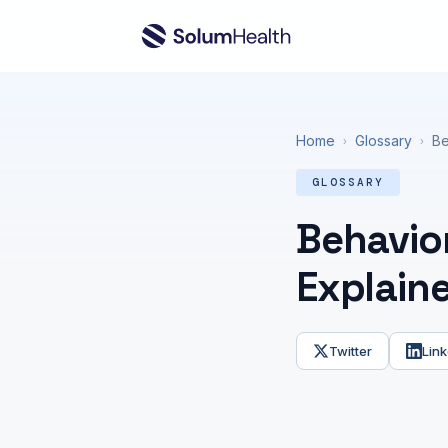
Home
Glossary
Be
›
›
GLOSSARY
Behavior
Explain
Twitter
Link