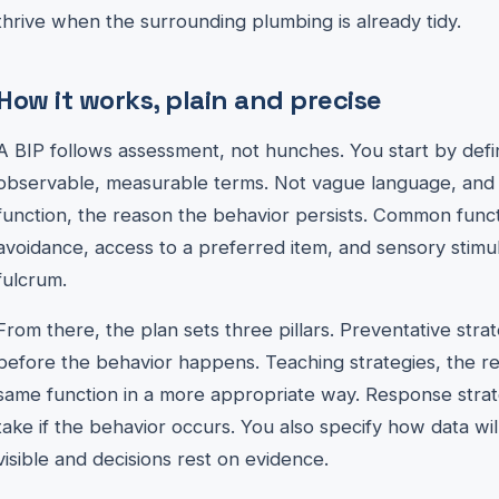
thrive when the surrounding plumbing is already tidy.
How it works, plain and precise
A BIP follows assessment, not hunches. You start by defin
observable, measurable terms. Not vague language, and n
function, the reason the behavior persists. Common funct
avoidance, access to a preferred item, and sensory stimula
fulcrum.
From there, the plan sets three pillars. Preventative str
before the behavior happens. Teaching strategies, the re
same function in a more appropriate way. Response strate
take if the behavior occurs. You also specify how data wil
visible and decisions rest on evidence.