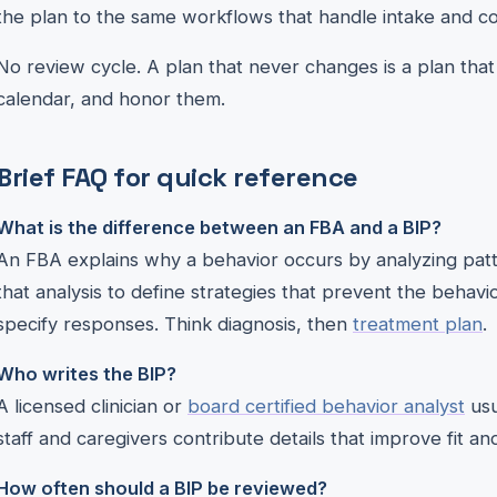
the plan to the same workflows that handle intake and c
No review cycle. A plan that never changes is a plan that
calendar, and honor them.
Brief FAQ for quick reference
What is the difference between an FBA and a BIP?
An FBA explains why a behavior occurs by analyzing patt
that analysis to define strategies that prevent the behav
specify responses. Think diagnosis, then
treatment plan
.
Who writes the BIP?
A licensed clinician or
board certified behavior analyst
usu
staff and caregivers contribute details that improve fit and 
How often should a BIP be reviewed?