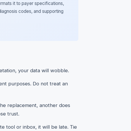
rmats it to payer specifications,
diagnosis codes, and supporting
etation, your data will wobble.
rent purposes. Do not treat an
the replacement, another does
se trust.
 tool or inbox, it will be late. Tie