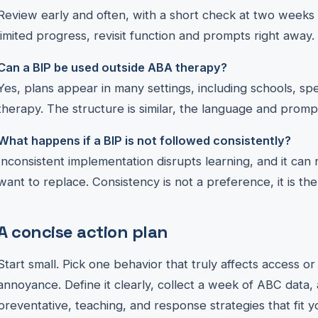
Review early and often, with a short check at two weeks
limited progress, revisit function and prompts right away.
Can a BIP be used outside ABA therapy?
Yes, plans appear in many settings, including schools, s
therapy. The structure is similar, the language and prompts
What happens if a BIP is not followed consistently?
Inconsistent implementation disrupts learning, and it can
want to replace. Consistency is not a preference, it is th
A concise action plan
Start small. Pick one behavior that truly affects access o
annoyance. Define it clearly, collect a week of ABC data, 
preventative, teaching, and response strategies that fit you