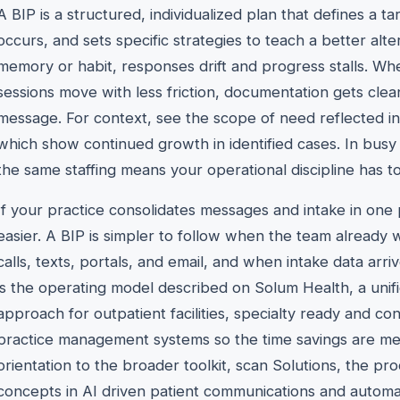
A BIP is a structured, individualized plan that defines a ta
occurs, and sets specific strategies to teach a better alt
memory or habit, responses drift and progress stalls. Wh
sessions move with less friction, documentation gets clea
message. For context, see the scope of need reflected i
which show continued growth in identified cases. In busy 
the same staffing means your operational discipline has t
If your practice consolidates messages and intake in on
easier. A BIP is simpler to follow when the team already 
calls, texts, portals, and email, and when intake data arr
is the operating model described on Solum Health, a unif
approach for outpatient facilities, specialty ready and
practice management systems so the time savings are mea
orientation to the broader toolkit, scan Solutions, the p
concepts in AI driven patient communications and automat