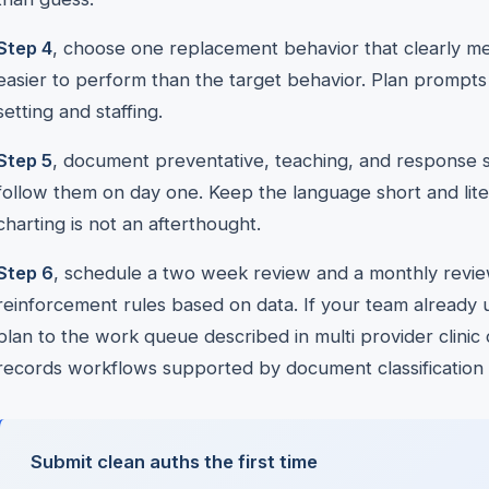
Step 4
, choose one replacement behavior that clearly me
easier to perform than the target behavior. Plan prompts
setting and staffing.
Step 5
, document preventative, teaching, and response s
follow them on day one. Keep the language short and lite
charting is not an afterthought.
Step 6
, schedule a two week review and a monthly review
reinforcement rules based on data. If your team already 
plan to the work queue described in multi provider clinic 
records workflows supported by document classification and
Submit clean auths the first time