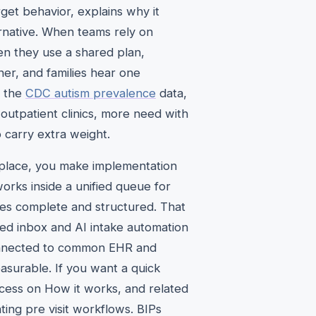
rget behavior, explains why it
ernative. When teams rely on
en they use a shared plan,
ner, and families hear one
n the
CDC autism prevalence
data,
outpatient clinics, more need with
o carry extra weight.
e place, you make implementation
works inside a unified queue for
ives complete and structured. That
ied inbox and AI intake automation
 connected to common EHR and
surable. If you want a quick
rocess on How it works, and related
ing pre visit workflows. BIPs