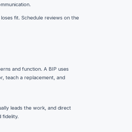
ommunication.
 loses fit. Schedule reviews on the
erns and function. A BIP uses
ior, teach a replacement, and
ally leads the work, and direct
fidelity.