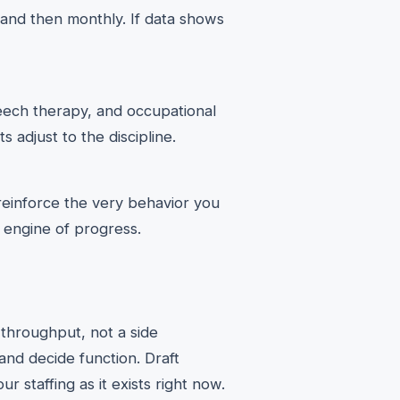
 and then monthly. If data shows
peech therapy, and occupational
 adjust to the discipline.
 reinforce the very behavior you
e engine of progress.
r throughput, not a side
and decide function. Draft
r staffing as it exists right now.