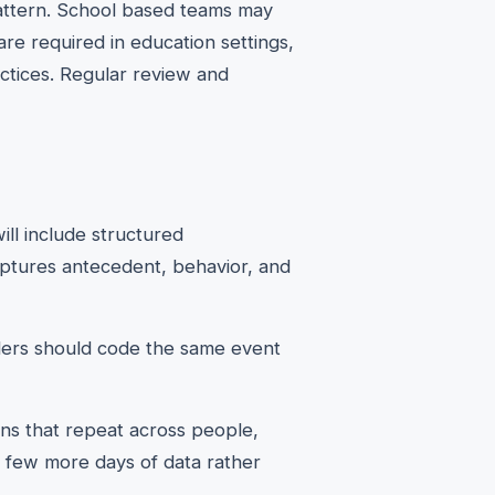
e pattern. School based teams may
re required in education settings,
ctices. Regular review and
ill include structured
aptures antecedent, behavior, and
viders should code the same event
rns that repeat across people,
 a few more days of data rather