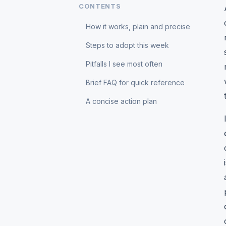
CONTENTS
How it works, plain and precise
Steps to adopt this week
Pitfalls I see most often
Brief FAQ for quick reference
A concise action plan