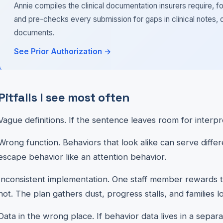
Annie compiles the clinical documentation insurers require, fo
and pre-checks every submission for gaps in clinical notes, 
documents.
See Prior Authorization →
Pitfalls I see most often
Vague definitions. If the sentence leaves room for interpr
Wrong function. Behaviors that look alike can serve diffe
escape behavior like an attention behavior.
Inconsistent implementation. One staff member rewards 
not. The plan gathers dust, progress stalls, and families lo
Data in the wrong place. If behavior data lives in a separate