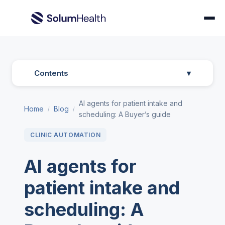
Contents
▾
AI agents for patient intake and
Home
Blog
/
/
scheduling: A Buyer’s guide
CLINIC AUTOMATION
AI agents for
patient intake and
scheduling: A