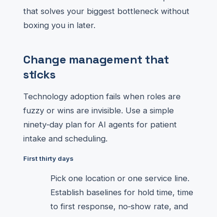
that solves your biggest bottleneck without
boxing you in later.
Change management that
sticks
Technology adoption fails when roles are
fuzzy or wins are invisible. Use a simple
ninety‑day plan for AI agents for patient
intake and scheduling.
First thirty days
Pick one location or one service line.
Establish baselines for hold time, time
to first response, no‑show rate, and