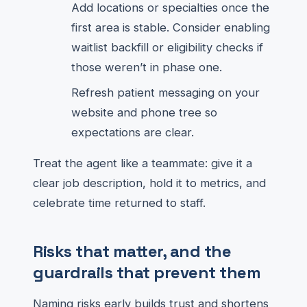
Add locations or specialties once the
first area is stable. Consider enabling
waitlist backfill or eligibility checks if
those weren’t in phase one.
Refresh patient messaging on your
website and phone tree so
expectations are clear.
Treat the agent like a teammate: give it a
clear job description, hold it to metrics, and
celebrate time returned to staff.
Risks that matter, and the
guardrails that prevent them
Naming risks early builds trust and shortens