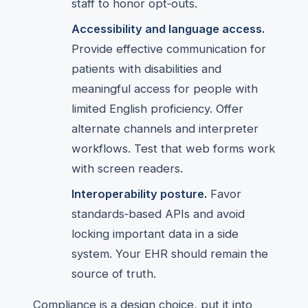
staff to honor opt‑outs.
Accessibility and language access.
Provide effective communication for
patients with disabilities and
meaningful access for people with
limited English proficiency. Offer
alternate channels and interpreter
workflows. Test that web forms work
with screen readers.
Interoperability posture.
Favor
standards‑based APIs and avoid
locking important data in a side
system. Your EHR should remain the
source of truth.
Compliance is a design choice, put it into