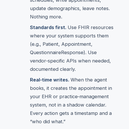
schedules, write appointments,
update demographics, leave notes.
Nothing more.
Standards first.
Use FHIR resources
where your system supports them
(e.g., Patient, Appointment,
QuestionnaireResponse). Use
vendor‑specific APIs when needed,
documented clearly.
Real‑time writes.
When the agent
books, it creates the appointment in
your EHR or practice‑management
system, not in a shadow calendar.
Every action gets a timestamp and a
“who did what.”