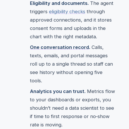
Eligibility and documents.
The agent
triggers
eligibility checks
through
approved connections, and it stores
consent forms and uploads in the
chart with the right metadata.
One conversation record
.
Calls,
texts, emails, and portal messages
roll up to a single thread so staff can
see history without opening five
tools.
Analytics you can trust.
Metrics flow
to your dashboards or exports, you
shouldn’t need a data scientist to see
if time to first response or no‑show
rate is moving.