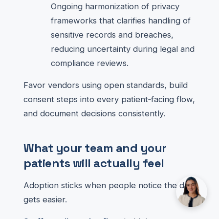
Ongoing harmonization of privacy
frameworks that clarifies handling of
sensitive records and breaches,
reducing uncertainty during legal and
compliance reviews.
Favor vendors using open standards, build
consent steps into every patient‑facing flow,
and document decisions consistently.
What your team and your
patients will actually feel
Adoption sticks when people notice the day
gets easier.