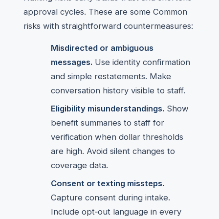
approval cycles. These are some Common
risks with straightforward countermeasures:
Misdirected or ambiguous
messages.
Use identity confirmation
and simple restatements. Make
conversation history visible to staff.
Eligibility misunderstandings.
Show
benefit summaries to staff for
verification when dollar thresholds
are high. Avoid silent changes to
coverage data.
Consent or texting missteps.
Capture consent during intake.
Include opt‑out language in every