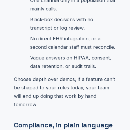
One channel only in a population that
mainly calls.
Black‑box decisions with no
transcript or log review.
No direct EHR integration, or a
second calendar staff must reconcile.
Vague answers on HIPAA, consent,
data retention, or audit trails.
Choose depth over demos; if a feature can’t
be shaped to your rules today, your team
will end up doing that work by hand
tomorrow
Compliance, in plain language