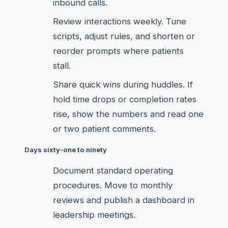
inbound calls.
Review interactions weekly. Tune
scripts, adjust rules, and shorten or
reorder prompts where patients
stall.
Share quick wins during huddles. If
hold time drops or completion rates
rise, show the numbers and read one
or two patient comments.
Days sixty‑one to ninety
Document standard operating
procedures. Move to monthly
reviews and publish a dashboard in
leadership meetings.