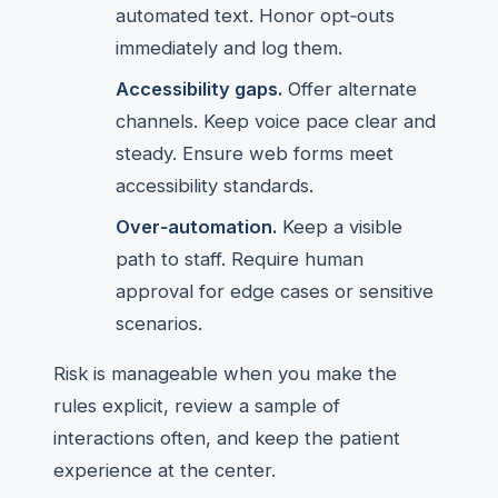
automated text. Honor opt‑outs
immediately and log them.
Accessibility gaps.
Offer alternate
channels. Keep voice pace clear and
steady. Ensure web forms meet
accessibility standards.
Over‑automation.
Keep a visible
path to staff. Require human
approval for edge cases or sensitive
scenarios.
Risk is manageable when you make the
rules explicit, review a sample of
interactions often, and keep the patient
experience at the center.