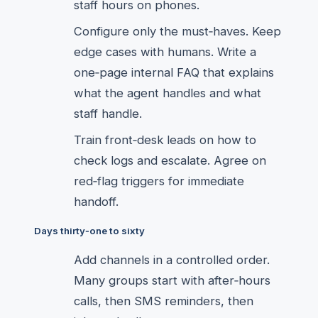
staff hours on phones.
Configure only the must‑haves. Keep
edge cases with humans. Write a
one‑page internal FAQ that explains
what the agent handles and what
staff handle.
Train front‑desk leads on how to
check logs and escalate. Agree on
red‑flag triggers for immediate
handoff.
Days thirty‑one to sixty
Add channels in a controlled order.
Many groups start with after‑hours
calls, then SMS reminders, then