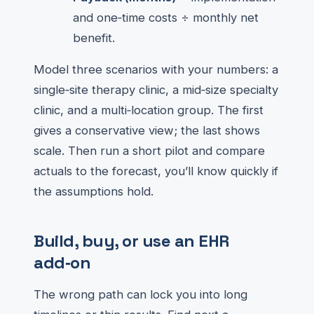
and one‑time costs ÷ monthly net
benefit.
Model three scenarios with your numbers: a
single‑site therapy clinic, a mid‑size specialty
clinic, and a multi‑location group. The first
gives a conservative view; the last shows
scale. Then run a short pilot and compare
actuals to the forecast, you’ll know quickly if
the assumptions hold.
Build, buy, or use an EHR
add‑on
The wrong path can lock you into long