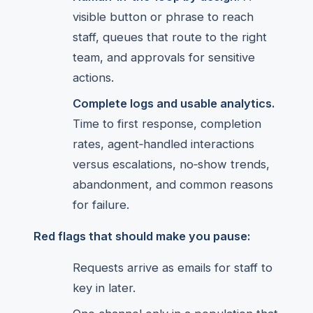
visible button or phrase to reach
staff, queues that route to the right
team, and approvals for sensitive
actions.
Complete logs and usable analytics.
Time to first response, completion
rates, agent‑handled interactions
versus escalations, no‑show trends,
abandonment, and common reasons
for failure.
Red flags that should make you pause:
Requests arrive as emails for staff to
key in later.