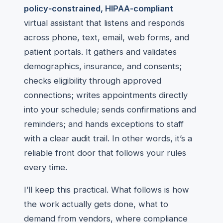
policy‑constrained, HIPAA‑compliant
virtual assistant that listens and responds
across phone, text, email, web forms, and
patient portals. It gathers and validates
demographics, insurance, and consents;
checks eligibility through approved
connections; writes appointments directly
into your schedule; sends confirmations and
reminders; and hands exceptions to staff
with a clear audit trail. In other words, it’s a
reliable front door that follows your rules
every time.
I’ll keep this practical. What follows is how
the work actually gets done, what to
demand from vendors, where compliance