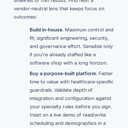
timelines or thin results. Find next a
vendor‑neutral lens that keeps focus on
outcomes:
Build in‑house.
Maximum control and
fit; significant engineering, security,
and governance effort. Sensible only
if you’re already staffed like a
software shop with a long horizon.
Buy a purpose‑built platform.
Faster
time to value with healthcare‑specific
guardrails. Validate depth of
integration and configuration against
your specialty rules before you sign.
Insist on a live demo of read/write
scheduling and demographics in a