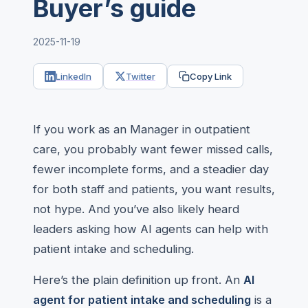
Buyer’s guide
2025-11-19
LinkedIn
Twitter
Copy Link
If you work as an Manager in outpatient
care, you probably want fewer missed calls,
fewer incomplete forms, and a steadier day
for both staff and patients, you want results,
not hype. And you’ve also likely heard
leaders asking how AI agents can help with
patient intake and scheduling.
Here’s the plain definition up front. An
AI
agent for patient intake and scheduling
is a