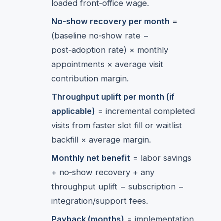
loaded front‑office wage.
No‑show recovery per month
=
(baseline no‑show rate −
post‑adoption rate) × monthly
appointments × average visit
contribution margin.
Throughput uplift per month (if
applicable)
= incremental completed
visits from faster slot fill or waitlist
backfill × average margin.
Monthly net benefit
= labor savings
+ no‑show recovery + any
throughput uplift − subscription −
integration/support fees.
Payback (months)
= implementation