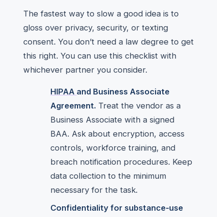
The fastest way to slow a good idea is to
gloss over privacy, security, or texting
consent. You don’t need a law degree to get
this right. You can use this checklist with
whichever partner you consider.
HIPAA
and Business Associate
Agreement.
Treat the vendor as a
Business Associate with a signed
BAA. Ask about encryption, access
controls, workforce training, and
breach notification procedures. Keep
data collection to the minimum
necessary for the task.
Confidentiality for substance‑use