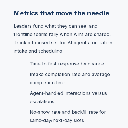
Metrics that move the needle
Leaders fund what they can see, and
frontline teams rally when wins are shared.
Track a focused set for AI agents for patient
intake and scheduling:
Time to first response by channel
Intake completion rate and average
completion time
Agent‑handled interactions versus
escalations
No‑show rate and backfill rate for
same‑day/next‑day slots