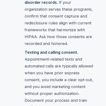
disorder records.
If your
organization serves these programs,
confirm that consent capture and
redisclosure rules align with current
frameworks that harmonize with
HIPAA. Ask how those consents are
recorded and honored.
Texting and calling consent.
Appointment‑related texts and
automated calls are typically allowed
when you have prior express
consent, you include a clear opt‑out,
and you avoid marketing content
without proper authorization.
Document your process and train