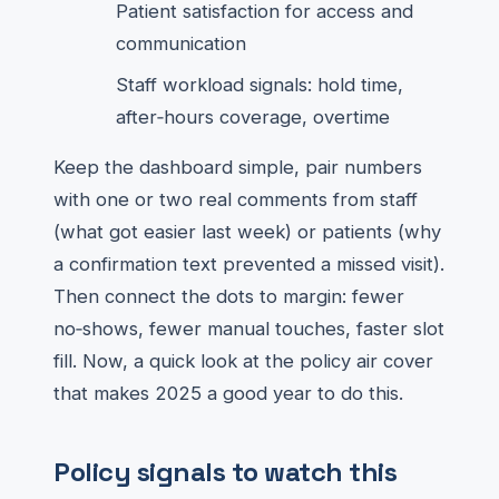
Patient satisfaction for access and
communication
Staff workload signals: hold time,
after‑hours coverage, overtime
Keep the dashboard simple, pair numbers
with one or two real comments from staff
(what got easier last week) or patients (why
a confirmation text prevented a missed visit).
Then connect the dots to margin: fewer
no‑shows, fewer manual touches, faster slot
fill. Now, a quick look at the policy air cover
that makes 2025 a good year to do this.
Policy signals to watch this