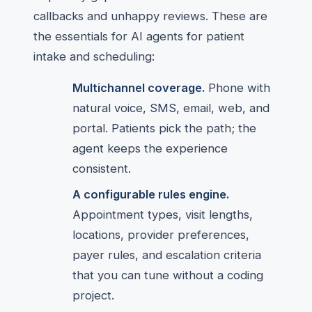
callbacks and unhappy reviews. These are
the essentials for AI agents for patient
intake and scheduling:
Multichannel coverage.
Phone with
natural voice, SMS, email, web, and
portal. Patients pick the path; the
agent keeps the experience
consistent.
A configurable rules engine.
Appointment types, visit lengths,
locations, provider preferences,
payer rules, and escalation criteria
that you can tune without a coding
project.