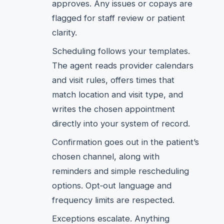
approves. Any issues or copays are
flagged for staff review or patient
clarity.
Scheduling follows your templates.
The agent reads provider calendars
and visit rules, offers times that
match location and visit type, and
writes the chosen appointment
directly into your system of record.
Confirmation goes out in the patient’s
chosen channel, along with
reminders and simple rescheduling
options. Opt‑out language and
frequency limits are respected.
Exceptions escalate. Anything