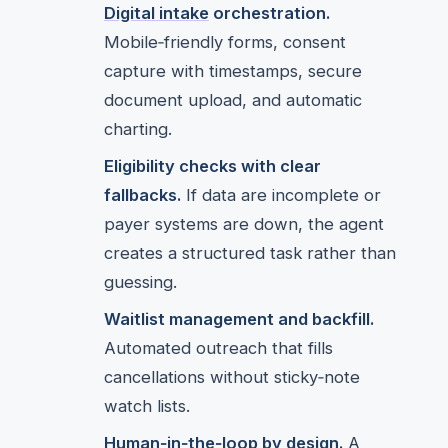
Digital intake
orchestration.
Mobile‑friendly forms, consent
capture with timestamps, secure
document upload, and automatic
charting.
Eligibility checks with clear
fallbacks.
If data are incomplete or
payer systems are down, the agent
creates a structured task rather than
guessing.
Waitlist management and backfill.
Automated outreach that fills
cancellations without sticky‑note
watch lists.
Human‑in‑the‑loop by design.
A