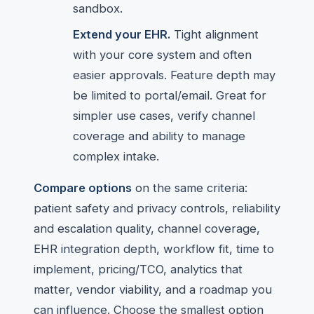
sandbox.
Extend your EHR.
Tight alignment
with your core system and often
easier approvals. Feature depth may
be limited to portal/email. Great for
simpler use cases, verify channel
coverage and ability to manage
complex intake.
Compare options
on the same criteria:
patient safety and privacy controls, reliability
and escalation quality, channel coverage,
EHR integration depth, workflow fit, time to
implement, pricing/TCO, analytics that
matter, vendor viability, and a roadmap you
can influence. Choose the smallest option