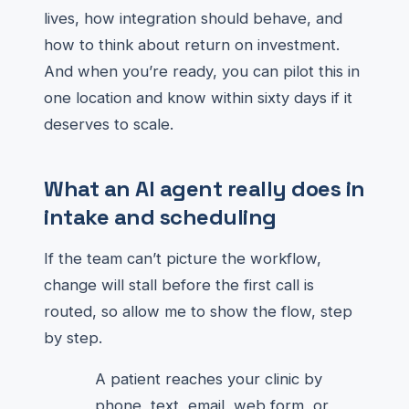
lives, how integration should behave, and
how to think about return on investment.
And when you’re ready, you can pilot this in
one location and know within sixty days if it
deserves to scale.
What an AI agent really does in
intake and scheduling
If the team can’t picture the workflow,
change will stall before the first call is
routed, so allow me to show the flow, step
by step.
A patient reaches your clinic by
phone, text, email, web form, or