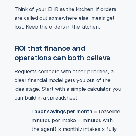
Think of your EHR as the kitchen, if orders
are called out somewhere else, meals get
lost. Keep the orders in the kitchen.
ROI that finance and
operations can both believe
Requests compete with other priorities; a
clear financial model gets you out of the
idea stage. Start with a simple calculator you
can build in a spreadsheet.
Labor savings per month
= (baseline
minutes per intake − minutes with
the agent) × monthly intakes × fully