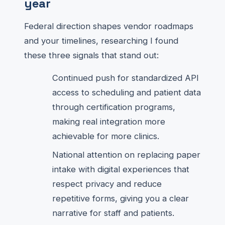
year
Federal direction shapes vendor roadmaps
and your timelines, researching I found
these three signals that stand out:
Continued push for standardized API
access to scheduling and patient data
through certification programs,
making real integration more
achievable for more clinics.
National attention on replacing paper
intake with digital experiences that
respect privacy and reduce
repetitive forms, giving you a clear
narrative for staff and patients.