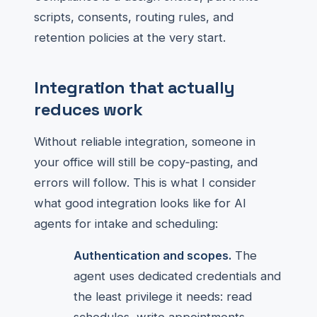
scripts, consents, routing rules, and
retention policies at the very start.
Integration that actually
reduces work
Without reliable integration, someone in
your office will still be copy‑pasting, and
errors will follow. This is what I consider
what good integration looks like for AI
agents for intake and scheduling:
Authentication and scopes.
The
agent uses dedicated credentials and
the least privilege it needs: read