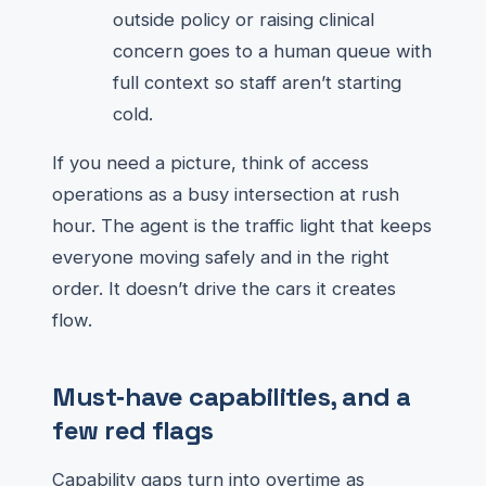
outside policy or raising clinical
concern goes to a human queue with
full context so staff aren’t starting
cold.
If you need a picture, think of access
operations as a busy intersection at rush
hour. The agent is the traffic light that keeps
everyone moving safely and in the right
order. It doesn’t drive the cars it creates
flow.
Must‑have capabilities, and a
few red flags
Capability gaps turn into overtime as