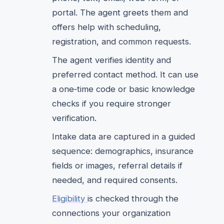
portal. The agent greets them and
offers help with scheduling,
registration, and common requests.
The agent verifies identity and
preferred contact method. It can use
a one‑time code or basic knowledge
checks if you require stronger
verification.
Intake data are captured in a guided
sequence: demographics, insurance
fields or images, referral details if
needed, and required consents.
Eligibility
is checked through the
connections your organization