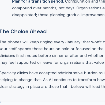
Plan for a transition period.
Configuration and trai
compound over months, not days. Organizations e
disappointed; those planning gradual improvement
The Choice Ahead
The phones will keep ringing every January; that won't
your staff spends those hours on hold or focused on the 
clinicians finish notes before dinner or after and whethe
they feel supported or leave for organizations that value 
Specialty clinics have accepted administrative burden as in
helping to change that. As AI continues to transform how 
clear strategy in place are those that I believe will lead 