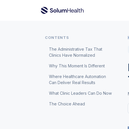
CONTENTS
The Administrative Tax That
Clinics Have Normalized
Why This Moment Is Different
Where Healthcare Automation
Can Deliver Real Results
What Clinic Leaders Can Do Now
The Choice Ahead