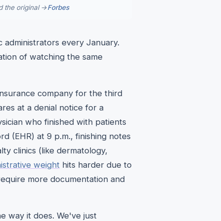
 the original →
Forbes
ic administrators every January.
gnation of watching the same
 insurance company for the third
ares at a denial notice for a
ician who finished with patients
ord (EHR) at 9 p.m., finishing notes
y clinics (like dermatology,
istrative weight
hits harder due to
 require more documentation and
e way it does. We've just