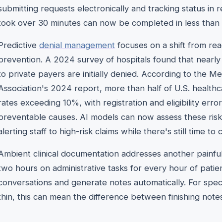
submitting requests electronically and tracking status in r
took over 30 minutes can now be completed in less than
Predictive
denial management
focuses on a shift from rea
prevention. A 2024 survey of hospitals found that nearly
to private payers are initially denied. According to the
Association's 2024 report, more than half of U.S. healthc
rates exceeding 10%, with registration and eligibility e
preventable causes. AI models can now assess these risk
alerting staff to high-risk claims while there's still time to
Ambient clinical documentation addresses another painful
two hours on administrative tasks for every hour of patien
conversations and generate notes automatically. For specia
thin, this can mean the difference between finishing notes