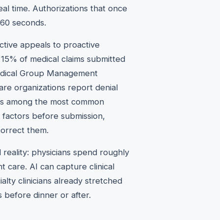
eal time. Authorizations that once
 60 seconds.
ctive appeals to proactive
 15% of medical claims submitted
 Medical Group Management
are organizations report denial
rrors among the most common
 factors before submission,
 correct them.
 reality: physicians spend roughly
t care. AI can capture clinical
lty clinicians already stretched
 before dinner or after.