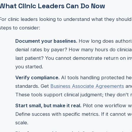
What Clinic Leaders Can Do Now
For clinic leaders looking to understand what they shoul
steps to consider:
Document your baselines.
How long does authoriz
denial rates by payer? How many hours do clinici
last patient? You cannot demonstrate return on 
you started.
Verify compliance.
AI tools handling protected h
standards. Get
Business Associate Agreements
and
These tools support clinical judgment; they don't r
Start small, but make it real.
Pilot one workflow wi
Define success with specific metrics. If it cannot w
scale.