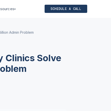
sources
SCHEDULE A CALL
▾
illion Admin Problem
 Clinics Solve
roblem