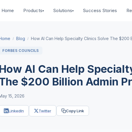
Home
Success Stories
Products
Solutions
Re
▾
▾
Home
Blog
How AI Can Help Specialty Clinics Solve The $200 B
/
/
FORBES COUNCILS
How AI Can Help Specialty
The $200 Billion Admin P
May 15, 2026
LinkedIn
Twitter
Copy Link