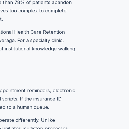
re than 78% of patients abandon
oves too complex to complete.
t.
ional Health Care Retention
rage. For a specialty clinic,
 institutional knowledge walking
ppointment reminders, electronic
 scripts. If the insurance ID
ced to a human queue.
erate differently. Unlike
I initiates multistep processes