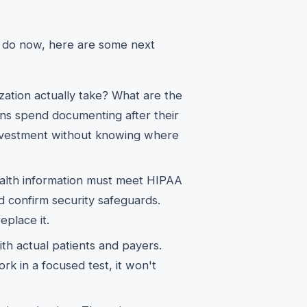
d do now, here are some next
ation actually take? What are the
ans spend documenting after their
investment without knowing where
ealth information must meet HIPAA
 confirm security safeguards.
eplace it.
th actual patients and payers.
ork in a focused test, it won't