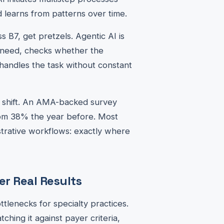
 learns from patterns over time.
s B7, get pretzels. Agentic AI is
 need, checks whether the
handles the task without constant
is shift. An AMA-backed survey
rom 38% the year before. Most
trative workflows: exactly where
r Real Results
tlenecks for specialty practices.
ching it against payer criteria,