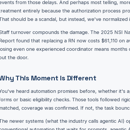
events from those delays. And perhaps most telling, mo
treatment entirely because the authorization process pr
That should be a scandal, but instead, we've normalized i
Staff turnover compounds the damage. The 2025 NSI Nat
Report found that replacing a RN now costs $61,110 on ave
losing even one experienced coordinator means months of
out the door.
Why This Moment Is Different
You've heard automation promises before, whether it's a
forms or basic eligibility checks. Those tools followed rigid
matched, coverage was confirmed. If not, the task boun
The newer systems (what the industry calls agentic AI) op
conventional automation that waits for prompts, agentic A