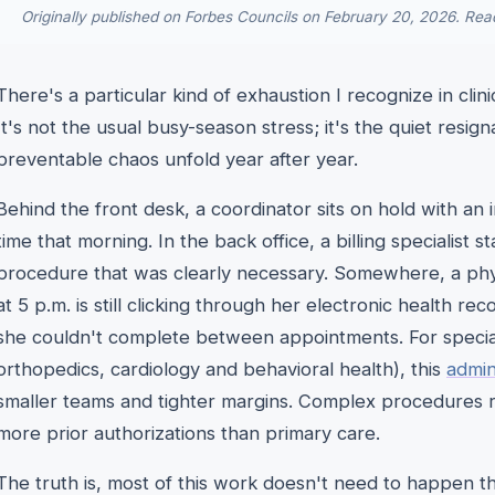
Originally published on Forbes Councils on February 20, 2026. Read
There's a particular kind of exhaustion I recognize in clin
It's not the usual busy-season stress; it's the quiet resi
preventable chaos unfold year after year.
Behind the front desk, a coordinator sits on hold with an
time that morning. In the back office, a billing specialist st
procedure that was clearly necessary. Somewhere, a phys
at 5 p.m. is still clicking through her electronic health rec
she couldn't complete between appointments. For specialt
orthopedics, cardiology and behavioral health), this
admin
smaller teams and tighter margins. Complex procedures
more prior authorizations than primary care.
The truth is, most of this work doesn't need to happen th