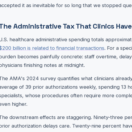
accepted it as inevitable for so long that we stopped ques
The Administrative Tax That Clinics Hav
U.S. healthcare administrative spending totals approximatel
$200 billion is related to financial transactions
. For a speci
burden becomes painfully concrete: staff overtime, del
physicians finishing notes at midnight.
The AMA's 2024 survey quantifies what clinicians already
average of 39 prior authorizations weekly, spending 13 h
specialists, whose procedures often require more compl
even higher.
The downstream effects are staggering. Ninety-three per
prior authorization delays care. Twenty-nine percent ha