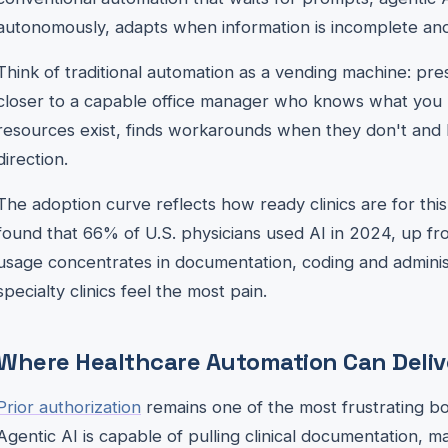
autonomously, adapts when information is incomplete and
Think of traditional automation as a vending machine: pres
closer to a capable office manager who knows what you
resources exist, finds workarounds when they don't and 
direction.
The adoption curve reflects how ready clinics are for th
found that 66% of U.S. physicians used AI in 2024, up f
usage concentrates in documentation, coding and adminis
specialty clinics feel the most pain.
Where Healthcare Automation Can Delive
Prior authorization
remains one of the most frustrating bot
Agentic AI is capable of pulling clinical documentation, mat