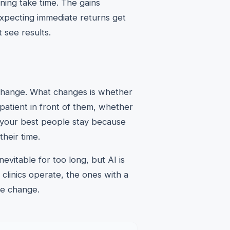
ning take time. The gains
xpecting immediate returns get
 see results.
 change. What changes is whether
patient in front of them, whether
r your best people stay because
their time.
evitable for too long, but AI is
clinics operate, the ones with a
the change.