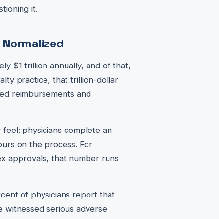
tioning it.
e Normalized
y $1 trillion annually, and of that,
alty practice, that trillion-dollar
ayed reimbursements and
 feel: physicians complete an
ours on the process. For
ex approvals, that number runs
cent of physicians report that
ve witnessed serious adverse