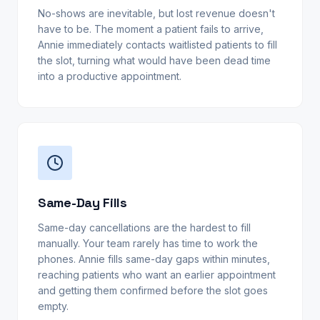
No-shows are inevitable, but lost revenue doesn't
have to be. The moment a patient fails to arrive,
Annie immediately contacts waitlisted patients to fill
the slot, turning what would have been dead time
into a productive appointment.
Same-Day Fills
Same-day cancellations are the hardest to fill
manually. Your team rarely has time to work the
phones. Annie fills same-day gaps within minutes,
reaching patients who want an earlier appointment
and getting them confirmed before the slot goes
empty.