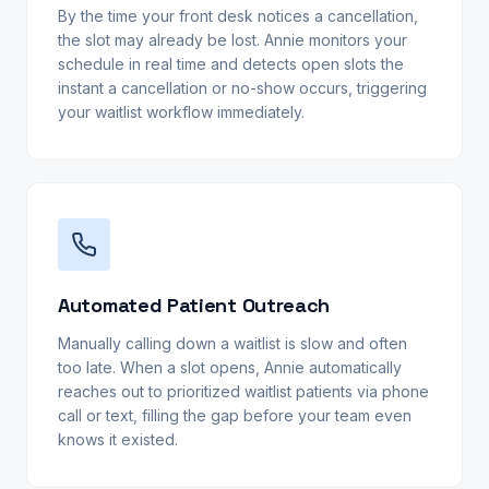
By the time your front desk notices a cancellation,
the slot may already be lost. Annie monitors your
schedule in real time and detects open slots the
instant a cancellation or no-show occurs, triggering
your waitlist workflow immediately.
Automated Patient Outreach
Manually calling down a waitlist is slow and often
too late. When a slot opens, Annie automatically
reaches out to prioritized waitlist patients via phone
call or text, filling the gap before your team even
knows it existed.