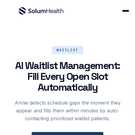
WAITLIST
AI Waitlist Management:
Fill Every Open Slot
Automatically
Annie detects schedule gaps the moment they
appear and fills them within minutes by auto-
contacting prioritized waitlist patients.