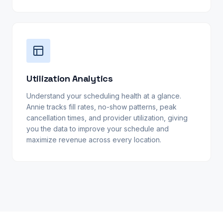
Utilization Analytics
Understand your scheduling health at a glance.
Annie tracks fill rates, no-show patterns, peak
cancellation times, and provider utilization, giving
you the data to improve your schedule and
maximize revenue across every location.