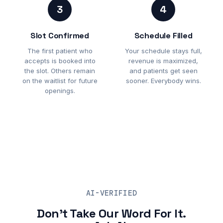
3
4
Slot Confirmed
Schedule Filled
The first patient who
Your schedule stays full,
accepts is booked into
revenue is maximized,
the slot. Others remain
and patients get seen
on the waitlist for future
sooner. Everybody wins.
openings.
AI-VERIFIED
Don't Take Our Word For It.