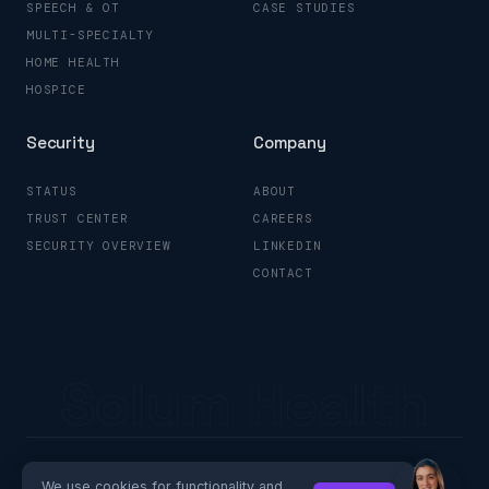
SPEECH & OT
CASE STUDIES
MULTI-SPECIALTY
HOME HEALTH
HOSPICE
Security
Company
STATUS
ABOUT
TRUST CENTER
CAREERS
SECURITY OVERVIEW
LINKEDIN
CONTACT
Solum Health
© 2026 Solum Health
Privacy Policy
Your Privacy Choices
We use cookies for functionality and