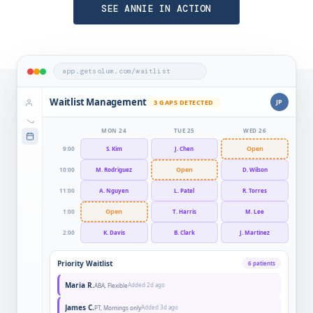
SEE ANNIE IN ACTION
app.getsolum.com/waitlist
Waitlist Management
JP
3 GAPS DETECTED
MON 24
TUE 25
WED 26
Open
9:00
S. Kim
J. Chen
Open
10:00
M. Rodriguez
D. Wilson
11:00
A. Nguyen
L. Patel
R. Torres
Open
1:00
T. Harris
M. Lee
2:00
K. Davis
B. Clark
J. Martinez
Priority Waitlist
6 patients
Maria R.
Added 2d ago
ABA, Flexible
James C.
Added 3d ago
PT, Mornings only