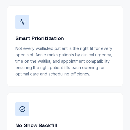
Smart Prioritization
Not every waitlisted patient is the right fit for every
open slot. Annie ranks patients by clinical urgency,
time on the waitlist, and appointment compatibility,
ensuring the right patient fills each opening for
optimal care and scheduling efficiency.
No-Show Backfill