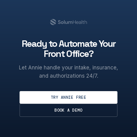
Ready to Automate Your
Front Office?
Let Annie handle your intake, insurance,
and authorizations 24/7.
TRY ANNIE FREE
BOOK A DEMO