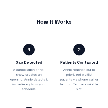
How It Works
1
2
Gap Detected
Patients Contacted
A cancellation or no-
Annie reaches out to
show creates an
prioritized waitlist
opening. Annie detects it
patients via phone call or
immediately from your
text to offer the available
schedule.
slot.