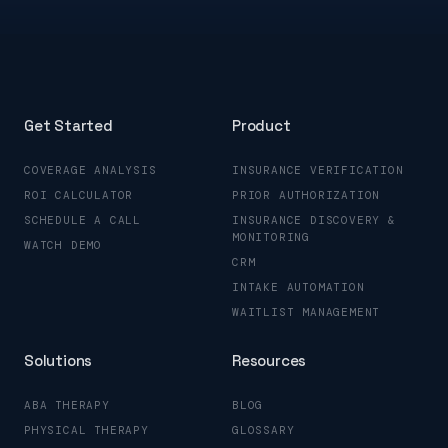
Get Started
Product
COVERAGE ANALYSIS
INSURANCE VERIFICATION
ROI CALCULATOR
PRIOR AUTHORIZATION
SCHEDULE A CALL
INSURANCE DISCOVERY &
MONITORING
WATCH DEMO
CRM
INTAKE AUTOMATION
WAITLIST MANAGEMENT
Solutions
Resources
ABA THERAPY
BLOG
PHYSICAL THERAPY
GLOSSARY