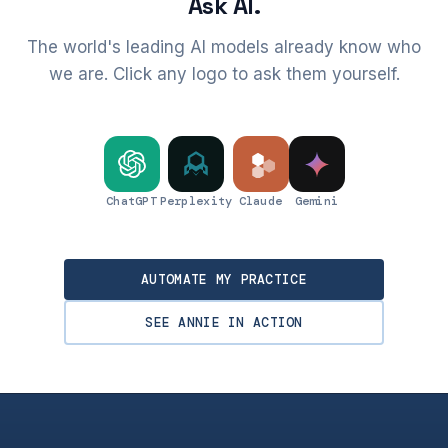
Ask AI.
The world's leading AI models already know who
we are. Click any logo to ask them yourself.
ChatGPT
Perplexity
Claude
Gemini
AUTOMATE MY PRACTICE
SEE ANNIE IN ACTION