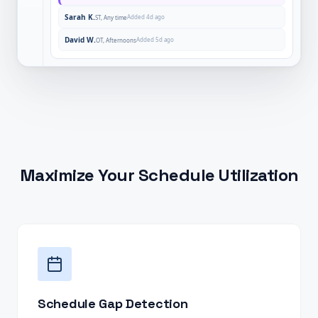
Sarah K.
Added 4d ago
ST, Any time
David W.
Added 5d ago
OT, Afternoons
Maximize Your Schedule Utilization
Schedule Gap Detection