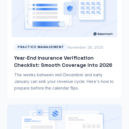
November 28, 2025
PRACTICE MANAGEMENT
Year-End Insurance Verification
Checklist: Smooth Coverage into 2026
The weeks between mid-December and early
January can sink your revenue cycle. Here's how to
prepare before the calendar flips.