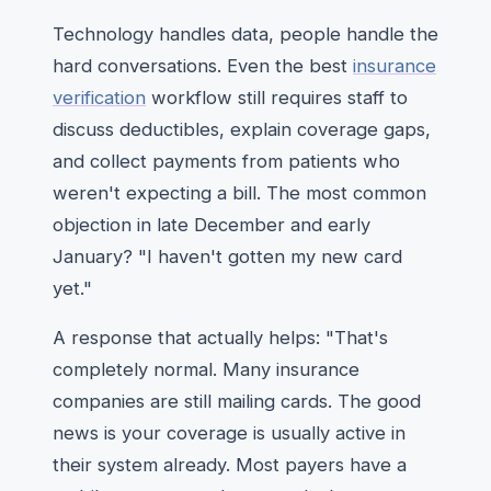
Technology handles data, people handle the
hard conversations. Even the best
insurance
verification
workflow still requires staff to
discuss deductibles, explain coverage gaps,
and collect payments from patients who
weren't expecting a bill. The most common
objection in late December and early
January? "I haven't gotten my new card
yet."
A response that actually helps: "That's
completely normal. Many insurance
companies are still mailing cards. The good
news is your coverage is usually active in
their system already. Most payers have a