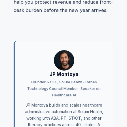
help you protect revenue and reduce front-
desk burden before the new year arrives.
JP Montoya
Founder & CEO, Solum Health · Forbes
Technology Council Member · Speaker on
Healthcare AI
JP Montoya builds and scales healthcare
administrative automation at Solum Health,
working with ABA, PT, ST/OT, and other
therapy practices across 40+ states. A