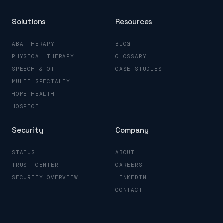
Solutions
Resources
ABA THERAPY
BLOG
PHYSICAL THERAPY
GLOSSARY
SPEECH & OT
CASE STUDIES
MULTI-SPECIALTY
HOME HEALTH
HOSPICE
Security
Company
STATUS
ABOUT
TRUST CENTER
CAREERS
SECURITY OVERVIEW
LINKEDIN
CONTACT