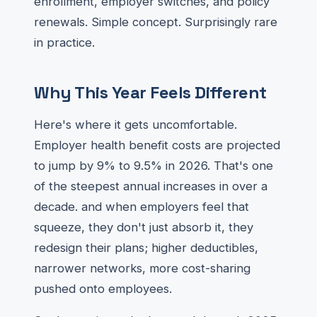
enrollment, employer switches, and policy
renewals. Simple concept. Surprisingly rare
in practice.
Why This Year Feels Different
Here's where it gets uncomfortable.
Employer health benefit costs are projected
to jump by 9% to 9.5% in 2026. That's one
of the steepest annual increases in over a
decade. and when employers feel that
squeeze, they don't just absorb it, they
redesign their plans; higher deductibles,
narrower networks, more cost-sharing
pushed onto employees.