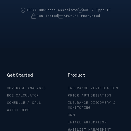
HIPAA Business Associate
SOC 2 Type II
Pen Tested
AES-256 Encrypted
Get Started
Product
COVERAGE ANALYSIS
INSURANCE VERIFICATION
ROI CALCULATOR
PRIOR AUTHORIZATION
SCHEDULE A CALL
INSURANCE DISCOVERY &
MONITORING
WATCH DEMO
CRM
INTAKE AUTOMATION
WAITLIST MANAGEMENT