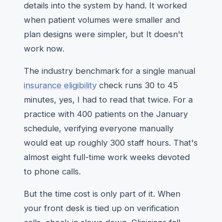
details into the system by hand. It worked
when patient volumes were smaller and
plan designs were simpler, but It doesn't
work now.
The industry benchmark for a single manual
insurance eligibility
check runs 30 to 45
minutes, yes, I had to read that twice. For a
practice with 400 patients on the January
schedule, verifying everyone manually
would eat up roughly 300 staff hours. That's
almost eight full-time work weeks devoted
to phone calls.
But the time cost is only part of it. When
your front desk is tied up on verification