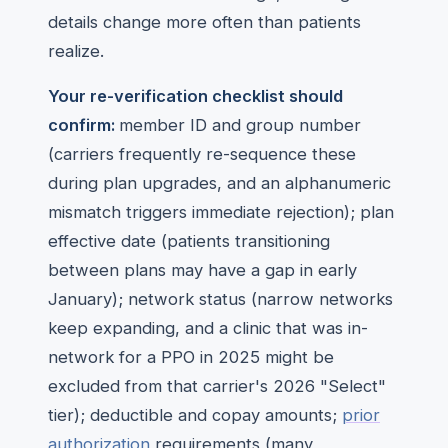
details change more often than patients
realize.
Your re-verification checklist should
confirm:
member ID and group number
(carriers frequently re-sequence these
during plan upgrades, and an alphanumeric
mismatch triggers immediate rejection); plan
effective date (patients transitioning
between plans may have a gap in early
January); network status (narrow networks
keep expanding, and a clinic that was in-
network for a PPO in 2025 might be
excluded from that carrier's 2026 "Select"
tier); deductible and copay amounts;
prior
authorization
requirements (many