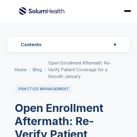
Contents
▾
Open Enrollment Aftermath: Re-
Home
Blog
Verify Patient Coverage for a
/
/
Smooth January
PRACTICE MANAGEMENT
Open Enrollment
Aftermath: Re-
Verify Patient