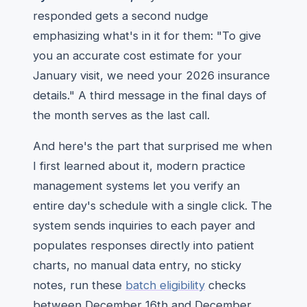
responded gets a second nudge
emphasizing what's in it for them: "To give
you an accurate cost estimate for your
January visit, we need your 2026 insurance
details." A third message in the final days of
the month serves as the last call.
And here's the part that surprised me when
I first learned about it, modern practice
management systems let you verify an
entire day's schedule with a single click. The
system sends inquiries to each payer and
populates responses directly into patient
charts, no manual data entry, no sticky
notes, run these
batch eligibility
checks
between December 16th and December