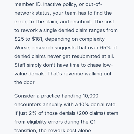
member ID, inactive policy, or out-of-
network status, your team has to find the
error, fix the claim, and resubmit. The cost
to rework a single denied claim ranges from
$25 to $181, depending on complexity.
Worse, research suggests that over 65% of
denied claims never get resubmitted at all.
Staff simply don't have time to chase low-
value denials. That's revenue walking out
the door.
Consider a practice handling 10,000
encounters annually with a 10% denial rate.
If just 2% of those denials (200 claims) stem
from eligibility errors during the Q1
transition, the rework cost alone