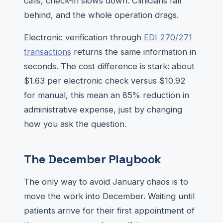
calls, check-in slows down. Clinicians fall
behind, and the whole operation drags.
Electronic verification through
EDI 270/271
transactions
returns the same information in
seconds. The cost difference is stark: about
$1.63 per electronic check versus $10.92
for manual, this mean an 85% reduction in
administrative expense, just by changing
how you ask the question.
The December Playbook
The only way to avoid January chaos is to
move the work into December. Waiting until
patients arrive for their first appointment of