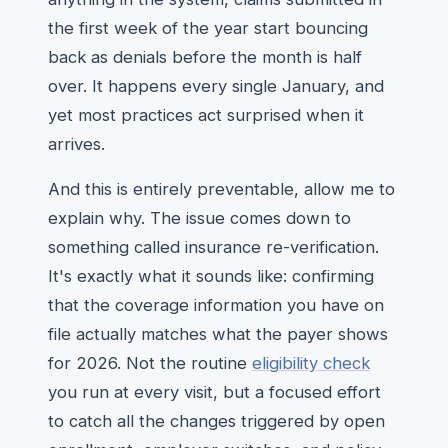
the first week of the year start bouncing
back as denials before the month is half
over. It happens every single January, and
yet most practices act surprised when it
arrives.
And this is entirely preventable, allow me to
explain why. The issue comes down to
something called insurance re-verification.
It's exactly what it sounds like: confirming
that the coverage information you have on
file actually matches what the payer shows
for 2026. Not the routine
eligibility check
you run at every visit, but a focused effort
to catch all the changes triggered by open