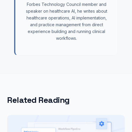
Forbes Technology Council member and
speaker on healthcare AI, he writes about
healthcare operations, AI implementation,
and practice management from direct
experience building and running clinical
workflows.
Related Reading