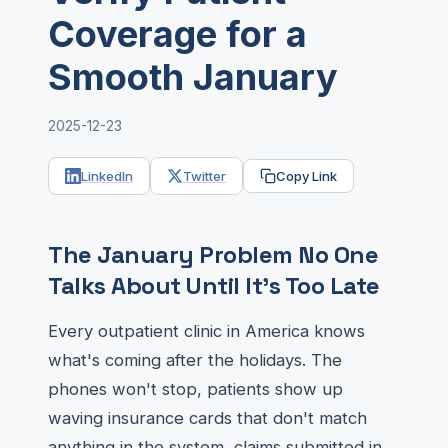
Coverage for a
Smooth January
2025-12-23
LinkedIn
Twitter
Copy Link
The January Problem No One
Talks About Until It's Too Late
Every outpatient clinic in America knows
what's coming after the holidays. The
phones won't stop, patients show up
waving insurance cards that don't match
anything in the system, claims submitted in