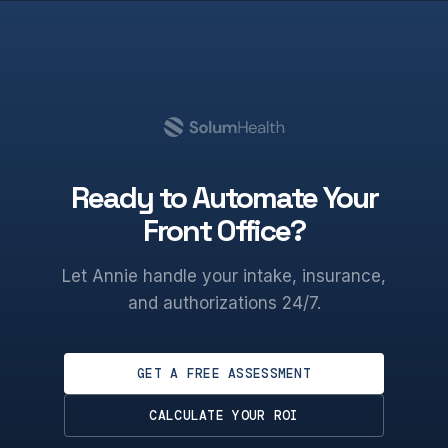
Ready to Automate Your
Front Office?
Let Annie handle your intake, insurance,
and authorizations 24/7.
GET A FREE ASSESSMENT
CALCULATE YOUR ROI