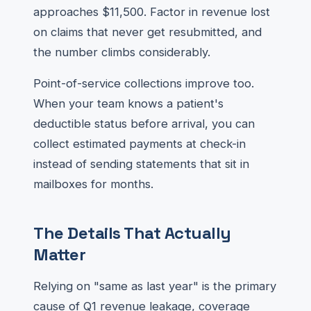
approaches $11,500. Factor in revenue lost
on claims that never get resubmitted, and
the number climbs considerably.
Point-of-service collections improve too.
When your team knows a patient's
deductible status before arrival, you can
collect estimated payments at check-in
instead of sending statements that sit in
mailboxes for months.
The Details That Actually
Matter
Relying on "same as last year" is the primary
cause of Q1 revenue leakage, coverage