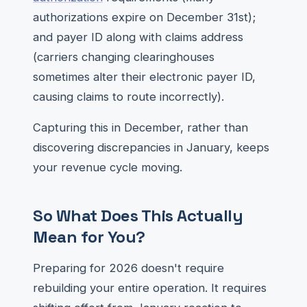
authorizations expire on December 31st);
and payer ID along with claims address
(carriers changing clearinghouses
sometimes alter their electronic payer ID,
causing claims to route incorrectly).
Capturing this in December, rather than
discovering discrepancies in January, keeps
your revenue cycle moving.
So What Does This Actually
Mean for You?
Preparing for 2026 doesn't require
rebuilding your entire operation. It requires