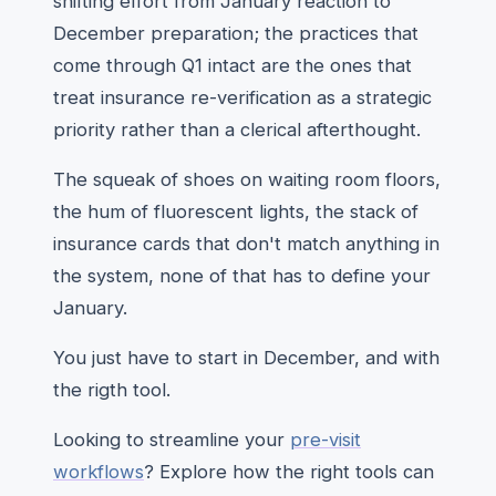
shifting effort from January reaction to
December preparation; the practices that
come through Q1 intact are the ones that
treat insurance re-verification as a strategic
priority rather than a clerical afterthought.
The squeak of shoes on waiting room floors,
the hum of fluorescent lights, the stack of
insurance cards that don't match anything in
the system, none of that has to define your
January.
You just have to start in December, and with
the rigth tool.
Looking to streamline your
pre-visit
workflows
? Explore how the right tools can