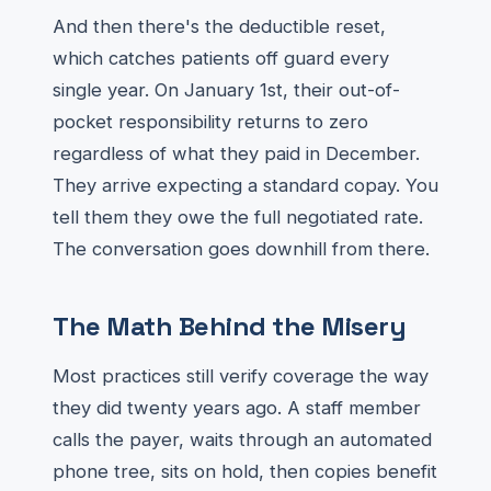
And then there's the deductible reset,
which catches patients off guard every
single year. On January 1st, their out-of-
pocket responsibility returns to zero
regardless of what they paid in December.
They arrive expecting a standard copay. You
tell them they owe the full negotiated rate.
The conversation goes downhill from there.
The Math Behind the Misery
Most practices still verify coverage the way
they did twenty years ago. A staff member
calls the payer, waits through an automated
phone tree, sits on hold, then copies benefit