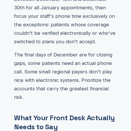
30th for all January appointments, then
focus your staff's phone time exclusively on
the exceptions: patients whose coverage
couldn't be verified electronically or who've
switched to plans you don't accept.
The final days of December are for closing
gaps, some patients need an actual phone
call. Some small regional payers don't play
nice with electronic systems. Prioritize the
accounts that carry the greatest financial
risk.
What Your Front Desk Actually
Needs to Say