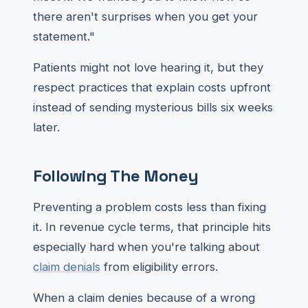
there aren't surprises when you get your
statement."
Patients might not love hearing it, but they
respect practices that explain costs upfront
instead of sending mysterious bills six weeks
later.
Following The Money
Preventing a problem costs less than fixing
it. In revenue cycle terms, that principle hits
especially hard when you're talking about
claim denials
from eligibility errors.
When a claim denies because of a wrong