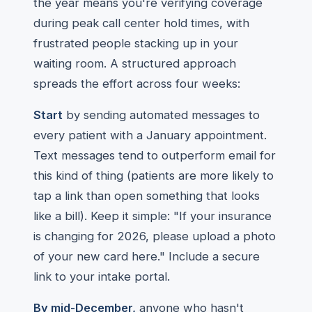
the year means you're verifying coverage
during peak call center hold times, with
frustrated people stacking up in your
waiting room. A structured approach
spreads the effort across four weeks:
Start
by sending automated messages to
every patient with a January appointment.
Text messages tend to outperform email for
this kind of thing (patients are more likely to
tap a link than open something that looks
like a bill). Keep it simple: "If your insurance
is changing for 2026, please upload a photo
of your new card here." Include a secure
link to your intake portal.
By mid-December,
anyone who hasn't