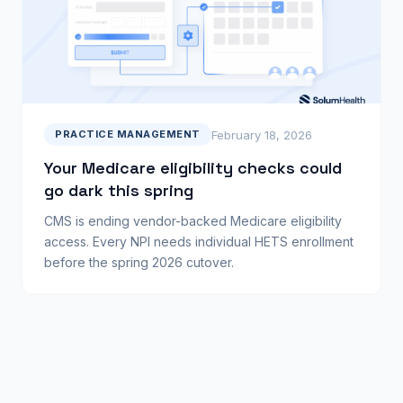
February 18, 2026
PRACTICE MANAGEMENT
Your Medicare eligibility checks could
go dark this spring
CMS is ending vendor-backed Medicare eligibility
access. Every NPI needs individual HETS enrollment
before the spring 2026 cutover.