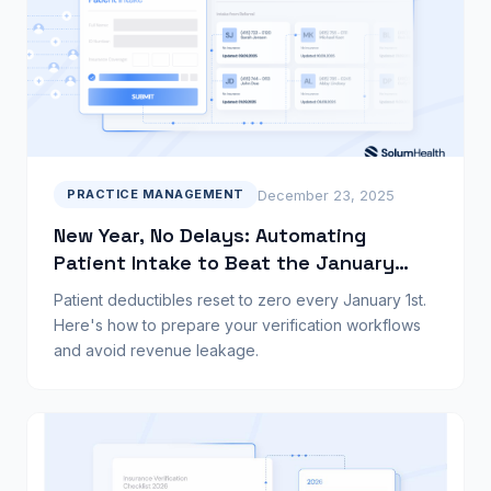
December 23, 2025
PRACTICE MANAGEMENT
New Year, No Delays: Automating
Patient Intake to Beat the January
Rush
Patient deductibles reset to zero every January 1st.
Here's how to prepare your verification workflows
and avoid revenue leakage.