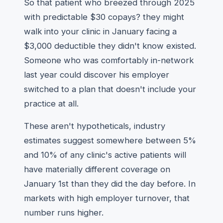
So that patient who breezed through 2025
with predictable $30 copays? they might
walk into your clinic in January facing a
$3,000 deductible they didn't know existed.
Someone who was comfortably in-network
last year could discover his employer
switched to a plan that doesn't include your
practice at all.
These aren't hypotheticals, industry
estimates suggest somewhere between 5%
and 10% of any clinic's active patients will
have materially different coverage on
January 1st than they did the day before. In
markets with high employer turnover, that
number runs higher.