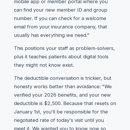
mobile app or member portal where you
can find your new member ID and group
number. If you can check for a welcome
email from your insurance company, that
usually has everything we need."
This positions your staff as problem-solvers,
plus it teaches patients about digital tools
they might not know exist.
The deductible conversation is trickier, but
honesty works better than avoidance: "We
verified your 2026 benefits, and your new
deductible is $2,500. Because that resets on
January 1st, you'll be responsible for the
negotiated rate of today's visit until you
meet it. We wanted you to know now so