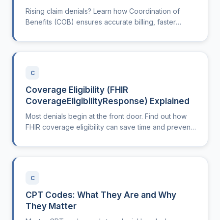
Rising claim denials? Learn how Coordination of
Benefits (COB) ensures accurate billing, faster
reimbursements, and less work for your front desk.
C
Coverage Eligibility (FHIR
CoverageEligibilityResponse) Explained
Most denials begin at the front door. Find out how
FHIR coverage eligibility can save time and prevent
rework in your clinic.
C
CPT Codes: What They Are and Why
They Matter