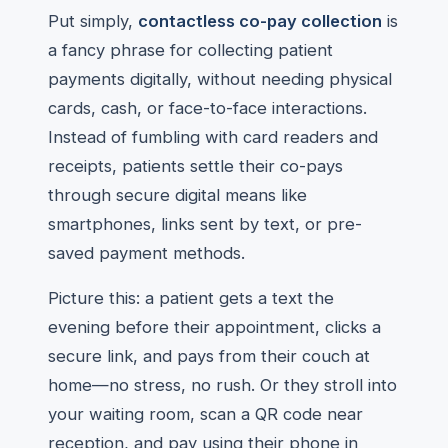
Put simply,
contactless co-pay collection
is
a fancy phrase for collecting patient
payments digitally, without needing physical
cards, cash, or face-to-face interactions.
Instead of fumbling with card readers and
receipts, patients settle their co-pays
through secure digital means like
smartphones, links sent by text, or pre-
saved payment methods.
Picture this: a patient gets a text the
evening before their appointment, clicks a
secure link, and pays from their couch at
home—no stress, no rush. Or they stroll into
your waiting room, scan a QR code near
reception, and pay using their phone in