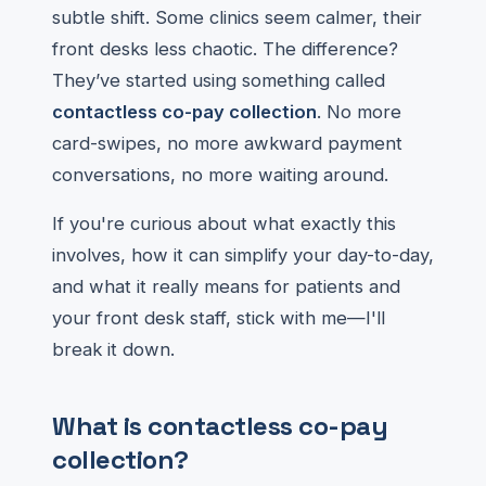
subtle shift. Some clinics seem calmer, their
front desks less chaotic. The difference?
They’ve started using something called
contactless co-pay collection
. No more
card-swipes, no more awkward payment
conversations, no more waiting around.
If you're curious about what exactly this
involves, how it can simplify your day-to-day,
and what it really means for patients and
your front desk staff, stick with me—I'll
break it down.
What is contactless co-pay
collection?