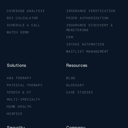
COVERAGE ANALYSIS
INSURANCE VERIFICATION
ROI CALCULATOR
PRIOR AUTHORIZATION
SCHEDULE A CALL
INSURANCE DISCOVERY &
MONITORING
WATCH DEMO
CRM
INTAKE AUTOMATION
WAITLIST MANAGEMENT
Solutions
Resources
ABA THERAPY
BLOG
PHYSICAL THERAPY
GLOSSARY
SPEECH & OT
CASE STUDIES
MULTI-SPECIALTY
HOME HEALTH
HOSPICE
Security
Company