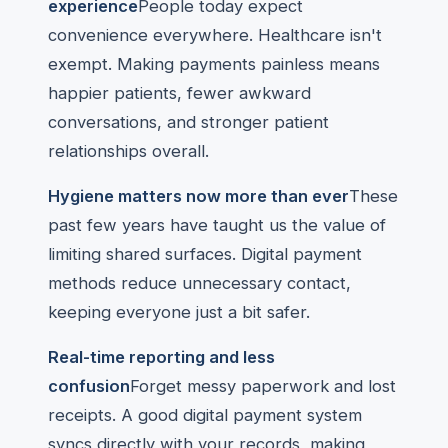
experience
People today expect
convenience everywhere. Healthcare isn't
exempt. Making payments painless means
happier patients, fewer awkward
conversations, and stronger patient
relationships overall.
Hygiene matters now more than ever
These
past few years have taught us the value of
limiting shared surfaces. Digital payment
methods reduce unnecessary contact,
keeping everyone just a bit safer.
Real-time reporting and less
confusion
Forget messy paperwork and lost
receipts. A good digital payment system
syncs directly with your records, making