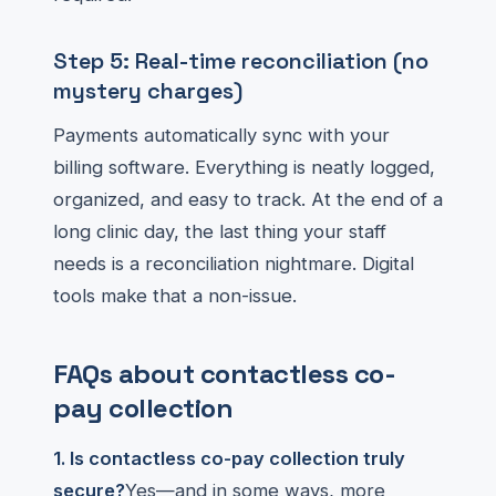
Step 5: Real-time reconciliation (no
mystery charges)
Payments automatically sync with your
billing software. Everything is neatly logged,
organized, and easy to track. At the end of a
long clinic day, the last thing your staff
needs is a reconciliation nightmare. Digital
tools make that a non-issue.
FAQs about contactless co-
pay collection
1. Is contactless co-pay collection truly
secure?
Yes—and in some ways, more