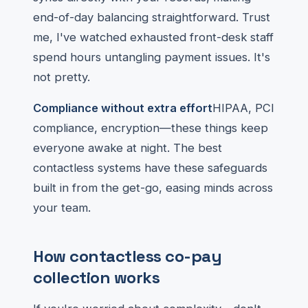
end-of-day balancing straightforward. Trust
me, I've watched exhausted front-desk staff
spend hours untangling payment issues. It's
not pretty.
Compliance without extra effort
HIPAA, PCI
compliance, encryption—these things keep
everyone awake at night. The best
contactless systems have these safeguards
built in from the get-go, easing minds across
your team.
How contactless co-pay
collection works