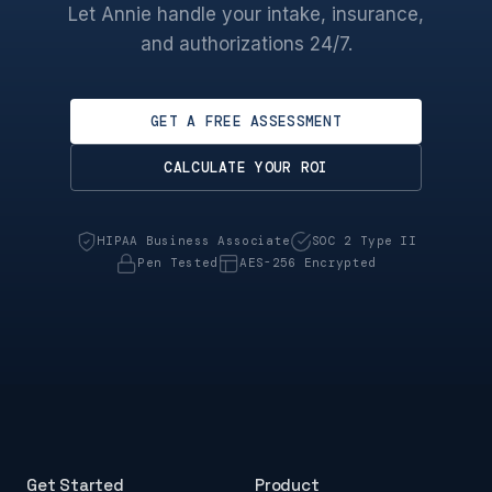
Let Annie handle your intake, insurance,
and authorizations 24/7.
GET A FREE ASSESSMENT
CALCULATE YOUR ROI
HIPAA Business Associate
SOC 2 Type II
Pen Tested
AES-256 Encrypted
Get Started
Product