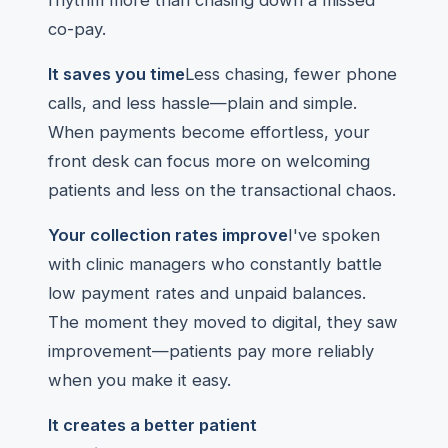
rhythm more than chasing down a missed
co-pay.
It saves you time
Less chasing, fewer phone
calls, and less hassle—plain and simple.
When payments become effortless, your
front desk can focus more on welcoming
patients and less on the transactional chaos.
Your collection rates improve
I've spoken
with clinic managers who constantly battle
low payment rates and unpaid balances.
The moment they moved to digital, they saw
improvement—patients pay more reliably
when you make it easy.
It creates a better patient