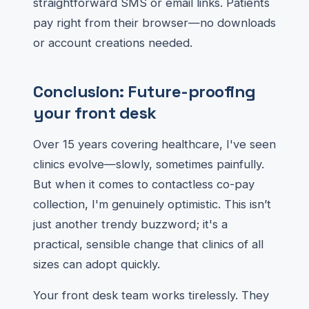
straightforward SMS or email links. Patients
pay right from their browser—no downloads
or account creations needed.
Conclusion: Future-proofing
your front desk
Over 15 years covering healthcare, I've seen
clinics evolve—slowly, sometimes painfully.
But when it comes to contactless co-pay
collection, I'm genuinely optimistic. This isn’t
just another trendy buzzword; it's a
practical, sensible change that clinics of all
sizes can adopt quickly.
Your front desk team works tirelessly. They