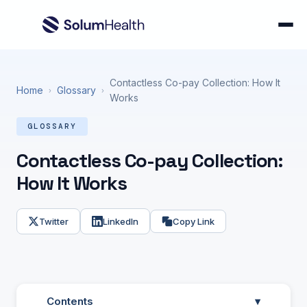
Contactless Co-pay Collection: How It
Home
Glossary
›
›
Works
GLOSSARY
Contactless Co-pay Collection:
How It Works
Twitter
LinkedIn
Copy Link
Contents
▾