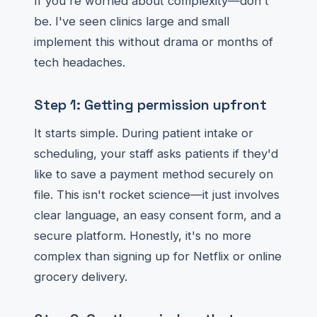
If you're worried about complexity—don't
be. I've seen clinics large and small
implement this without drama or months of
tech headaches.
Step 1: Getting permission upfront
It starts simple. During patient intake or
scheduling, your staff asks patients if they'd
like to save a payment method securely on
file. This isn't rocket science—it just involves
clear language, an easy consent form, and a
secure platform. Honestly, it's no more
complex than signing up for Netflix or online
grocery delivery.