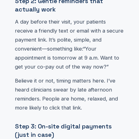
Step 2: Gentle reminders that
actually work
A day before their visit, your patients
receive a friendly text or email with a secure
payment link. It’s polite, simple, and
convenient—something like:“Your
appointment is tomorrow at 9 a.m. Want to
get your co-pay out of the way now?”
Believe it or not, timing matters here. I’ve
heard clinicians swear by late afternoon
reminders. People are home, relaxed, and
more likely to click that link.
Step 3: On-site digital payments
(just in case)