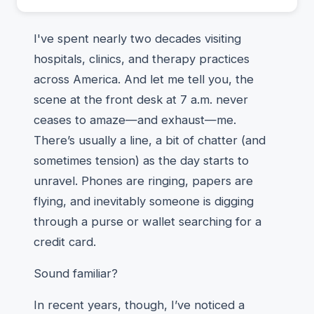
I've spent nearly two decades visiting
hospitals, clinics, and therapy practices
across America. And let me tell you, the
scene at the front desk at 7 a.m. never
ceases to amaze—and exhaust—me.
There’s usually a line, a bit of chatter (and
sometimes tension) as the day starts to
unravel. Phones are ringing, papers are
flying, and inevitably someone is digging
through a purse or wallet searching for a
credit card.
Sound familiar?
In recent years, though, I’ve noticed a