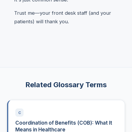
Trust me—your front desk staff (and your
patients) will thank you.
Related Glossary Terms
C
Coordination of Benefits (COB): What It
Means in Healthcare