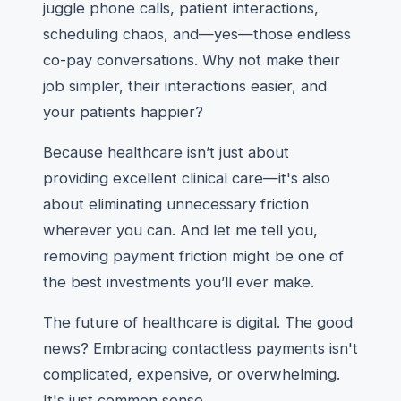
juggle phone calls, patient interactions,
scheduling chaos, and—yes—those endless
co-pay conversations. Why not make their
job simpler, their interactions easier, and
your patients happier?
Because healthcare isn’t just about
providing excellent clinical care—it's also
about eliminating unnecessary friction
wherever you can. And let me tell you,
removing payment friction might be one of
the best investments you’ll ever make.
The future of healthcare is digital. The good
news? Embracing contactless payments isn't
complicated, expensive, or overwhelming.
It's just common sense.