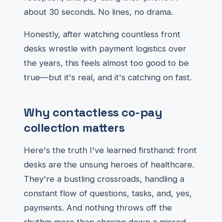
about 30 seconds. No lines, no drama.
Honestly, after watching countless front
desks wrestle with payment logistics over
the years, this feels almost too good to be
true—but it's real, and it's catching on fast.
Why contactless co-pay
collection matters
Here's the truth I've learned firsthand: front
desks are the unsung heroes of healthcare.
They're a bustling crossroads, handling a
constant flow of questions, tasks, and, yes,
payments. And nothing throws off the