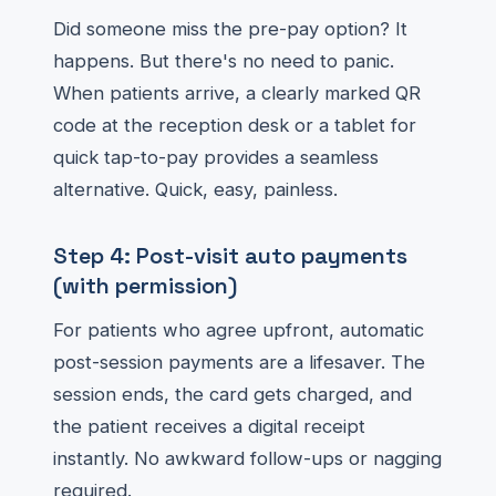
Did someone miss the pre-pay option? It
happens. But there's no need to panic.
When patients arrive, a clearly marked QR
code at the reception desk or a tablet for
quick tap-to-pay provides a seamless
alternative. Quick, easy, painless.
Step 4: Post-visit auto payments
(with permission)
For patients who agree upfront, automatic
post-session payments are a lifesaver. The
session ends, the card gets charged, and
the patient receives a digital receipt
instantly. No awkward follow-ups or nagging
required.