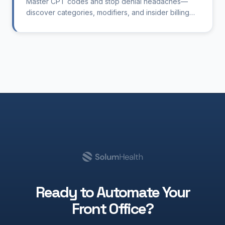
Master CPT codes and stop denial headaches—
discover categories, modifiers, and insider billing
tips tailored for therapy clinics.
Ready to Automate Your
Front Office?