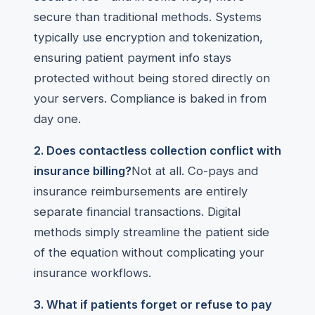
secure than traditional methods. Systems
typically use encryption and tokenization,
ensuring patient payment info stays
protected without being stored directly on
your servers. Compliance is baked in from
day one.
2. Does contactless collection conflict with
insurance billing?
Not at all. Co-pays and
insurance reimbursements are entirely
separate financial transactions. Digital
methods simply streamline the patient side
of the equation without complicating your
insurance workflows.
3. What if patients forget or refuse to pay