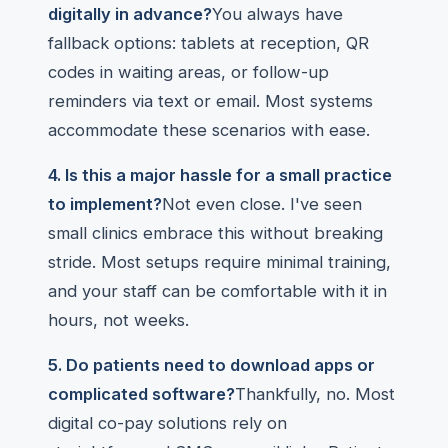
digitally in advance?
You always have
fallback options: tablets at reception, QR
codes in waiting areas, or follow-up
reminders via text or email. Most systems
accommodate these scenarios with ease.
4. Is this a major hassle for a small practice
to implement?
Not even close. I've seen
small clinics embrace this without breaking
stride. Most setups require minimal training,
and your staff can be comfortable with it in
hours, not weeks.
5. Do patients need to download apps or
complicated software?
Thankfully, no. Most
digital co-pay solutions rely on