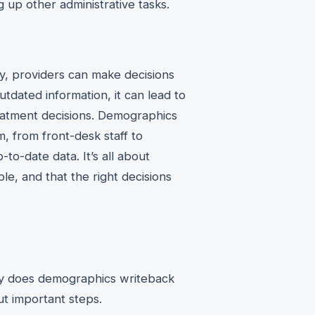
g up other administrative tasks.
y, providers can make decisions
tdated information, it can lead to
eatment decisions. Demographics
, from front-desk staff to
to-date data. It’s all about
le, and that the right decisions
ctly does demographics writeback
ut important steps.