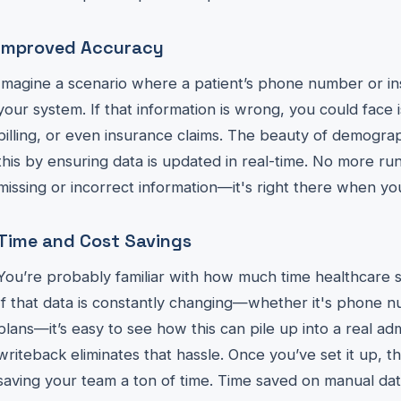
Improved Accuracy
Imagine a scenario where a patient’s phone number or ins
your system. If that information is wrong, you could face
billing, or even insurance claims. The beauty of demograp
this by ensuring data is updated in real-time. No more ru
missing or incorrect information—it's right there when you
Time and Cost Savings
You’re probably familiar with how much time healthcare st
If that data is constantly changing—whether it's phone 
plans—it’s easy to see how this can pile up into a real a
writeback eliminates that hassle. Once you’ve set it up, 
saving your team a ton of time. Time saved on manual dat