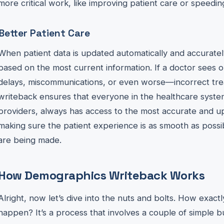
more critical work, like improving patient care or speedin
Better Patient Care
When patient data is updated automatically and accuratel
based on the most current information. If a doctor sees ou
delays, miscommunications, or even worse—incorrect tr
writeback ensures that everyone in the healthcare system
providers, always has access to the most accurate and up-
making sure the patient experience is as smooth as possib
are being made.
How Demographics Writeback Works
Alright, now let’s dive into the nuts and bolts. How exa
happen? It’s a process that involves a couple of simple b