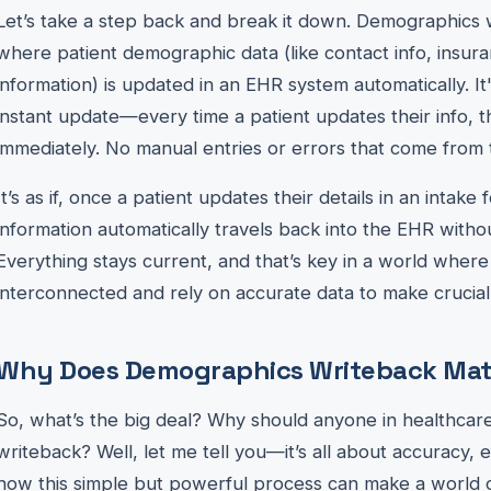
Let’s take a step back and break it down. Demographics 
where patient demographic data (like contact info, insura
information) is updated in an EHR system automatically. It
instant update—every time a patient updates their info, 
immediately. No manual entries or errors that come from 
It’s as if, once a patient updates their details in an intake 
information automatically travels back into the EHR withou
Everything stays current, and that’s key in a world wher
interconnected and rely on accurate data to make crucial 
Why Does Demographics Writeback Mat
So, what’s the big deal? Why should anyone in healthca
writeback? Well, let me tell you—it’s all about accuracy, e
how this simple but powerful process can make a world o