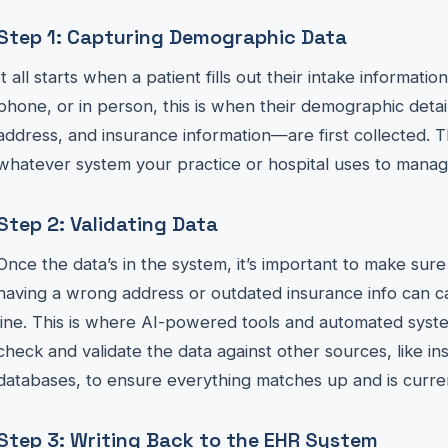
Step 1: Capturing Demographic Data
It all starts when a patient fills out their intake informati
phone, or in person, this is when their demographic det
address, and insurance information—are first collected. T
whatever system your practice or hospital uses to manage
Step 2: Validating Data
Once the data’s in the system, it’s important to make sure 
having a wrong address or outdated insurance info can 
line. This is where AI-powered tools and automated syst
check and validate the data against other sources, like 
databases, to ensure everything matches up and is curre
Step 3: Writing Back to the EHR System