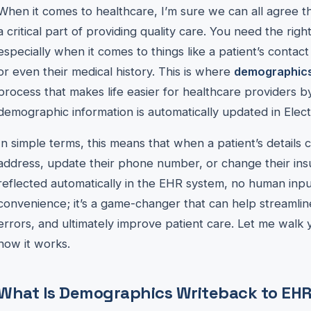
When it comes to healthcare, I’m sure we can all agree th
a critical part of providing quality care. You need the right
especially when it comes to things like a patient’s contac
or even their medical history. This is where
demographics
process that makes life easier for healthcare providers b
demographic information is automatically updated in Elec
In simple terms, this means that when a patient’s detail
address, update their phone number, or change their i
reflected automatically in the EHR system, no human input 
convenience; it’s a game-changer that can help streamli
errors, and ultimately improve patient care. Let me walk
how it works.
What Is Demographics Writeback to EH