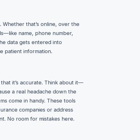
on. Whether that’s online, over the
ails—like name, phone number,
he data gets entered into
 patient information.
that it’s accurate. Think about it—
cause a real headache down the
ems come in handy. These tools
insurance companies or address
nt. No room for mistakes here.