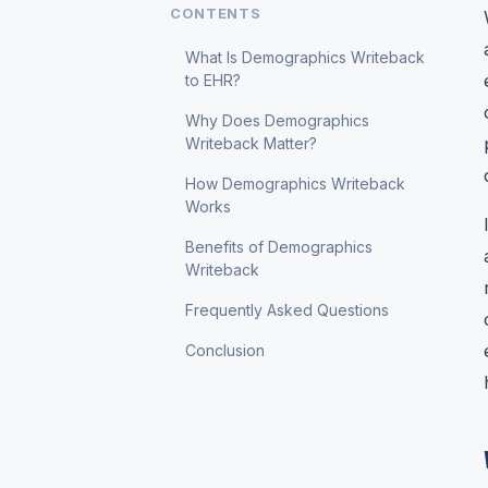
CONTENTS
What Is Demographics Writeback
to EHR?
Why Does Demographics
Writeback Matter?
How Demographics Writeback
Works
Benefits of Demographics
Writeback
Frequently Asked Questions
Conclusion