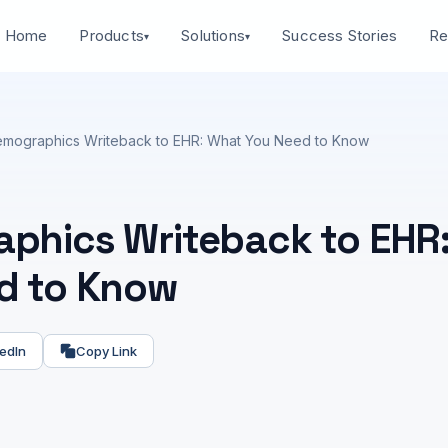
Home
Success Stories
Products
Solutions
Re
▾
▾
mographics Writeback to EHR: What You Need to Know
phics Writeback to EHR
d to Know
edIn
Copy Link