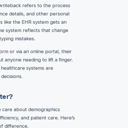
writeback refers to the process
nce details, and other personal
's like the EHR system gets an
the system reflects that change
typing mistakes.
form or via an online portal, their
t anyone needing to lift a finger.
e healthcare systems are
decisions.
ter?
re care about demographics
fficiency, and patient care. Here’s
f difference.