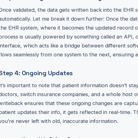
Once validated, the data gets written back into the EHR 
automatically. Let me break it down further: Once the data 
the EHR system, where it becomes the updated record of t
process is usually powered by something called an API, 
interface, which acts like a bridge between different soft
flows seamlessly from one system to the next, ensuring 
Step 4: Ongoing Updates
It’s important to note that patient information doesn’t sta
doctors, switch insurance companies, and a whole host o
writeback ensures that these ongoing changes are captur
patient updates their info, it gets reflected in real-time.
you’re never left with old, inaccurate information.