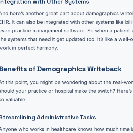
Integration with Other Systems
And here’s another great part about demographics writeba
EHR. It can also be integrated with other systems like bill
even practice management software. So when a patient upd
the systems that need it get updated too. It’s like a well-
work in perfect harmony.
Benefits of Demographics Writeback
At this point, you might be wondering about the real-wor
should your practice or hospital make the switch? Here’
so valuable.
Streamlining Administrative Tasks
Anyone who works in healthcare knows how much time is 