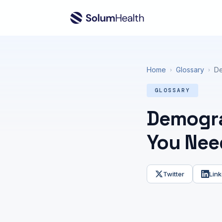
Home
Glossary
De
›
›
GLOSSARY
Demogra
You Nee
Twitter
Link