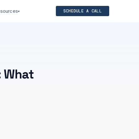
sources
SCHEDULE A CALL
▾
: What