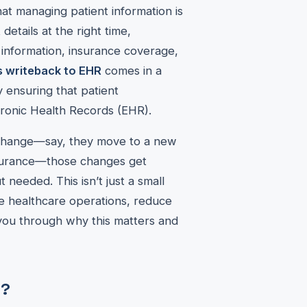
at managing patient information is
 details at the right time,
t information, insurance coverage,
 writeback to EHR
comes in a
y ensuring that patient
tronic Health Records (EHR).
s change—say, they move to a new
nsurance—those changes get
needed. This isn’t just a small
ne healthcare operations, reduce
 you through why this matters and
R?