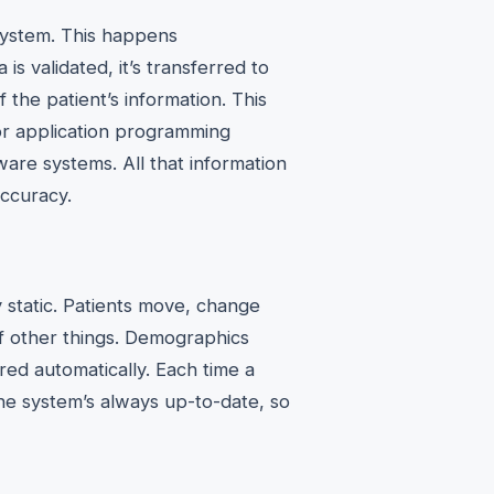
system. This happens
is validated, it’s transferred to
he patient’s information. This
or application programming
ware systems. All that information
accuracy.
y static. Patients move, change
f other things. Demographics
ed automatically. Each time a
 The system’s always up-to-date, so