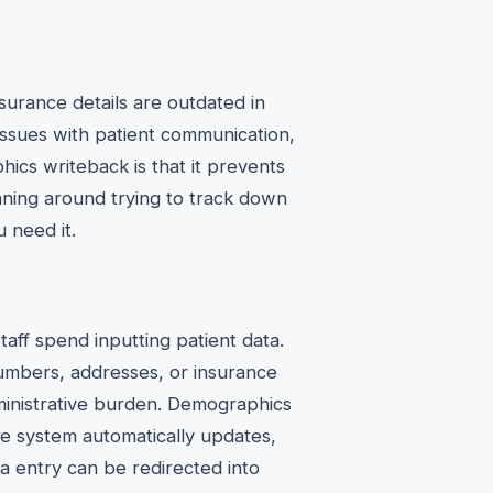
urance details are outdated in
 issues with patient communication,
hics writeback is that it prevents
nning around trying to track down
 need it.
aff spend inputting patient data.
numbers, addresses, or insurance
dministrative burden. Demographics
the system automatically updates,
a entry can be redirected into