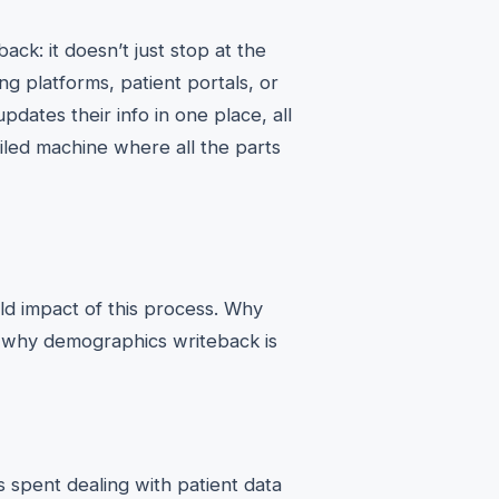
ck: it doesn’t just stop at the
ing platforms, patient portals, or
ates their info in one place, all
oiled machine where all the parts
ld impact of this process. Why
s why demographics writeback is
spent dealing with patient data