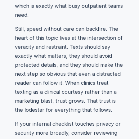
which is exactly what busy outpatient teams
need.
Still, speed without care can backfire. The
heart of this topic lives at the intersection of
veracity and restraint. Texts should say
exactly what matters, they should avoid
protected details, and they should make the
next step so obvious that even a distracted
reader can follow it. When clinics treat
texting as a clinical courtesy rather than a
marketing blast, trust grows. That trust is
the lodestar for everything that follows.
If your internal checklist touches privacy or
security more broadly, consider reviewing