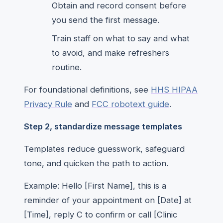
Obtain and record consent before
you send the first message.
Train staff on what to say and what
to avoid, and make refreshers
routine.
For foundational definitions, see
HHS HIPAA
Privacy Rule
and
FCC robotext guide
.
Step 2, standardize message templates
Templates reduce guesswork, safeguard
tone, and quicken the path to action.
Example: Hello [First Name], this is a
reminder of your appointment on [Date] at
[Time], reply C to confirm or call [Clinic