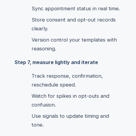
Sync appointment status in real time.
Store consent and opt-out records
clearly.
Version control your templates with
reasoning.
Step 7, measure lightly and iterate
Track response, confirmation,
reschedule speed.
Watch for spikes in opt-outs and
confusion.
Use signals to update timing and
tone.