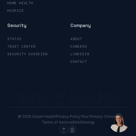
HOME HEALTH
HOSPICE
Security
Company
STATUS
ABOUT
TRUST CENTER
CAREERS
SECURITY OVERVIEW
LINKEDIN
CONTACT
Solum Health
© 2026 Solum Health
Privacy Policy
Your Privacy Choices
Terms of Service
BAA
Sitemap
SOC 2
HIPAA