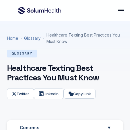
Healthcare Texting Best Practices You
Home
Glossary
›
›
Must Know
GLOSSARY
Healthcare Texting Best
Practices You Must Know
Twitter
LinkedIn
Copy Link
Contents
▾