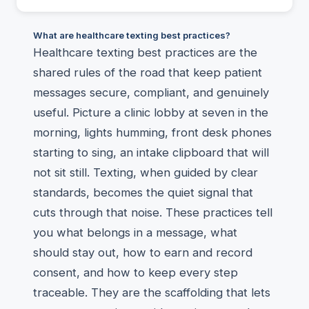
What are healthcare texting best practices?
Healthcare texting best practices are the
shared rules of the road that keep patient
messages secure, compliant, and genuinely
useful. Picture a clinic lobby at seven in the
morning, lights humming, front desk phones
starting to sing, an intake clipboard that will
not sit still. Texting, when guided by clear
standards, becomes the quiet signal that
cuts through that noise. These practices tell
you what belongs in a message, what
should stay out, how to earn and record
consent, and how to keep every step
traceable. They are the scaffolding that lets