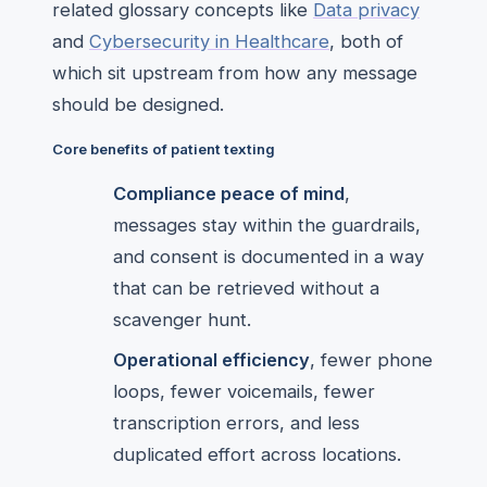
related glossary concepts like
Data privacy
and
Cybersecurity in Healthcare
, both of
which sit upstream from how any message
should be designed.
Core benefits of patient texting
Compliance peace of mind
,
messages stay within the guardrails,
and consent is documented in a way
that can be retrieved without a
scavenger hunt.
Operational efficiency
, fewer phone
loops, fewer voicemails, fewer
transcription errors, and less
duplicated effort across locations.