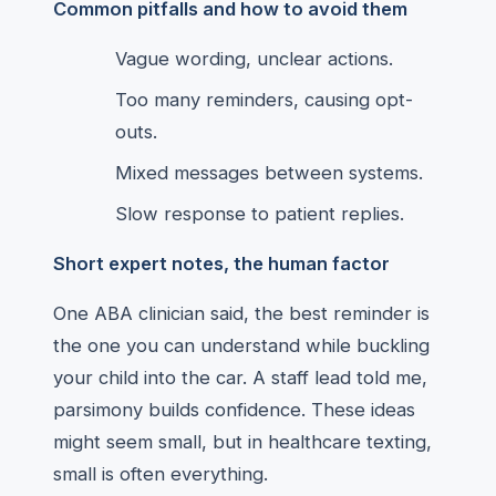
Common pitfalls and how to avoid them
Vague wording, unclear actions.
Too many reminders, causing opt-
outs.
Mixed messages between systems.
Slow response to patient replies.
Short expert notes, the human factor
One ABA clinician said, the best reminder is
the one you can understand while buckling
your child into the car. A staff lead told me,
parsimony builds confidence. These ideas
might seem small, but in healthcare texting,
small is often everything.