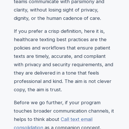
teams communicate with parsimony and
clarity, without losing sight of privacy,
dignity, or the human cadence of care.
If you prefer a crisp definition, here it is,
healthcare texting best practices are the
policies and workflows that ensure patient
texts are timely, accurate, and compliant
with privacy and security requirements, and
they are delivered in a tone that feels
professional and kind. The aim is not clever
copy, the aim is trust.
Before we go further, if your program
touches broader communication channels, it
helps to think about
Call text email
consolidation
as a companion concept.