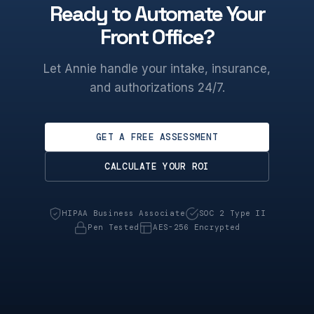
Ready to Automate Your
Front Office?
Let Annie handle your intake, insurance,
and authorizations 24/7.
GET A FREE ASSESSMENT
CALCULATE YOUR ROI
HIPAA Business Associate
SOC 2 Type II
Pen Tested
AES-256 Encrypted