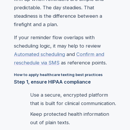
predictable. The day steadies. That
steadiness is the difference between a
firefight and a plan.
If your reminder flow overlaps with
scheduling logic, it may help to review
Automated scheduling
and
Confirm and
reschedule via SMS
as reference points.
How to apply healthcare texting best practices
Step 1, ensure HIPAA compliance
Use a secure, encrypted platform
that is built for clinical communication.
Keep protected health information
out of plain texts.