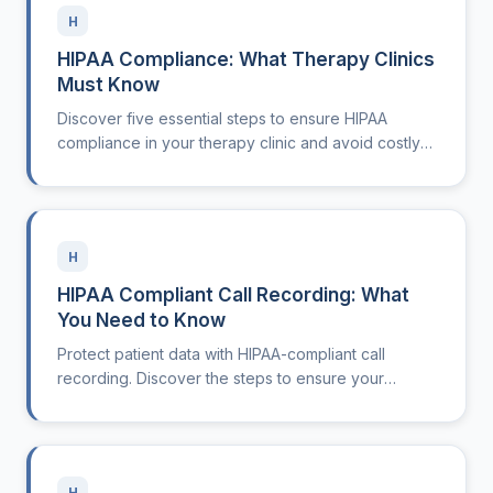
H
HIPAA Compliance: What Therapy Clinics
Must Know
Discover five essential steps to ensure HIPAA
compliance in your therapy clinic and avoid costly
violations.
H
HIPAA Compliant Call Recording: What
You Need to Know
Protect patient data with HIPAA-compliant call
recording. Discover the steps to ensure your
practice meets compliance standards.
H