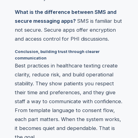
What is the difference between SMS and
secure messaging apps?
SMS is familiar but
not secure. Secure apps offer encryption
and access control for PHI discussions.
Conclusion, building trust through clearer
communication
Best practices in healthcare texting create
clarity, reduce risk, and build operational
stability. They show patients you respect
their time and preferences, and they give
staff a way to communicate with confidence.
From template language to consent flow,
each part matters. When the system works,
it becomes quiet and dependable. That is
the goal.