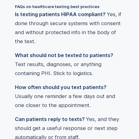
FAQs on healthcare texting best practices
Is texting patients HIPAA compliant?
Yes, if
done through secure systems with consent
and without protected info in the body of
the text.
What should not be texted to patients?
Test results, diagnoses, or anything
containing PHI. Stick to logistics.
How often should you text patients?
Usually one reminder a few days out and
one closer to the appointment.
Can patients reply to texts?
Yes, and they
should get a useful response or next step
automatically or from staff.