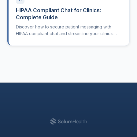
HIPAA Compliant Chat for Clinics:
Complete Guide
Discover how to secure patient messaging with
HIPAA compliant chat and streamline your clinic’s
workflows.