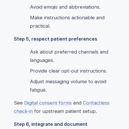
Avoid emojis and abbreviations.
Make instructions actionable and
practical.
Step 5, respect patient preferences
Ask about preferred channels and
languages.
Provide clear opt-out instructions.
Adjust messaging volume to avoid
fatigue.
See
Digital consent forms
and
Contactless
check-in
for upstream patient setup.
Step 6, integrate and document