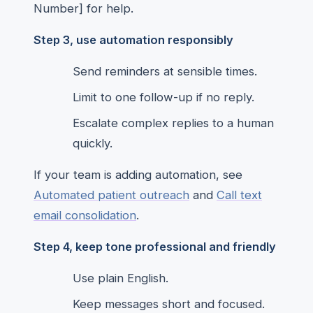
Number] for help.
Step 3, use automation responsibly
Send reminders at sensible times.
Limit to one follow-up if no reply.
Escalate complex replies to a human
quickly.
If your team is adding automation, see
Automated patient outreach
and
Call text
email consolidation
.
Step 4, keep tone professional and friendly
Use plain English.
Keep messages short and focused.