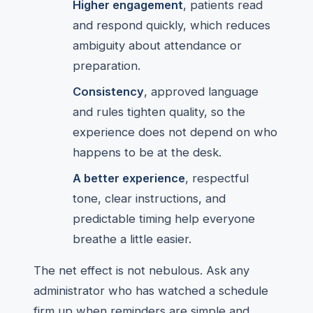
Higher engagement
, patients read
and respond quickly, which reduces
ambiguity about attendance or
preparation.
Consistency
, approved language
and rules tighten quality, so the
experience does not depend on who
happens to be at the desk.
A better experience
, respectful
tone, clear instructions, and
predictable timing help everyone
breathe a little easier.
The net effect is not nebulous. Ask any
administrator who has watched a schedule
firm up when reminders are simple and