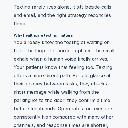
Texting rarely lives alone, it sits beside calls
and email, and the right strategy reconciles
them.
Why healthcare texting matters
You already know the feeling of waiting on
hold, the loop of recorded options, the small
exhale when a human voice finally arrives.
Your patients know that feeling too. Texting
offers a more direct path. People glance at
their phones between tasks, they check a
short message while walking from the
parking lot to the door, they confirm a time
before lunch ends. Open rates for texts are
consistently high compared with many other
channels, and response times are shorter,