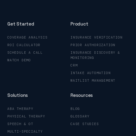
Get Started
Product
COVERAGE ANALYSIS
INSURANCE VERIFICATION
ROI CALCULATOR
PRIOR AUTHORIZATION
SCHEDULE A CALL
INSURANCE DISCOVERY &
MONITORING
WATCH DEMO
CRM
INTAKE AUTOMATION
WAITLIST MANAGEMENT
Solutions
Resources
ABA THERAPY
BLOG
PHYSICAL THERAPY
GLOSSARY
SPEECH & OT
CASE STUDIES
MULTI-SPECIALTY