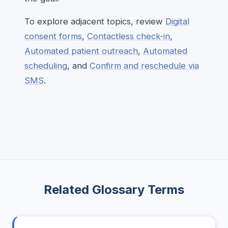
To explore adjacent topics, review
Digital
consent forms
,
Contactless check-in
,
Automated patient outreach
,
Automated
scheduling
, and
Confirm and reschedule via
SMS
.
Related Glossary Terms