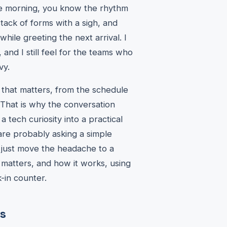
the morning, you know the rhythm
stack of forms with a sigh, and
hile greeting the next arrival. I
and I still feel for the teams who
vy.
ng that matters, from the schedule
 That is why the conversation
tech curiosity into a practical
 are probably asking a simple
t just move the headache to a
t matters, and how it works, using
-in counter.
s