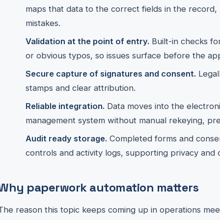
maps that data to the correct fields in the record
mistakes.
Validation at the point of entry.
Built-in checks fo
or obvious typos, so issues surface before the ap
Secure capture of signatures and consent.
Legall
stamps and clear attribution.
Reliable integration.
Data moves into the electroni
management system without manual rekeying, pres
Audit ready storage.
Completed forms and consent
controls and activity logs, supporting privacy and
Why paperwork automation matters
The reason this topic keeps coming up in operations meetin