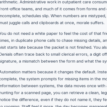
arithmetic. Administrative work in outpatient care consum
front-office teams, and much of it comes from forms and 
incomplete, schedules slip. When numbers are mistyped,
must juggle calls and clipboards at once, morale suffers.
You do not need a white paper to feel the cost of that fric
times, in duplicate phone calls to chase missing details, a
visit starts late because the packet is not finished. You also
Denials often trace back to small clerical errors, a digit of
signature, a mismatch between the form and what the sy
Automation matters because it changes the default. Inste
complete, the system prompts for missing items in the m
information between systems, the data moves once with a 
hunting for a scanned page, you can retrieve a clean, leg
notice the difference, even if they do not name it, they 
to rooming. Staff feel it more, the day becomes manageab