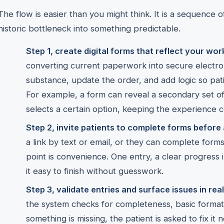
The flow is easier than you might think. It is a sequence 
historic bottleneck into something predictable.
Step 1, create digital forms that reflect your wor
converting current paperwork into secure electro
substance, update the order, and add logic so pati
For example, a form can reveal a secondary set of
selects a certain option, keeping the experience c
Step 2, invite patients to complete forms before a
a link by text or email, or they can complete forms
point is convenience. One entry, a clear progress
it easy to finish without guesswork.
Step 3, validate entries and surface issues in real
the system checks for completeness, basic format, 
something is missing, the patient is asked to fix it 