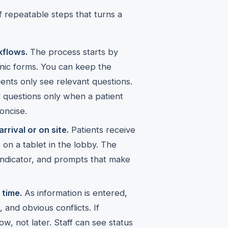
of repeatable steps that turns a
kflows.
The process starts by
nic forms. You can keep the
ents only see relevant questions.
 questions only when a patient
oncise.
rrival or on site.
Patients receive
 on a tablet in the lobby. The
 indicator, and prompts that make
 time.
As information is entered,
and obvious conflicts. If
now, not later. Staff can see status