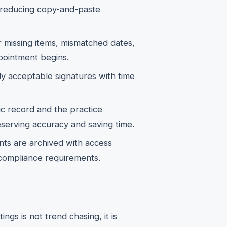
, reducing copy-and-paste
r missing items, mismatched dates,
pointment begins.
y acceptable signatures with time
c record and the practice
erving accuracy and saving time.
s are archived with access
 compliance requirements.
gs is not trend chasing, it is