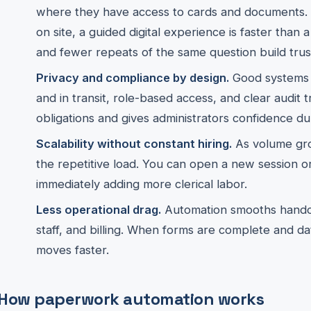
where they have access to cards and documents.
on site, a guided digital experience is faster than 
and fewer repeats of the same question build trus
Privacy and compliance by design.
Good systems a
and in transit, role-based access, and clear audit t
obligations and gives administrators confidence du
Scalability without constant hiring.
As volume gro
the repetitive load. You can open a new session o
immediately adding more clerical labor.
Less operational drag.
Automation smooths handoff
staff, and billing. When forms are complete and dat
moves faster.
How paperwork automation works