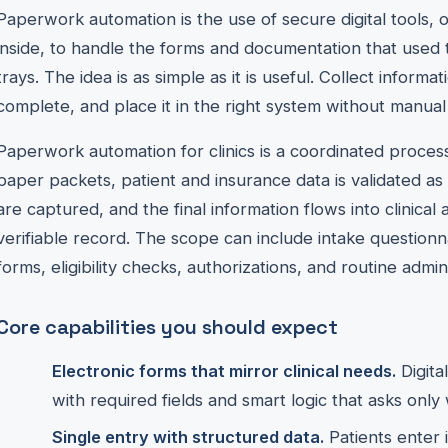
Paperwork automation is the use of secure digital tools, oft
inside, to handle the forms and documentation that used to
trays. The idea is as simple as it is useful. Collect informa
complete, and place it in the right system without manual
Paperwork automation for clinics is a coordinated proces
paper packets, patient and insurance data is validated as 
are captured, and the final information flows into clinical 
verifiable record. The scope can include intake questio
forms, eligibility checks, authorizations, and routine admin
Core capabilities you should expect
Electronic forms that mirror clinical needs.
Digita
with required fields and smart logic that asks only 
Single entry with structured data.
Patients enter 