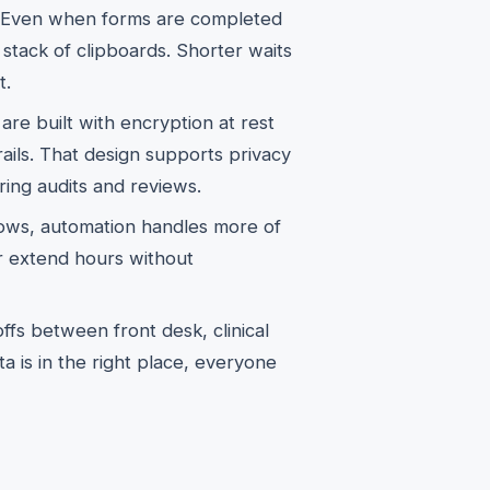
 Even when forms are completed
a stack of clipboards. Shorter waits
t.
re built with encryption at rest
rails. That design supports privacy
ring audits and reviews.
ws, automation handles more of
r extend hours without
s between front desk, clinical
a is in the right place, everyone