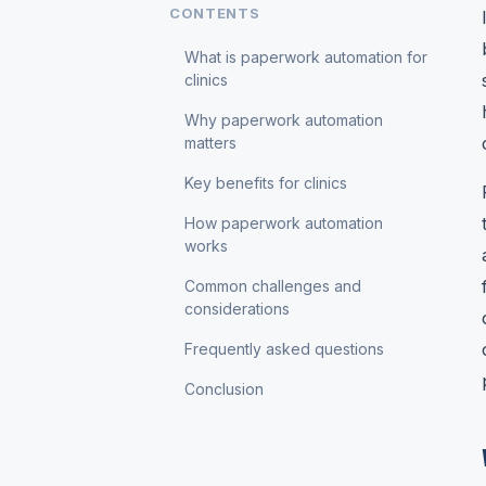
CONTENTS
What is paperwork automation for
clinics
Why paperwork automation
matters
Key benefits for clinics
How paperwork automation
works
Common challenges and
considerations
Frequently asked questions
Conclusion