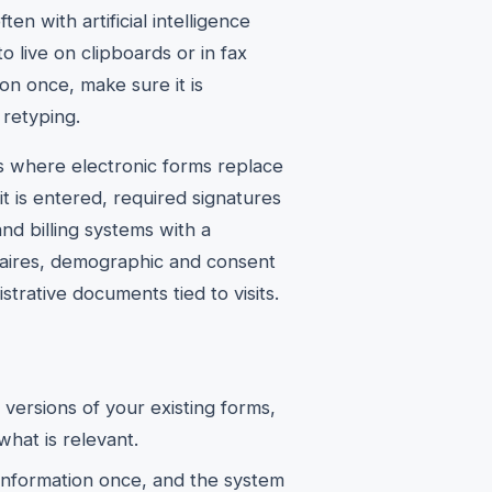
en with artificial intelligence
 live on clipboards or in fax
tion once, make sure it is
 retyping.
s where electronic forms replace
it is entered, required signatures
and billing systems with a
nnaires, demographic and consent
istrative documents tied to visits.
l versions of your existing forms,
what is relevant.
information once, and the system