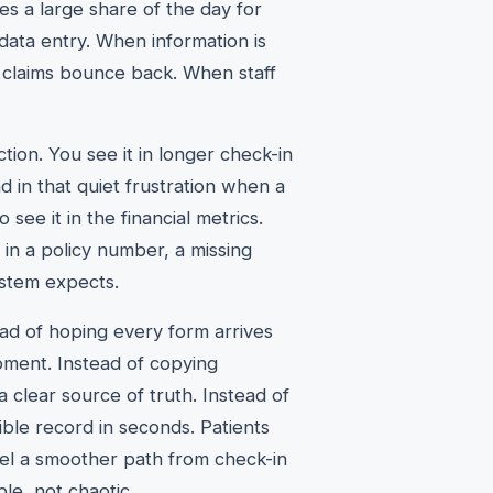
es a large share of the day for
data entry. When information is
 claims bounce back. When staff
tion. You see it in longer check-in
nd in that quiet frustration when a
 see it in the financial metrics.
f in a policy number, a missing
stem expects.
ad of hoping every form arrives
oment. Instead of copying
clear source of truth. Instead of
ible record in seconds. Patients
feel a smoother path from check-in
le, not chaotic.