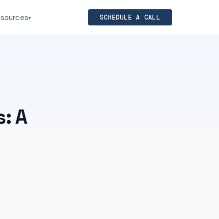
sources
SCHEDULE A CALL
▾
: A