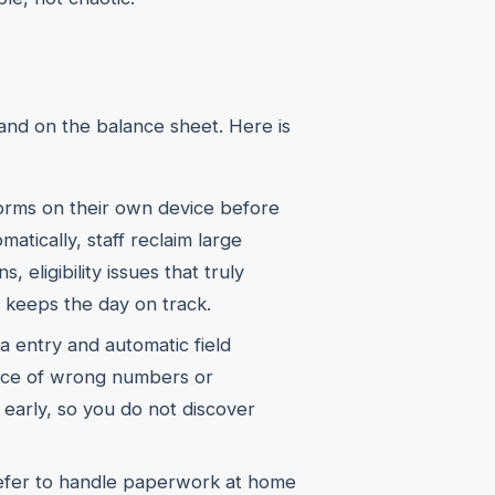
nd on the balance sheet. Here is
rms on their own device before
atically, staff reclaim large
, eligibility issues that truly
t keeps the day on track.
 entry and automatic field
nce of wrong numbers or
 early, so you do not discover
efer to handle paperwork at home