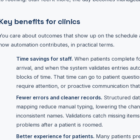
Key benefits for clinics
You care about outcomes that show up on the schedule a
how automation contributes, in practical terms.
Time savings for staff.
When patients complete fo
arrival, and when the system validates entries autom
blocks of time. That time can go to patient questions
require attention, or proactive communication tha
Fewer errors and cleaner records.
Structured data
mapping reduce manual typing, lowering the cha
inconsistent names. Validations catch missing items
problems after a patient is roomed.
Better experience for patients.
Many patients pr