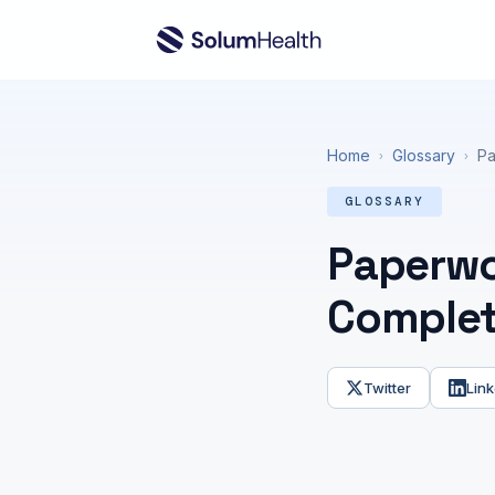
Home
Glossary
Pa
›
›
GLOSSARY
Paperwor
Complet
Twitter
Link