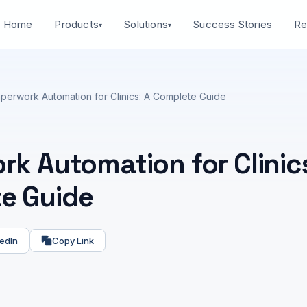
Home
Success Stories
Products
Solutions
Re
▾
▾
perwork Automation for Clinics: A Complete Guide
k Automation for Clinics
e Guide
edIn
Copy Link