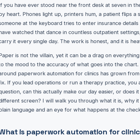
If you have ever stood near the front desk at seven in 
by heart. Phones light up, printers hum, a patient flips a 
someone at the keyboard tries to enter insurance details w
have watched that dance in countless outpatient settings, 
carry it every single day. The work is honest, and it is hea
Paper is not the villain, yet it can be a drag on everythi
to the mood to the accuracy of what goes into the chart.
around paperwork automation for clinics has grown from a 
fix. If you lead operations or run a therapy practice, you
question, can this actually make our day easier, or does i
different screen? I will walk you through what it is, why i
plain language and an eye for what happens at the check
What is paperwork automation for clinic