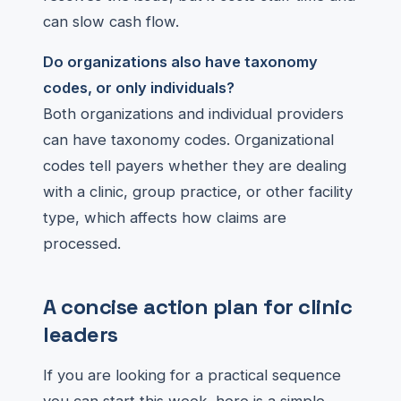
can slow cash flow.
Do organizations also have taxonomy
codes, or only individuals?
Both organizations and individual providers
can have taxonomy codes. Organizational
codes tell payers whether they are dealing
with a clinic, group practice, or other facility
type, which affects how claims are
processed.
A concise action plan for clinic
leaders
If you are looking for a practical sequence