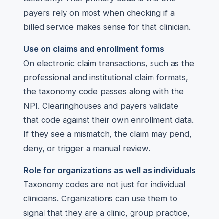
payers rely on most when checking if a
billed service makes sense for that clinician.
Use on claims and enrollment forms
On electronic claim transactions, such as the
professional and institutional claim formats,
the taxonomy code passes along with the
NPI. Clearinghouses and payers validate
that code against their own enrollment data.
If they see a mismatch, the claim may pend,
deny, or trigger a manual review.
Role for organizations as well as individuals
Taxonomy codes are not just for individual
clinicians. Organizations can use them to
signal that they are a clinic, group practice,