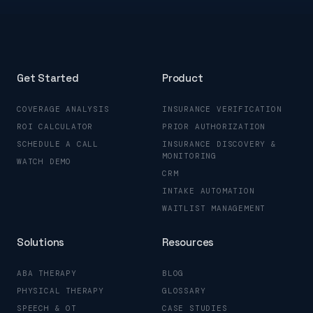
Get Started
Product
COVERAGE ANALYSIS
INSURANCE VERIFICATION
ROI CALCULATOR
PRIOR AUTHORIZATION
SCHEDULE A CALL
INSURANCE DISCOVERY &
MONITORING
WATCH DEMO
CRM
INTAKE AUTOMATION
WAITLIST MANAGEMENT
Solutions
Resources
ABA THERAPY
BLOG
PHYSICAL THERAPY
GLOSSARY
SPEECH & OT
CASE STUDIES