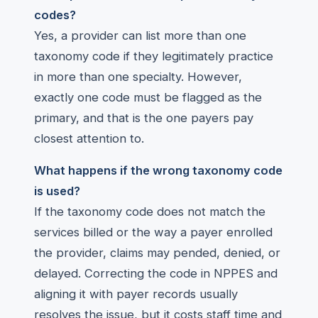
codes?
Yes, a provider can list more than one
taxonomy code if they legitimately practice
in more than one specialty. However,
exactly one code must be flagged as the
primary, and that is the one payers pay
closest attention to.
What happens if the wrong taxonomy code
is used?
If the taxonomy code does not match the
services billed or the way a payer enrolled
the provider, claims may pended, denied, or
delayed. Correcting the code in NPPES and
aligning it with payer records usually
resolves the issue, but it costs staff time and