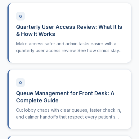
Q
Quarterly User Access Review: What It Is
& How It Works
Make access safer and admin tasks easier with a
quarterly user access review. See how clinics stay
compliant, secure, and efficient by keeping
permissions current.
Q
Queue Management for Front Desk: A
Complete Guide
Cut lobby chaos with clear queues, faster check in,
and calmer handoffs that respect every patient’s
time.