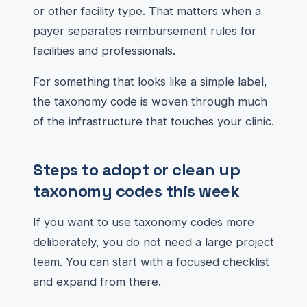
or other facility type. That matters when a
payer separates reimbursement rules for
facilities and professionals.
For something that looks like a simple label,
the taxonomy code is woven through much
of the infrastructure that touches your clinic.
Steps to adopt or clean up
taxonomy codes this week
If you want to use taxonomy codes more
deliberately, you do not need a large project
team. You can start with a focused checklist
and expand from there.