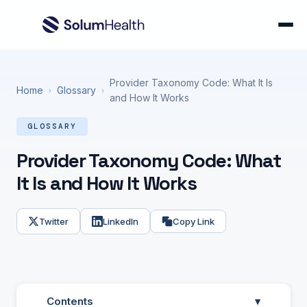
Provider Taxonomy Code: What It Is
Home
Glossary
›
›
and How It Works
GLOSSARY
Provider Taxonomy Code: What
It Is and How It Works
Twitter
LinkedIn
Copy Link
Contents
▾