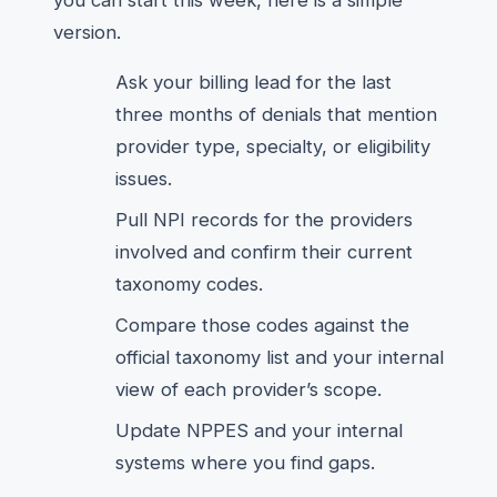
you can start this week, here is a simple
version.
Ask your billing lead for the last
three months of denials that mention
provider type, specialty, or eligibility
issues.
Pull NPI records for the providers
involved and confirm their current
taxonomy codes.
Compare those codes against the
official taxonomy list and your internal
view of each provider’s scope.
Update NPPES and your internal
systems where you find gaps.