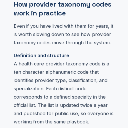
How provider taxonomy codes
work in practice
Even if you have lived with them for years, it
is worth slowing down to see how provider
taxonomy codes move through the system.
Definition and structure
A health care provider taxonomy code is a
ten character alphanumeric code that
identifies provider type, classification, and
specialization. Each distinct code
corresponds to a defined specialty in the
official list. The list is updated twice a year
and published for public use, so everyone is
working from the same playbook.