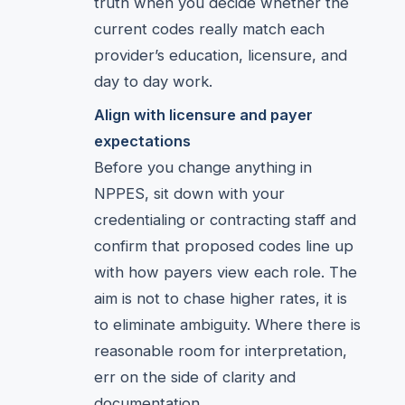
truth when you decide whether the
current codes really match each
provider’s education, licensure, and
day to day work.
Align with licensure and payer
expectations
Before you change anything in
NPPES, sit down with your
credentialing or contracting staff and
confirm that proposed codes line up
with how payers view each role. The
aim is not to chase higher rates, it is
to eliminate ambiguity. Where there is
reasonable room for interpretation,
err on the side of clarity and
documentation.