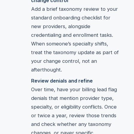
change control
Add a brief taxonomy review to your
standard onboarding checklist for
new providers, alongside
credentialing and enrollment tasks.
When someone’s specialty shifts,
treat the taxonomy update as part of
your change control, not an
afterthought.
Review denials and refine
Over time, have your billing lead flag
denials that mention provider type,
specialty, or eligibility conflicts. Once
or twice a year, review those trends
and check whether any taxonomy
changes, or payer specific