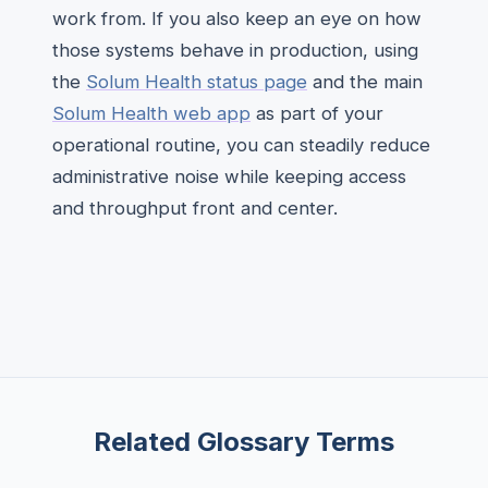
work from. If you also keep an eye on how
those systems behave in production, using
the
Solum Health status page
and the main
Solum Health web app
as part of your
operational routine, you can steadily reduce
administrative noise while keeping access
and throughput front and center.
Related Glossary Terms