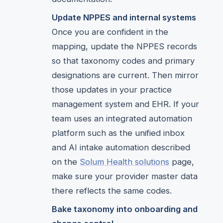
Update NPPES and internal systems
Once you are confident in the
mapping, update the NPPES records
so that taxonomy codes and primary
designations are current. Then mirror
those updates in your practice
management system and EHR. If your
team uses an integrated automation
platform such as the unified inbox
and AI intake automation described
on the
Solum Health solutions
page,
make sure your provider master data
there reflects the same codes.
Bake taxonomy into onboarding and