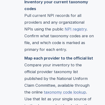
Inventory your current taxonomy
codes
Pull current NPI records for all
providers and any organizational
NPIs using the public
NPI registry
.
Confirm what taxonomy codes are on
file, and which code is marked as
primary for each entry.
Map each provider to the official list
Compare your inventory to the
official provider taxonomy list
published by the National Uniform
Claim Committee, available through
the online
taxonomy code lookup
.
Use that list as your single source of