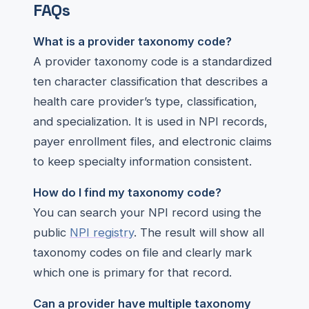
FAQs
What is a provider taxonomy code?
A provider taxonomy code is a standardized
ten character classification that describes a
health care provider’s type, classification,
and specialization. It is used in NPI records,
payer enrollment files, and electronic claims
to keep specialty information consistent.
How do I find my taxonomy code?
You can search your NPI record using the
public
NPI registry
. The result will show all
taxonomy codes on file and clearly mark
which one is primary for that record.
Can a provider have multiple taxonomy