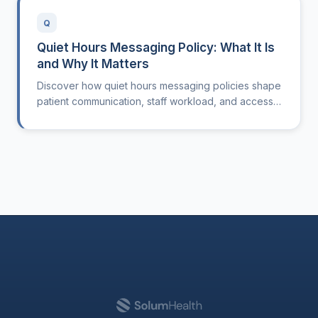
Q
Quiet Hours Messaging Policy: What It Is
and Why It Matters
Discover how quiet hours messaging policies shape
patient communication, staff workload, and access
in modern outpatient clinics.