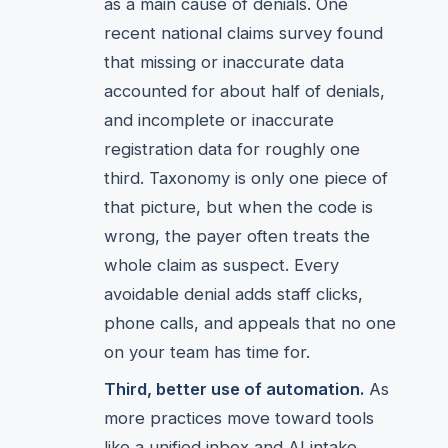
as a main cause of denials. One
recent national claims survey found
that missing or inaccurate data
accounted for about half of denials,
and incomplete or inaccurate
registration data for roughly one
third. Taxonomy is only one piece of
that picture, but when the code is
wrong, the payer often treats the
whole claim as suspect. Every
avoidable denial adds staff clicks,
phone calls, and appeals that no one
on your team has time for.
Third, better use of automation.
As
more practices move toward tools
like a unified inbox and AI intake