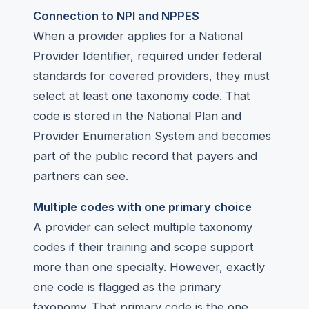
Connection to NPI and NPPES
When a provider applies for a National
Provider Identifier, required under federal
standards for covered providers, they must
select at least one taxonomy code. That
code is stored in the National Plan and
Provider Enumeration System and becomes
part of the public record that payers and
partners can see.
Multiple codes with one primary choice
A provider can select multiple taxonomy
codes if their training and scope support
more than one specialty. However, exactly
one code is flagged as the primary
taxonomy. That primary code is the one