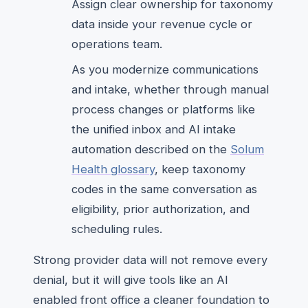
Assign clear ownership for taxonomy
data inside your revenue cycle or
operations team.
As you modernize communications
and intake, whether through manual
process changes or platforms like
the unified inbox and AI intake
automation described on the
Solum
Health glossary
, keep taxonomy
codes in the same conversation as
eligibility, prior authorization, and
scheduling rules.
Strong provider data will not remove every
denial, but it will give tools like an AI
enabled front office a cleaner foundation to