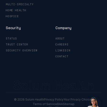
MULTI-SPECIALTY
HOME HEALTH
HOSPICE
Security
Company
STATUS
ABOUT
TRUST CENTER
CAREERS
SECURITY OVERVIEW
LINKEDIN
CONTACT
Solum Health
© 2026 Solum Health
Privacy Policy
Your Privacy Choices
Terms of Service
BAA
Sitemap