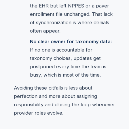
the EHR but left NPPES or a payer
enrollment file unchanged. That lack
of synchronization is where denials
often appear.
No clear owner for taxonomy data:
If no one is accountable for
taxonomy choices, updates get
postponed every time the team is
busy, which is most of the time.
Avoiding these pitfalls is less about
perfection and more about assigning
responsibility and closing the loop whenever
provider roles evolve.