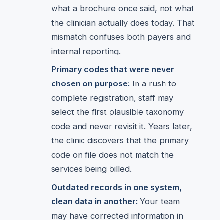
what a brochure once said, not what
the clinician actually does today. That
mismatch confuses both payers and
internal reporting.
Primary codes that were never
chosen on purpose:
In a rush to
complete registration, staff may
select the first plausible taxonomy
code and never revisit it. Years later,
the clinic discovers that the primary
code on file does not match the
services being billed.
Outdated records in one system,
clean data in another:
Your team
may have corrected information in