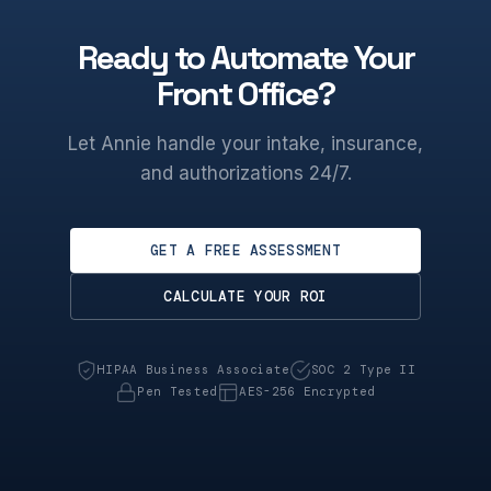
Ready to Automate Your
Front Office?
Let Annie handle your intake, insurance,
and authorizations 24/7.
GET A FREE ASSESSMENT
CALCULATE YOUR ROI
HIPAA Business Associate
SOC 2 Type II
Pen Tested
AES-256 Encrypted