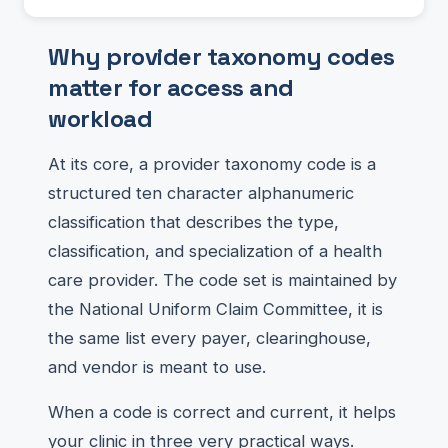
Why provider taxonomy codes
matter for access and
workload
At its core, a provider taxonomy code is a
structured ten character alphanumeric
classification that describes the type,
classification, and specialization of a health
care provider. The code set is maintained by
the National Uniform Claim Committee, it is
the same list every payer, clearinghouse,
and vendor is meant to use.
When a code is correct and current, it helps
your clinic in three very practical ways.