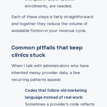
enrollments, are needed.
Each of these steps is fairly straightforward
and together they reduce the volume of
avoidable friction in your revenue cycle.
Common pitfalls that keep
clinics stuck
When I talk with administrators who have
inherited messy provider data, a few
recurring patterns appear.
Codes that follow old marketing
language instead of real work:
Sometimes a provider’s code reflects