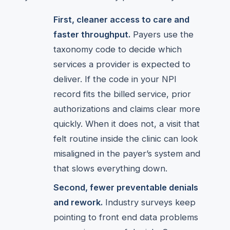
First, cleaner access to care and
faster throughput.
Payers use the
taxonomy code to decide which
services a provider is expected to
deliver. If the code in your NPI
record fits the billed service, prior
authorizations and claims clear more
quickly. When it does not, a visit that
felt routine inside the clinic can look
misaligned in the payer’s system and
that slows everything down.
Second, fewer preventable denials
and rework.
Industry surveys keep
pointing to front end data problems