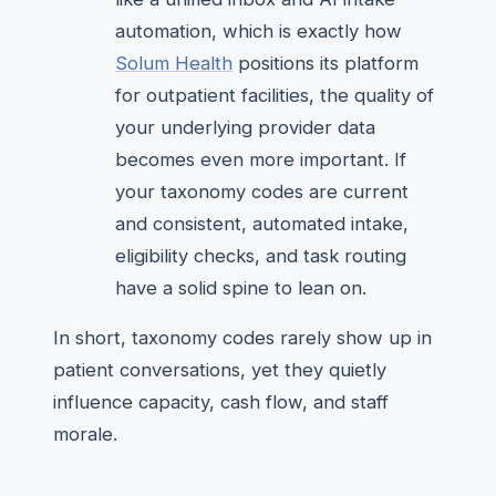
automation, which is exactly how
Solum Health
positions its platform
for outpatient facilities, the quality of
your underlying provider data
becomes even more important. If
your taxonomy codes are current
and consistent, automated intake,
eligibility checks, and task routing
have a solid spine to lean on.
In short, taxonomy codes rarely show up in
patient conversations, yet they quietly
influence capacity, cash flow, and staff
morale.