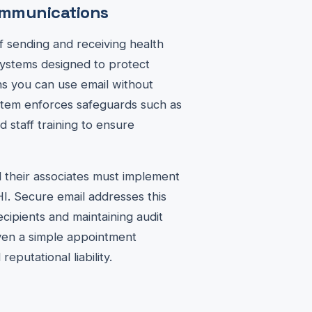
communications
f sending and receiving health
systems designed to protect
ans you can use email without
ystem enforces safeguards such as
nd staff training to ensure
 their associates must implement
HI. Secure email addresses this
ecipients and maintaining audit
even a simple appointment
putational liability.