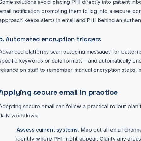
Some solutions avoid placing PHI directly into patient inb
email notification prompting them to log into a secure port
approach keeps alerts in email and PHI behind an authent
5. Automated encryption triggers
Advanced platforms scan outgoing messages for patterns
specific keywords or data formats—and automatically enc
reliance on staff to remember manual encryption steps, 
Applying secure email in practice
Adopting secure email can follow a practical rollout plan
daily workflows:
Assess current systems.
Map out all email channe
identify where PHI might appear. Clarify any areas 