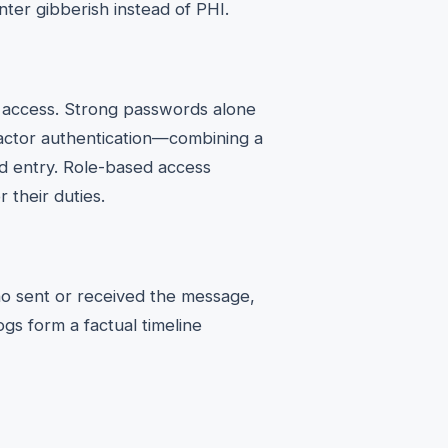
ter gibberish instead of PHI.
g access. Strong passwords alone
factor authentication—combining a
 entry. Role-based access
 their duties.
ho sent or received the message,
gs form a factual timeline