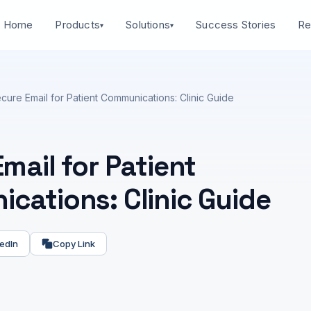
Home
Success Stories
Products
Solutions
Re
▾
▾
cure Email for Patient Communications: Clinic Guide
mail for Patient
cations: Clinic Guide
edIn
Copy Link