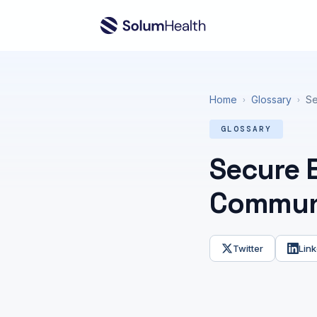
Home
Glossary
Se
›
›
GLOSSARY
Secure E
Communi
Twitter
Link