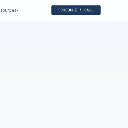
sources
SCHEDULE A CALL
▾