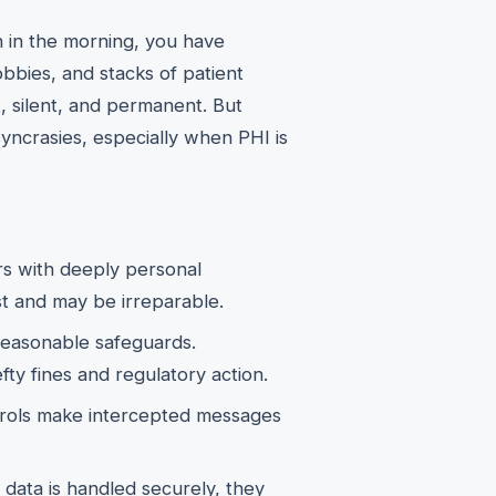
n in the morning, you have
bbies, and stacks of patient
t, silent, and permanent. But
syncrasies, especially when PHI is
rs with deeply personal
st and may be irreparable.
asonable safeguards.
fty fines and regulatory action.
rols make intercepted messages
data is handled securely, they