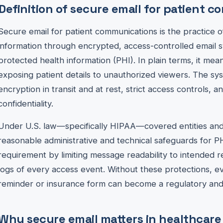
Definition of secure email for patient 
Secure email for patient communications is the practice o
information through encrypted, access-controlled email 
protected health information (PHI). In plain terms, it me
exposing patient details to unauthorized viewers. The s
encryption in transit and at rest, strict access controls, a
confidentiality.
Under U.S. law—specifically HIPAA—covered entities and
reasonable administrative and technical safeguards for P
requirement by limiting message readability to intended r
logs of every access event. Without these protections, 
reminder or insurance form can become a regulatory and re
Why secure email matters in healthcare