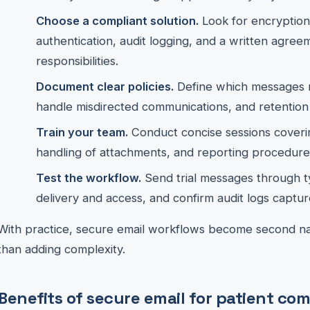
Choose a compliant solution.
Look for encryption 
authentication, audit logging, and a written agree
responsibilities.
Document clear policies.
Define which messages r
handle misdirected communications, and retention
Train your team.
Conduct concise sessions coverin
handling of attachments, and reporting procedure
Test the workflow.
Send trial messages through typ
delivery and access, and confirm audit logs capture
With practice, secure email workflows become second nat
than adding complexity.
Benefits of secure email for patient c