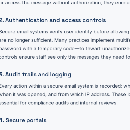
or access the message without authorization, they encoun
2. Authentication and access controls
Secure email systems verify user identity before allowin
are no longer sufficient. Many practices implement multi
password with a temporary code—to thwart unauthorized
controls ensure staff see only the messages they need for
3. Audit trails and logging
Every action within a secure email system is recorded: w
when it was opened, and from which IP address. These lo
essential for compliance audits and internal reviews.
4. Secure portals