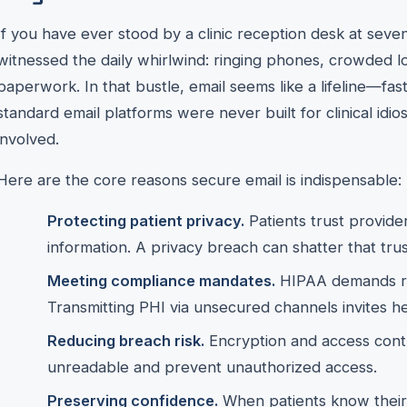
If you have ever stood by a clinic reception desk at seve
witnessed the daily whirlwind: ringing phones, crowded lo
paperwork. In that bustle, email seems like a lifeline—fas
standard email platforms were never built for clinical idio
involved.
Here are the core reasons secure email is indispensable:
Protecting patient privacy.
Patients trust provide
information. A privacy breach can shatter that tru
Meeting compliance mandates.
HIPAA demands re
Transmitting PHI via unsecured channels invites he
Reducing breach risk.
Encryption and access cont
unreadable and prevent unauthorized access.
Preserving confidence.
When patients know their 