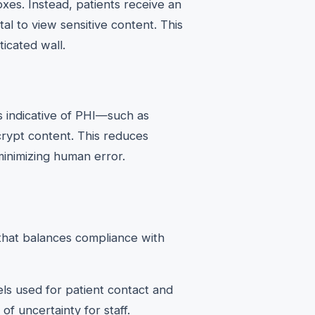
oxes. Instead, patients receive an
al to view sensitive content. This
icated wall.
 indicative of PHI—such as
rypt content. This reduces
minimizing human error.
 that balances compliance with
ls used for patient contact and
of uncertainty for staff.