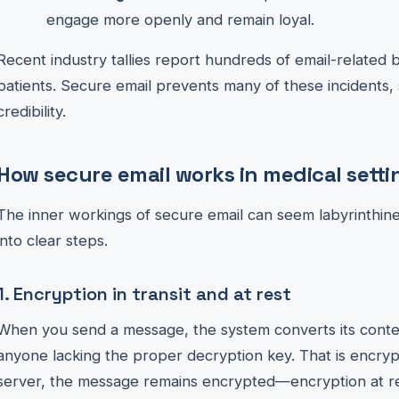
engage more openly and remain loyal.
Recent industry tallies report hundreds of email-related 
patients. Secure email prevents many of these incidents,
credibility.
How secure email works in medical setti
The inner workings of secure email can seem labyrinthin
into clear steps.
1. Encryption in transit and at rest
When you send a message, the system converts its conte
anyone lacking the proper decryption key. That is encrypt
server, the message remains encrypted—encryption at res