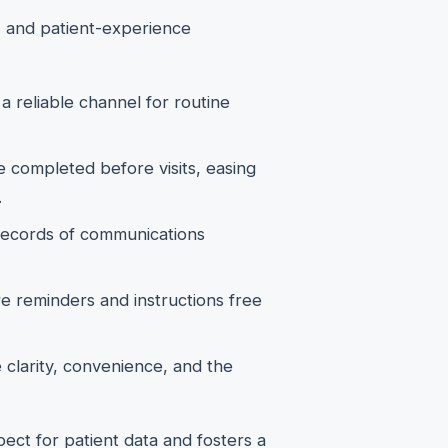
l, and patient-experience
a reliable channel for routine
e completed before visits, easing
.
ecords of communications
 reminders and instructions free
 clarity, convenience, and the
ect for patient data and fosters a