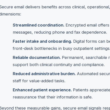
Secure email delivers benefits across clinical, operationa
dimensions:
Streamlined coordination.
Encrypted email offers 
messages, reducing phone and fax dependence.
Faster intake and onboarding.
Digital forms can b
front-desk bottlenecks in busy outpatient settings
Reliable documentation.
Permanent, searchable r
support both clinical continuity and compliance.
Reduced administrative burden.
Automated secure
staff for value-added tasks.
Enhanced patient experience.
Patients appreciate
reassurance that their information is safe.
Beyond these measurable gains, secure email signals resp