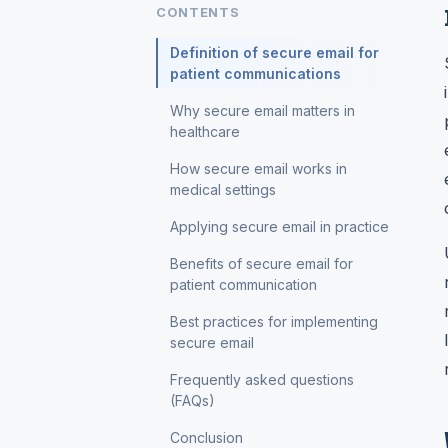
CONTENTS
Definition of secure email for
patient communications
Why secure email matters in
healthcare
How secure email works in
medical settings
Applying secure email in practice
Benefits of secure email for
patient communication
Best practices for implementing
secure email
Frequently asked questions
(FAQs)
Conclusion