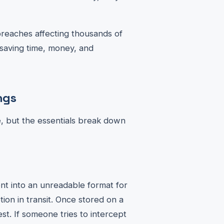
breaches affecting thousands of
 saving time, money, and
ngs
e, but the essentials break down
nt into an unreadable format for
ion in transit. Once stored on a
t. If someone tries to intercept