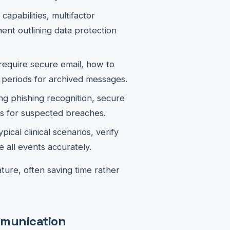
capabilities, multifactor
ment outlining data protection
equire secure email, how to
 periods for archived messages.
g phishing recognition, secure
s for suspected breaches.
ical clinical scenarios, verify
 all events accurately.
ure, often saving time rather
ommunication