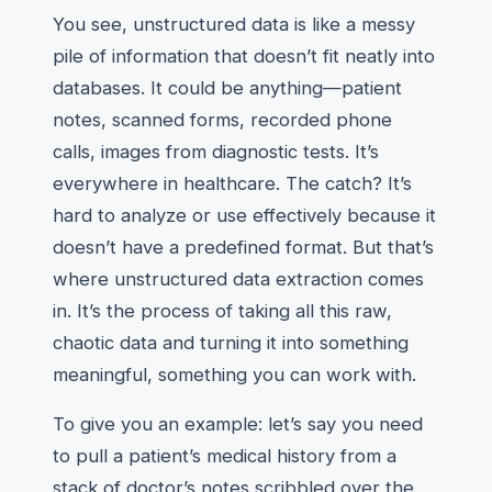
You see, unstructured data is like a messy
pile of information that doesn’t fit neatly into
databases. It could be anything—patient
notes, scanned forms, recorded phone
calls, images from diagnostic tests. It’s
everywhere in healthcare. The catch? It’s
hard to analyze or use effectively because it
doesn’t have a predefined format. But that’s
where unstructured data extraction comes
in. It’s the process of taking all this raw,
chaotic data and turning it into something
meaningful, something you can work with.
To give you an example: let’s say you need
to pull a patient’s medical history from a
stack of doctor’s notes scribbled over the