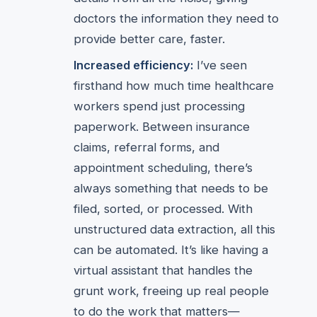
doctors the information they need to
provide better care, faster.
Increased efficiency:
I’ve seen
firsthand how much time healthcare
workers spend just processing
paperwork. Between insurance
claims, referral forms, and
appointment scheduling, there’s
always something that needs to be
filed, sorted, or processed. With
unstructured data extraction, all this
can be automated. It’s like having a
virtual assistant that handles the
grunt work, freeing up real people
to do the work that matters—