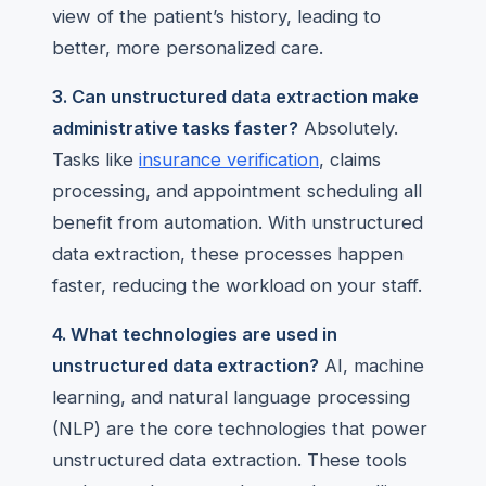
view of the patient’s history, leading to
better, more personalized care.
3. Can unstructured data extraction make
administrative tasks faster?
Absolutely.
Tasks like
insurance verification
, claims
processing, and appointment scheduling all
benefit from automation. With unstructured
data extraction, these processes happen
faster, reducing the workload on your staff.
4. What technologies are used in
unstructured data extraction?
AI, machine
learning, and natural language processing
(NLP) are the core technologies that power
unstructured data extraction. These tools