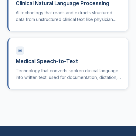
Clinical Natural Language Processing
AI technology that reads and extracts structured
data from unstructured clinical text like physician
notes and discharge summaries.
M
Medical Speech-to-Text
Technology that converts spoken clinical language
into written text, used for documentation, dictation,
and clinical note generation.