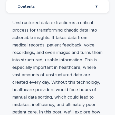
Contents
▾
Unstructured data extraction is a critical
process for transforming chaotic data into
actionable insights. It takes data from
medical records, patient feedback, voice
recordings, and even images and turns them
into structured, usable information. This is
especially important in healthcare, where
vast amounts of unstructured data are
created every day. Without this technology,
healthcare providers would face hours of
manual data sorting, which could lead to
mistakes, inefficiency, and ultimately poor
patient care. In this post, we'll explore how