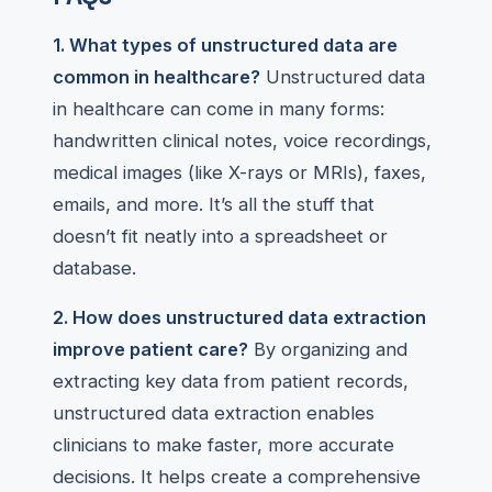
1. What types of unstructured data are
common in healthcare?
Unstructured data
in healthcare can come in many forms:
handwritten clinical notes, voice recordings,
medical images (like X-rays or MRIs), faxes,
emails, and more. It’s all the stuff that
doesn’t fit neatly into a spreadsheet or
database.
2. How does unstructured data extraction
improve patient care?
By organizing and
extracting key data from patient records,
unstructured data extraction enables
clinicians to make faster, more accurate
decisions. It helps create a comprehensive