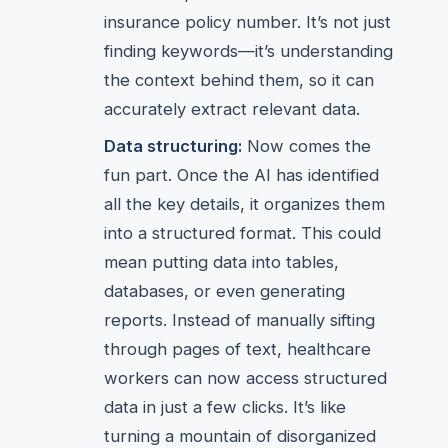
insurance policy number. It’s not just
finding keywords—it’s understanding
the context behind them, so it can
accurately extract relevant data.
Data structuring:
Now comes the
fun part. Once the AI has identified
all the key details, it organizes them
into a structured format. This could
mean putting data into tables,
databases, or even generating
reports. Instead of manually sifting
through pages of text, healthcare
workers can now access structured
data in just a few clicks. It’s like
turning a mountain of disorganized