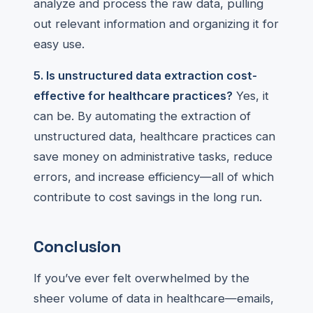
analyze and process the raw data, pulling
out relevant information and organizing it for
easy use.
5. Is unstructured data extraction cost-
effective for healthcare practices?
Yes, it
can be. By automating the extraction of
unstructured data, healthcare practices can
save money on administrative tasks, reduce
errors, and increase efficiency—all of which
contribute to cost savings in the long run.
Conclusion
If you’ve ever felt overwhelmed by the
sheer volume of data in healthcare—emails,