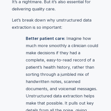
It’s a nightmare. But it’s also essential for
delivering quality care.
Let’s break down why unstructured data
extraction is so important:
Better patient care:
Imagine how
much more smoothly a clinician could
make decisions if they had a
complete, easy-to-read record of a
patient’s health history, rather than
sorting through a jumbled mix of
handwritten notes, scanned
documents, and voicemail messages.
Unstructured data extraction helps
make that possible. It pulls out key
details from all the noise, giving