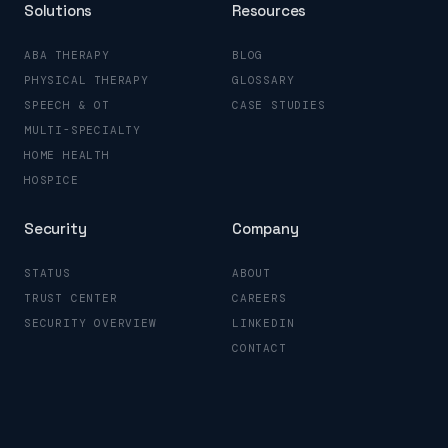
Solutions
Resources
ABA THERAPY
BLOG
PHYSICAL THERAPY
GLOSSARY
SPEECH & OT
CASE STUDIES
MULTI-SPECIALTY
HOME HEALTH
HOSPICE
Security
Company
STATUS
ABOUT
TRUST CENTER
CAREERS
SECURITY OVERVIEW
LINKEDIN
CONTACT