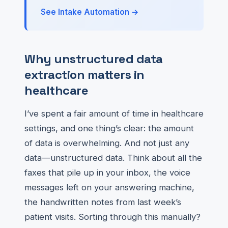
See Intake Automation →
Why unstructured data
extraction matters in
healthcare
I’ve spent a fair amount of time in healthcare
settings, and one thing’s clear: the amount
of data is overwhelming. And not just any
data—unstructured data. Think about all the
faxes that pile up in your inbox, the voice
messages left on your answering machine,
the handwritten notes from last week’s
patient visits. Sorting through this manually?