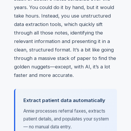
years. You could do it by hand, but it would
take hours. Instead, you use unstructured
data extraction tools, which quickly sift
through all those notes, identifying the
relevant information and presenting it in a
clean, structured format. It’s a bit like going
through a massive stack of paper to find the
golden nuggets—except, with AI, it’s a lot
faster and more accurate.
Extract patient data automatically
Annie processes referral faxes, extracts
patient details, and populates your system
— no manual data entry.