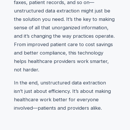
faxes, patient records, and so on—
unstructured data extraction might just be
the solution you need. It’s the key to making
sense of all that unorganized information,
and it’s changing the way practices operate.
From improved patient care to cost savings
and better compliance, this technology
helps healthcare providers work smarter,
not harder.
In the end, unstructured data extraction
isn’t just about efficiency. It’s about making
healthcare work better for everyone
involved—patients and providers alike.