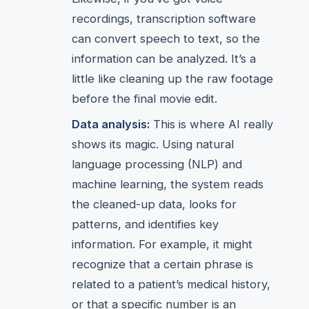
recordings, transcription software
can convert speech to text, so the
information can be analyzed. It’s a
little like cleaning up the raw footage
before the final movie edit.
Data analysis:
This is where AI really
shows its magic. Using natural
language processing (NLP) and
machine learning, the system reads
the cleaned-up data, looks for
patterns, and identifies key
information. For example, it might
recognize that a certain phrase is
related to a patient’s medical history,
or that a specific number is an