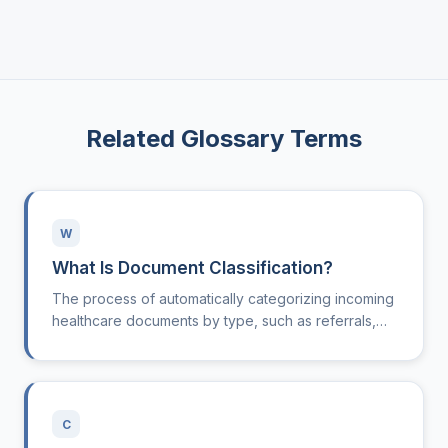
Related Glossary Terms
W
What Is Document Classification?
The process of automatically categorizing incoming
healthcare documents by type, such as referrals,
lab results, or insurance forms.
C