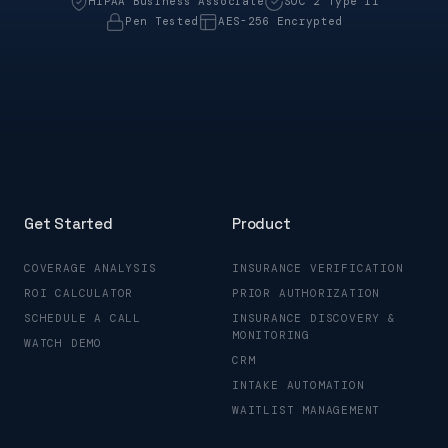
HIPAA Business Associate
SOC 2 Type II
Pen Tested
AES-256 Encrypted
Get Started
Product
COVERAGE ANALYSIS
INSURANCE VERIFICATION
ROI CALCULATOR
PRIOR AUTHORIZATION
SCHEDULE A CALL
INSURANCE DISCOVERY &
MONITORING
WATCH DEMO
CRM
INTAKE AUTOMATION
WAITLIST MANAGEMENT