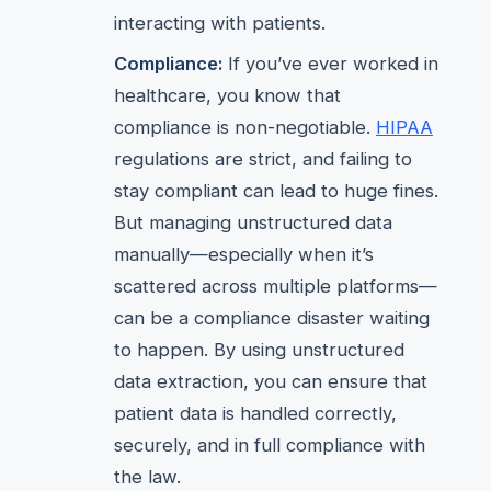
interacting with patients.
Compliance:
If you’ve ever worked in
healthcare, you know that
compliance is non-negotiable.
HIPAA
regulations are strict, and failing to
stay compliant can lead to huge fines.
But managing unstructured data
manually—especially when it’s
scattered across multiple platforms—
can be a compliance disaster waiting
to happen. By using unstructured
data extraction, you can ensure that
patient data is handled correctly,
securely, and in full compliance with
the law.