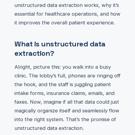
unstructured data extraction works, why it’s
essential for healthcare operations, and how
it improves the overall patient experience.
What is unstructured data
extraction?
Alright, picture this: you walk into a busy
clinic. The lobby’s full, phones are ringing off
the hook, and the staff is juggling patient
intake forms, insurance claims, emails, and
faxes. Now, imagine if all that data could just
magically organize itself and seamlessly flow
into the right system. That’s the promise of
unstructured data extraction.