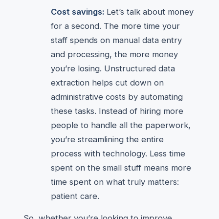
Cost savings:
Let’s talk about money
for a second. The more time your
staff spends on manual data entry
and processing, the more money
you’re losing. Unstructured data
extraction helps cut down on
administrative costs by automating
these tasks. Instead of hiring more
people to handle all the paperwork,
you’re streamlining the entire
process with technology. Less time
spent on the small stuff means more
time spent on what truly matters:
patient care.
So, whether you’re looking to improve