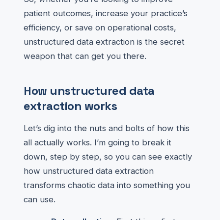
patient outcomes, increase your practice’s
efficiency, or save on operational costs,
unstructured data extraction is the secret
weapon that can get you there.
How unstructured data
extraction works
Let’s dig into the nuts and bolts of how this
all actually works. I’m going to break it
down, step by step, so you can see exactly
how unstructured data extraction
transforms chaotic data into something you
can use.