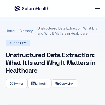
Unstructured Data Extraction: What It Is
Home
Glossary
›
›
and Why It Matters in Healthcare
GLOSSARY
Unstructured Data Extraction:
What It Is and Why It Matters in
Healthcare
Twitter
LinkedIn
Copy Link