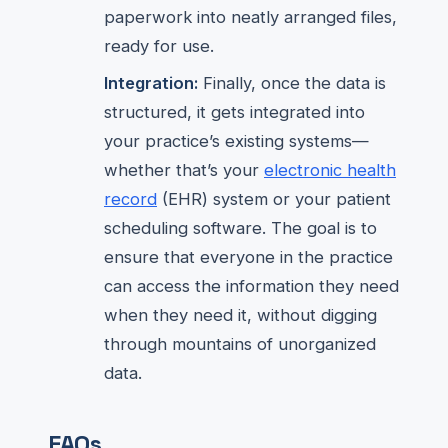
paperwork into neatly arranged files,
ready for use.
Integration:
Finally, once the data is
structured, it gets integrated into
your practice’s existing systems—
whether that’s your
electronic health
record
(EHR) system or your patient
scheduling software. The goal is to
ensure that everyone in the practice
can access the information they need
when they need it, without digging
through mountains of unorganized
data.
FAQs