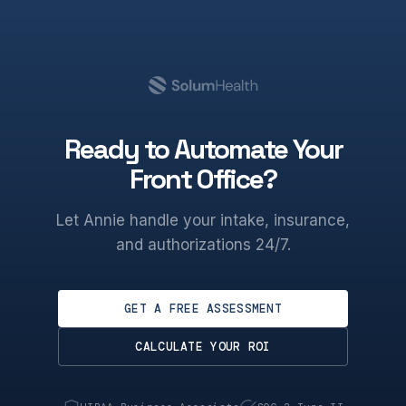
Ready to Automate Your
Front Office?
Let Annie handle your intake, insurance,
and authorizations 24/7.
GET A FREE ASSESSMENT
CALCULATE YOUR ROI