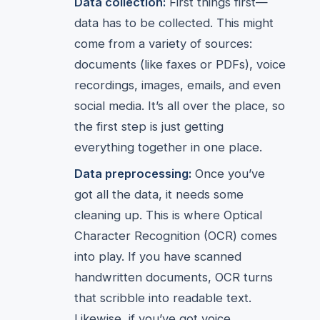
Data collection:
First things first—
data has to be collected. This might
come from a variety of sources:
documents (like faxes or PDFs), voice
recordings, images, emails, and even
social media. It’s all over the place, so
the first step is just getting
everything together in one place.
Data preprocessing:
Once you’ve
got all the data, it needs some
cleaning up. This is where Optical
Character Recognition (OCR) comes
into play. If you have scanned
handwritten documents, OCR turns
that scribble into readable text.
Likewise, if you’ve got voice