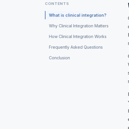
CONTENTS
What is clinical integration?
Why Clinical Integration Matters
How Clinical Integration Works
Frequently Asked Questions
Conclusion