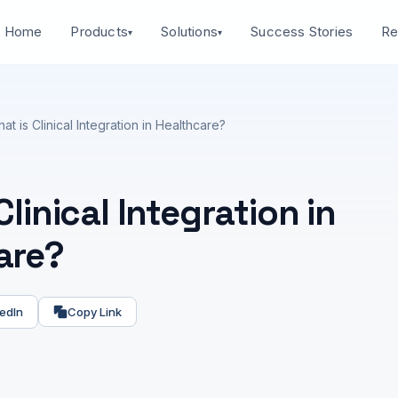
Home
Success Stories
Products
Solutions
Re
▾
▾
at is Clinical Integration in Healthcare?
Clinical Integration in
are?
edIn
Copy Link