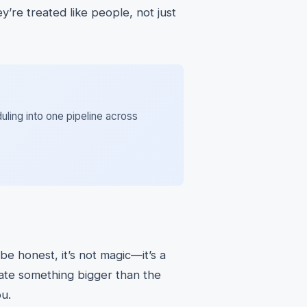
y’re treated like people, not just
uling into one pipeline across
 be honest, it’s not magic—it’s a
ate something bigger than the
ou.