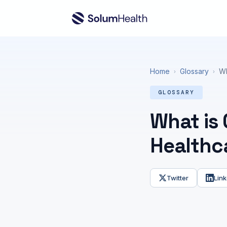
Home
Glossary
Wh
›
›
GLOSSARY
What is 
Healthc
Twitter
Link