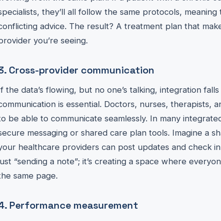
specialists, they’ll all follow the same protocols, meanin
conflicting advice. The result? A treatment plan that mak
provider you’re seeing.
3. Cross-provider communication
If the data’s flowing, but no one’s talking, integration fall
communication is essential. Doctors, nurses, therapists, 
to be able to communicate seamlessly. In many integrated
secure messaging or shared care plan tools. Imagine a sh
your healthcare providers can post updates and check in 
just “sending a note”; it’s creating a space where everyone
the same page.
4. Performance measurement