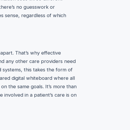
g there’s no guesswork or
es sense, regardless of which
s apart. That’s why effective
and any other care providers need
 systems, this takes the form of
ared digital whiteboard where all
on the same goals. It’s more than
 involved in a patient’s care is on