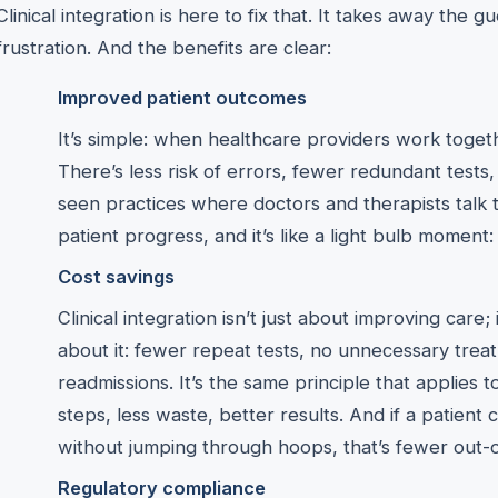
Clinical integration is here to fix that. It takes away the 
frustration. And the benefits are clear:
Improved patient outcomes
It’s simple: when healthcare providers work togeth
There’s less risk of errors, fewer redundant tests,
seen practices where doctors and therapists talk 
patient progress, and it’s like a light bulb moment: 
Cost savings
Clinical integration isn’t just about improving care
about it: fewer repeat tests, no unnecessary trea
readmissions. It’s the same principle that applies
steps, less waste, better results. And if a patient
without jumping through hoops, that’s fewer out-
Regulatory compliance