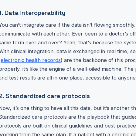
1. Data interoperability
You can’t integrate care if the data isn’t flowing smoothly
communicate with each other. Ever been to a doctor’s offi
same form over and over? Yeah, that’s because the syste
With clinical integration, data is exchanged in real time, s
(
electronic health records
) are the backbone of this pro
properly, it’s like the engine of a well-oiled machine. The 
and test results are all in one place, accessible to anyon
2. Standardized care protocols
Now, it’s one thing to have all this data, but it’s another 
Standardized care protocols are the playbook that guides 
protocols are built on clinical guidelines and best practi
working from the same plan. If a patient with a chronic co