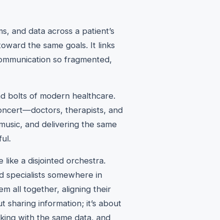
ms, and data across a patient’s
toward the same goals. It links
communication so fragmented,
 and bolts of modern healthcare.
concert—doctors, therapists, and
t music, and delivering the same
ul.
e like a disjointed orchestra.
nd specialists somewhere in
m all together, aligning their
t sharing information; it’s about
ing with the same data, and