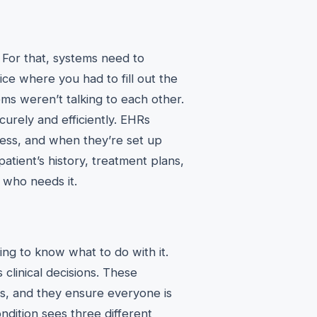
. For that, systems need to
ce where you had to fill out the
ms weren’t talking to each other.
ecurely and efficiently. EHRs
cess, and when they’re set up
patient’s history, treatment plans,
e who needs it.
thing to know what to do with it.
clinical decisions. These
ces, and they ensure everyone is
ndition sees three different