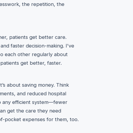
guesswork, the repetition, the
er, patients get better care.
 and faster decision-making. I've
to each other regularly about
patients get better, faster.
; it’s about saving money. Think
tments, and reduced hospital
 to any efficient system—fewer
 can get the care they need
of-pocket expenses for them, too.