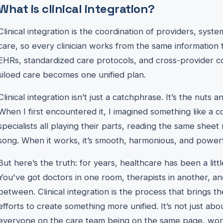
What is clinical integration?
Clinical integration is the coordination of providers, syste
care, so every clinician works from the same information 
EHRs, standardized care protocols, and cross-provider 
siloed care becomes one unified plan.
Clinical integration isn’t just a catchphrase. It’s the nuts
When I first encountered it, I imagined something like a 
specialists all playing their parts, reading the same shee
song. When it works, it’s smooth, harmonious, and powerf
But here’s the truth: for years, healthcare has been a littl
You've got doctors in one room, therapists in another, a
between. Clinical integration is the process that brings the
efforts to create something more unified. It’s not just abou
everyone on the care team being on the same page, work