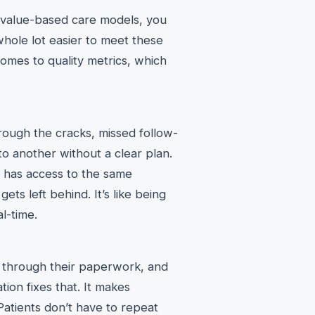
 value-based care models, you
whole lot easier to meet these
omes to quality metrics, which
hrough the cracks, missed follow-
o another without a clear plan.
e has access to the same
ts left behind. It’s like being
l-time.
e through their paperwork, and
ation fixes that. It makes
Patients don’t have to repeat