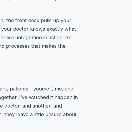
ch, the front desk pulls up your
d your doctor knows exactly what
inical integration in action. It’s
nd processes that makes the
ears, patients—yourself, me, and
ogether. I’ve watched it happen in
one doctor, and another, and
, they leave a little unsure about