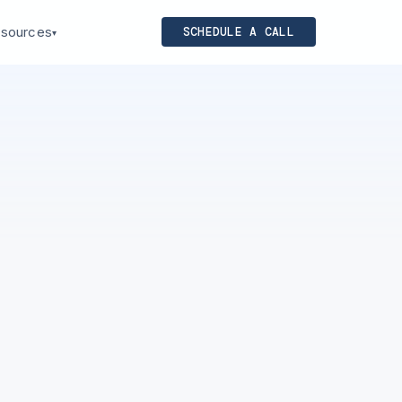
sources
SCHEDULE A CALL
▾