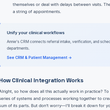
themselves or deal with delays between visits. The
a string of appointments.
Unify your clinical workflows
Annie's CRM connects referral intake, verification, and sched
departments.
See CRM & Patient Management →
How Clinical Integration Works
Alright, so how does all this actually work in practice? To
series of systems and processes working together to cre
sum of its parts. But don’t worry—I’ll break it down for y