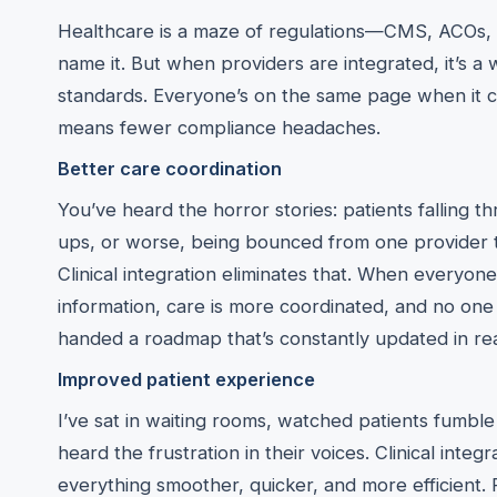
Healthcare is a maze of regulations—CMS, ACOs,
name it. But when providers are integrated, it’s a 
standards. Everyone’s on the same page when it c
means fewer compliance headaches.
Better care coordination
You’ve heard the horror stories: patients falling t
ups, or worse, being bounced from one provider t
Clinical integration eliminates that. When everyon
information, care is more coordinated, and no one ge
handed a roadmap that’s constantly updated in rea
Improved patient experience
I’ve sat in waiting rooms, watched patients fumbl
heard the frustration in their voices. Clinical integr
everything smoother, quicker, and more efficient. 