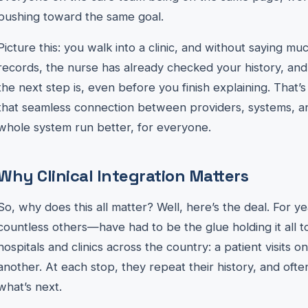
pushing toward the same goal.
Picture this: you walk into a clinic, and without saying mu
records, the nurse has already checked your history, an
the next step is, even before you finish explaining. That’s cl
that seamless connection between providers, systems, a
whole system run better, for everyone.
Why Clinical Integration Matters
So, why does this all matter? Well, here’s the deal. For y
countless others—have had to be the glue holding it all t
hospitals and clinics across the country: a patient visits 
another. At each stop, they repeat their history, and often
what’s next.