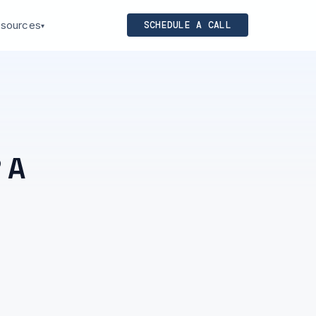
sources
SCHEDULE A CALL
▾
 A