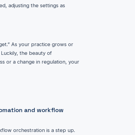
ed, adjusting the settings as
rget.” As your practice grows or
Luckily, the beauty of
ess or a change in regulation, your
tomation and workflow
flow orchestration is a step up.