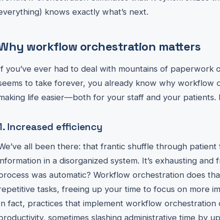
everything) knows exactly what’s next.
Why workflow orchestration matters
If you’ve ever had to deal with mountains of paperwork o
seems to take forever, you already know why workflow or
making life easier—both for your staff and your patients.
1. Increased efficiency
We’ve all been there: that frantic shuffle through patient 
information in a disorganized system. It’s exhausting and f
process was automatic? Workflow orchestration does that
repetitive tasks, freeing up your time to focus on more imp
In fact, practices that implement workflow orchestration 
productivity, sometimes slashing administrative time by u