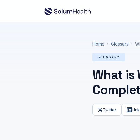
Home
Glossary
Wh
›
›
GLOSSARY
What is
Complet
Twitter
Link