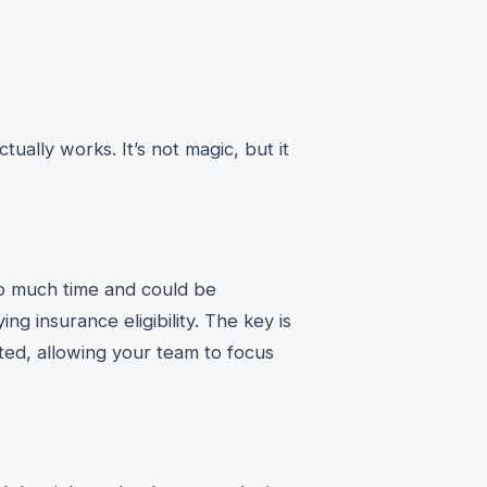
tually works. It’s not magic, but it
too much time and could be
ing insurance eligibility. The key is
ated, allowing your team to focus