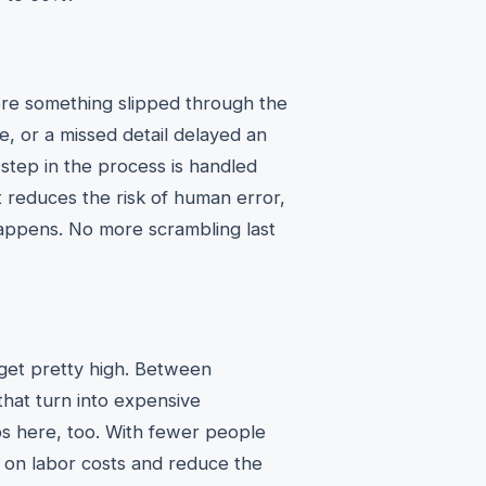
re something slipped through the
e, or a missed detail delayed an
step in the process is handled
t reduces the risk of human error,
happens. No more scrambling last
n get pretty high. Between
that turn into expensive
ps here, too. With fewer people
 on labor costs and reduce the