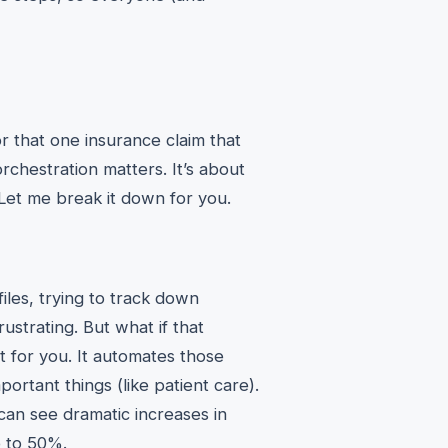
r that one insurance claim that
chestration matters. It’s about
 Let me break it down for you.
files, trying to track down
rustrating. But what if that
 for you. It automates those
ortant things (like patient care).
can see dramatic increases in
p to 50%.