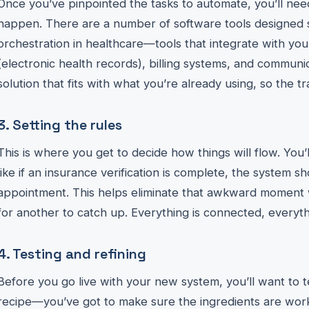
Once you’ve pinpointed the tasks to automate, you’ll nee
happen. There are a number of software tools designed s
orchestration in healthcare—tools that integrate with yo
(electronic health records), billing systems, and communic
solution that fits with what you’re already using, so the tr
3. Setting the rules
This is where you get to decide how things will flow. You’
like if an insurance verification is complete, the system 
appointment. This helps eliminate that awkward moment 
for another to catch up. Everything is connected, everyt
4. Testing and refining
Before you go live with your new system, you’ll want to test
recipe—you’ve got to make sure the ingredients are work