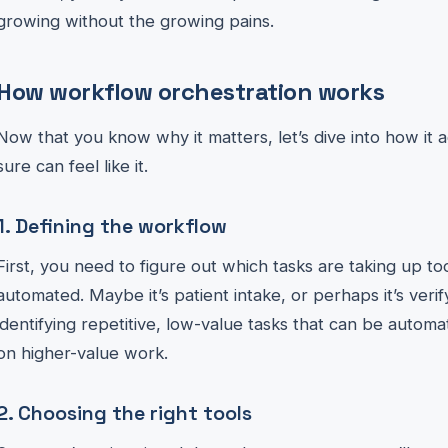
growing without the growing pains.
How workflow orchestration works
Now that you know why it matters, let’s dive into how it ac
sure can feel like it.
1. Defining the workflow
First, you need to figure out which tasks are taking up 
automated. Maybe it’s patient intake, or perhaps it’s verify
identifying repetitive, low-value tasks that can be autom
on higher-value work.
2. Choosing the right tools