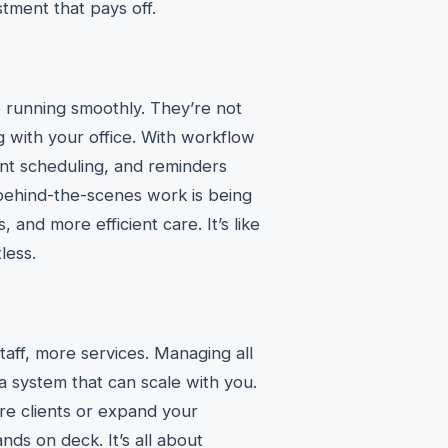
stment that pays off.
re running smoothly. They’re not
g with your office. With workflow
ment scheduling, and reminders
behind-the-scenes work is being
 and more efficient care. It’s like
less.
aff, more services. Managing all
 system that can scale with you.
re clients or expand your
ds on deck. It’s all about