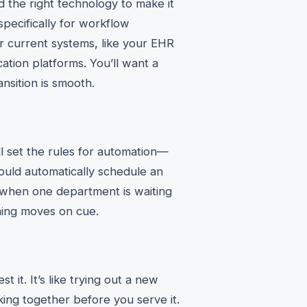
d the right technology to make it
pecifically for workflow
ur current systems, like your EHR
ation platforms. You’ll want a
ansition is smooth.
ll set the rules for automation—
should automatically schedule an
when one department is waiting
hing moves on cue.
 it. It’s like trying out a new
ing together before you serve it.