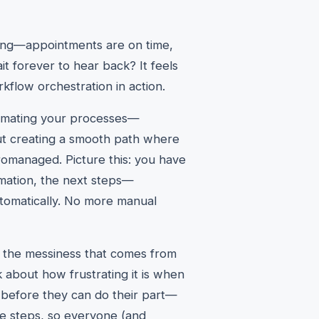
long—appointments are on time,
t forever to hear back? It feels
kflow orchestration in action.
utomating your processes—
bout creating a smooth path where
romanaged. Picture this: you have
rmation, the next steps—
tomatically. No more manual
ng the messiness that comes from
k about how frustrating it is when
 before they can do their part—
he steps, so everyone (and