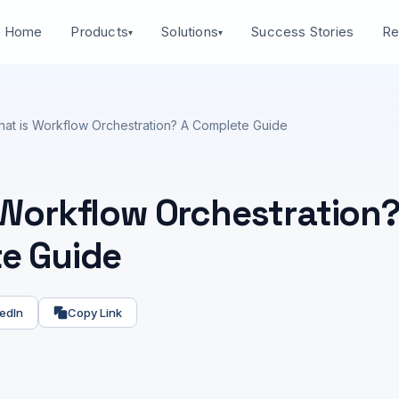
Home
Success Stories
Products
Solutions
Re
▾
▾
at is Workflow Orchestration? A Complete Guide
 Workflow Orchestration?
e Guide
edIn
Copy Link