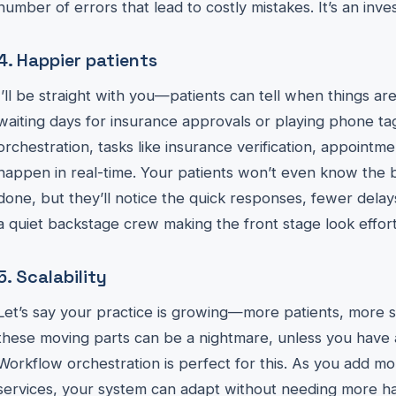
number of errors that lead to costly mistakes. It’s an inve
4. Happier patients
I’ll be straight with you—patients can tell when things a
waiting days for insurance approvals or playing phone ta
orchestration, tasks like insurance verification, appoint
happen in real-time. Your patients won’t even know the 
done, but they’ll notice the quick responses, fewer delays,
a quiet backstage crew making the front stage look effort
5. Scalability
Let’s say your practice is growing—more patients, more st
these moving parts can be a nightmare, unless you have a
Workflow orchestration is perfect for this. As you add mo
services, your system can adapt without needing more han