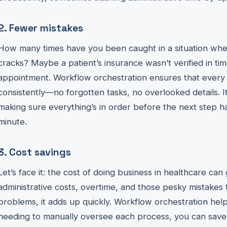
2. Fewer mistakes
How many times have you been caught in a situation whe
cracks? Maybe a patient’s insurance wasn’t verified in tim
appointment. Workflow orchestration ensures that every 
consistently—no forgotten tasks, no overlooked details. I
making sure everything’s in order before the next step 
minute.
3. Cost savings
Let’s face it: the cost of doing business in healthcare ca
administrative costs, overtime, and those pesky mistakes 
problems, it adds up quickly. Workflow orchestration hel
needing to manually oversee each process, you can save