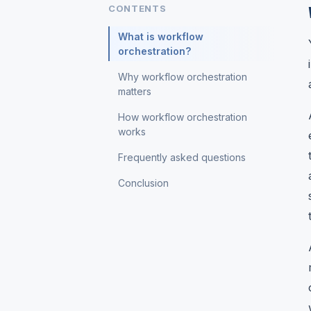
CONTENTS
What is workflow
orchestration?
Why workflow orchestration
matters
How workflow orchestration
works
Frequently asked questions
Conclusion