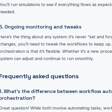
You’ll run simulations to see if everything flows as expect
needed.
5. Ongoing monitoring and tweaks
Here’s the thing about any system: it’s never “set and fo
changes, you’ll need to tweak the workflows to keep up. 
orchestration is that it’s flexible. Whether it’s a new proc
system can adjust and continue to run smoothly.
Frequently asked questions
1. What’s the difference between workflow au
orchestration?
Great question! While both involve automating tasks, work