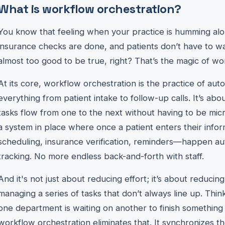
What is workflow orchestration?
You know that feeling when your practice is humming a
insurance checks are done, and patients don’t have to wai
almost too good to be true, right? That’s the magic of wor
At its core, workflow orchestration is the practice of a
everything from patient intake to follow-up calls. It’s a
tasks flow from one to the next without having to be mic
a system in place where once a patient enters their info
scheduling, insurance verification, reminders—happen au
tracking. No more endless back-and-forth with staff.
And it's not just about reducing effort; it’s about reduci
managing a series of tasks that don’t always line up. Thin
one department is waiting on another to finish something
workflow orchestration eliminates that. It synchronizes t