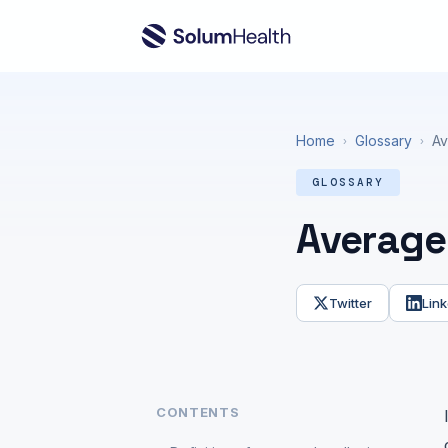
Home
Glossary
Av
›
›
GLOSSARY
Average 
Twitter
Link
CONTENTS