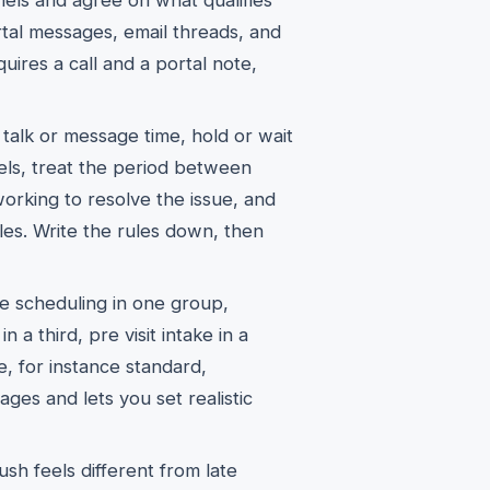
els and agree on what qualifies
ortal messages, email threads, and
uires a call and a portal note,
talk or message time, hold or wait
els, treat the period between
 working to resolve the issue, and
ules. Write the rules down, then
ne scheduling in one group,
in a third, pre visit intake in a
e, for instance standard,
ges and lets you set realistic
sh feels different from late