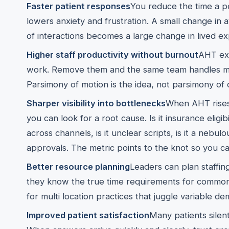
Faster patient responses
You reduce the time a p
lowers anxiety and frustration. A small change in
of interactions becomes a large change in lived e
Higher staff productivity without burnout
AHT exp
work. Remove them and the same team handles mor
Parsimony of motion is the idea, not parsimony of 
Sharper visibility into bottlenecks
When AHT rises 
you can look for a root cause. Is it insurance eligibil
across channels, is it unclear scripts, is it a nebul
approvals. The metric points to the knot so you can
Better resource planning
Leaders can plan staffi
they know the true time requirements for common ta
for multi location practices that juggle variable de
Improved patient satisfaction
Many patients silen