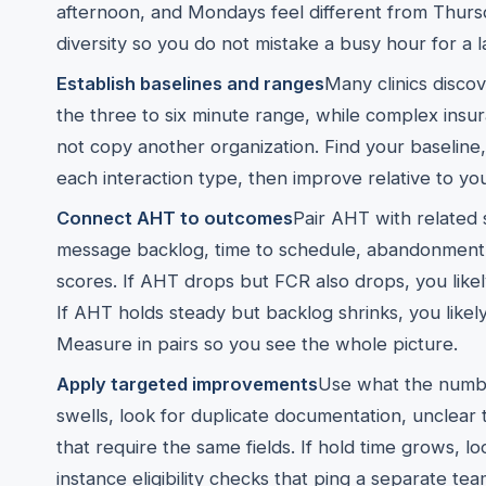
afternoon, and Mondays feel different from Thursda
diversity so you do not mistake a busy hour for a l
Establish baselines and ranges
Many clinics discov
the three to six minute range, while complex insu
not copy another organization. Find your baseline
each interaction type, then improve relative to yo
Connect AHT to outcomes
Pair AHT with related si
message backlog, time to schedule, abandonment r
scores. If AHT drops but FCR also drops, you likel
If AHT holds steady but backlog shrinks, you likel
Measure in pairs so you see the whole picture.
Apply targeted improvements
Use what the number
swells, look for duplicate documentation, unclear 
that require the same fields. If hold time grows, 
instance eligibility checks that ping a separate team