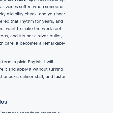
u hear voices soften when someone
ky eligibility check, and you hear
vered that rhythm for years, and
rs want to make the work feel
us, and it is not a silver bullet,
th care, it becomes a remarkably
term in plain English, I will
e it and apply it without turning
lenecks, calmer staff, and faster
ics