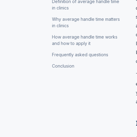
Definition of average handle time
in clinics
Why average handle time matters
in clinics
How average handle time works
and how to apply it
Frequently asked questions
Conclusion