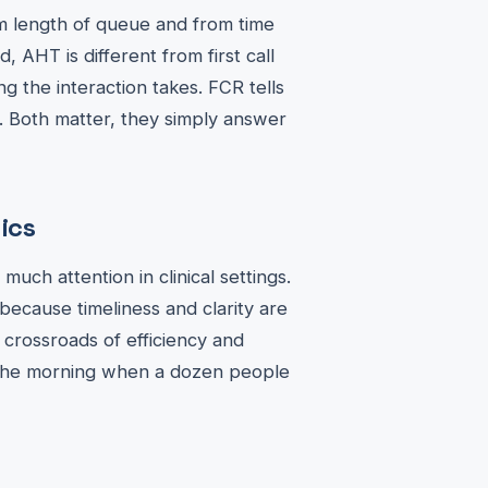
om length of queue and from time
 AHT is different from first call
g the interaction takes. FCR tells
t. Both matter, they simply answer
ics
ch attention in clinical settings.
because timeliness and clarity are
 crossroads of efficiency and
n the morning when a dozen people