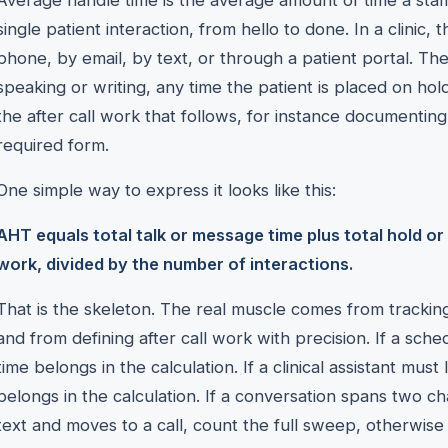
Average handle time is the average amount of time a st
single patient interaction, from hello to done. In a clinic
phone, by email, by text, or through a patient portal. Th
speaking or writing, any time the patient is placed on hold
the after call work that follows, for instance documentin
required form.
One simple way to express it looks like this:
AHT equals total talk or message time plus total hold or w
work, divided by the number of interactions.
That is the skeleton. The real muscle comes from tracking
and from defining after call work with precision. If a sche
time belongs in the calculation. If a clinical assistant must 
belongs in the calculation. If a conversation spans two cha
text and moves to a call, count the full sweep, otherwise 