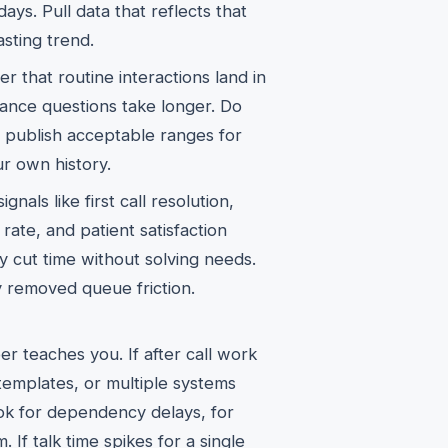
ys. Pull data that reflects that
asting trend.
er that routine interactions land in
rance questions take longer. Do
, publish acceptable ranges for
ur own history.
gnals like first call resolution,
ate, and patient satisfaction
y cut time without solving needs.
y removed queue friction.
 teaches you. If after call work
templates, or multiple systems
look for dependency delays, for
. If talk time spikes for a single