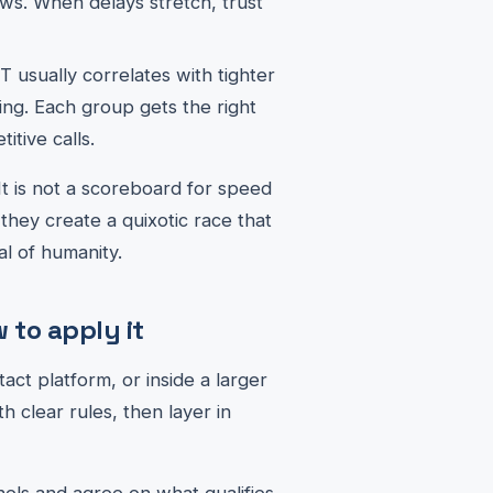
ows. When delays stretch, trust
 usually correlates with tighter
ling. Each group gets the right
itive calls.
 It is not a scoreboard for speed
they create a quixotic race that
al of humanity.
to apply it
ct platform, or inside a larger
th clear rules, then layer in