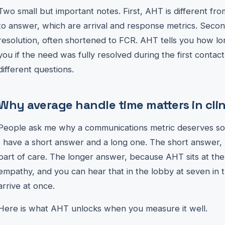
Two small but important notes. First, AHT is different fr
to answer, which are arrival and response metrics. Second,
resolution, often shortened to FCR. AHT tells you how lon
you if the need was fully resolved during the first contac
different questions.
Why average handle time matters in clin
People ask me why a communications metric deserves so mu
I have a short answer and a long one. The short answer, 
part of care. The longer answer, because AHT sits at the
empathy, and you can hear that in the lobby at seven i
arrive at once.
Here is what AHT unlocks when you measure it well.