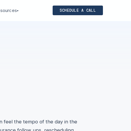
sources
SCHEDULE A CALL
▾
an feel the tempo of the day in the
surance follow ups, rescheduling,