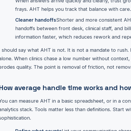
When answers arrive quickly and clearly, trust gr
frays. AHT helps you track that balance with care.
Cleaner handoffs
Shorter and more consistent AHT
handoffs between front desk, clinical staff, and bil
information faster, which reduces rework and repet
I should say what AHT is not. It is not a mandate to rush.
alone. When clinics chase a low number without context, 
erodes quality. The point is removal of friction, not remov
How average handle time works and how 
You can measure AHT in a basic spreadsheet, or in a conta
analytics stack. Tools matter less than definitions. Start wi
sophistication.