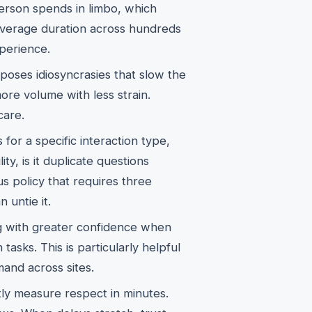
erson spends in limbo, which
 average duration across hundreds
xperience.
oses idiosyncrasies that slow the
e volume with less strain.
care.
for a specific interaction type,
ity, is it duplicate questions
ous policy that requires three
 untie it.
ng with greater confidence when
sks. This is particularly helpful
mand across sites.
tly measure respect in minutes.