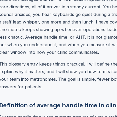
care directions, all of it arrives in a steady current. Yo
sounds anxious, you hear keyboards go quiet during a tric
a staff lead whisper, one more and then lunch. I have co
one metric keeps showing up whenever operations leade
less chaotic. Average handle time, or AHT. It is not glamoro
but when you understand it, and when you measure it wi
clear window into how your clinic communicates.
This glossary entry keeps things practical. I will define the 
explain why it matters, and I will show you how to measur
your team into metronomes. The goal is simple, fewer bott
answers for patients.
Definition of average handle time in clin