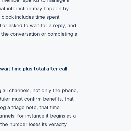
aff member spends to manage a
, that interaction may happen by
e clock includes time spent
 or asked to wait for a reply, and
g the conversation or completing a
ait time plus total after call
 all channels, not only the phone,
duler must confirm benefits, that
log a triage note, that time
nnels, for instance it begins as a
the number loses its veracity.