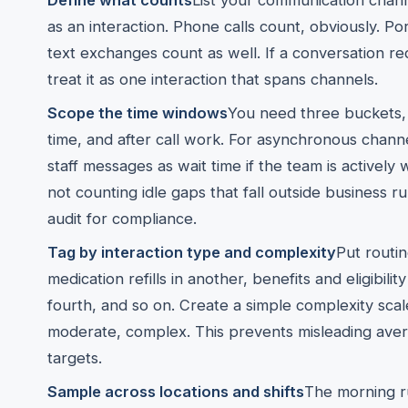
Define what counts
List your communication chann
as an interaction. Phone calls count, obviously. P
text exchanges count as well. If a conversation req
treat it as one interaction that spans channels.
Scope the time windows
You need three buckets, 
time, and after call work. For asynchronous chann
staff messages as wait time if the team is actively
not counting idle gaps that fall outside business r
audit for compliance.
Tag by interaction type and complexity
Put routi
medication refills in another, benefits and eligibility 
fourth, and so on. Create a simple complexity scal
moderate, complex. This prevents misleading avera
targets.
Sample across locations and shifts
The morning ru