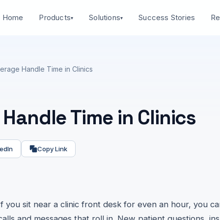
Home
Success Stories
Products
Solutions
Re
▾
▾
erage Handle Time in Clinics
Handle Time in Clinics
edIn
Copy Link
If you sit near a clinic front desk for even an hour, you c
calls and messages that roll in. New patient questions, in