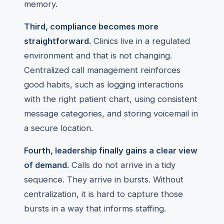
memory.
Third, compliance becomes more
straightforward.
Clinics live in a regulated
environment and that is not changing.
Centralized call management reinforces
good habits, such as logging interactions
with the right patient chart, using consistent
message categories, and storing voicemail in
a secure location.
Fourth, leadership finally gains a clear view
of demand.
Calls do not arrive in a tidy
sequence. They arrive in bursts. Without
centralization, it is hard to capture those
bursts in a way that informs staffing.