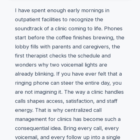
I have spent enough early mornings in
outpatient facilities to recognize the
soundtrack of a clinic coming to life. Phones
start before the coffee finishes brewing, the
lobby fills with parents and caregivers, the
first therapist checks the schedule and
wonders why two voicemail lights are
already blinking. If you have ever felt that a
ringing phone can steer the entire day, you
are not imagining it. The way a clinic handles
calls shapes access, satisfaction, and staff
energy. That is why centralized call
management for clinics has become such a
consequential idea. Bring every call, every
voicemail, and every follow up into a single