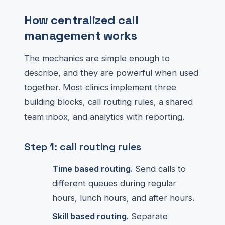
How centralized call
management works
The mechanics are simple enough to
describe, and they are powerful when used
together. Most clinics implement three
building blocks, call routing rules, a shared
team inbox, and analytics with reporting.
Step 1: call routing rules
Time based routing.
Send calls to
different queues during regular
hours, lunch hours, and after hours.
Skill based routing.
Separate