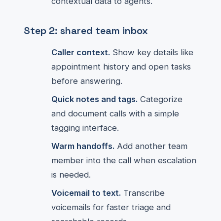
contextual data to agents.
Step 2: shared team inbox
Caller context.
Show key details like
appointment history and open tasks
before answering.
Quick notes and tags.
Categorize
and document calls with a simple
tagging interface.
Warm handoffs.
Add another team
member into the call when escalation
is needed.
Voicemail to text.
Transcribe
voicemails for faster triage and