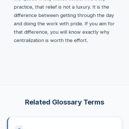
practice, that relief is not a luxury. It is the
difference between getting through the day
and doing the work with pride. If you aim for
that difference, you will know exactly why
centralization is worth the effort.
Related Glossary Terms