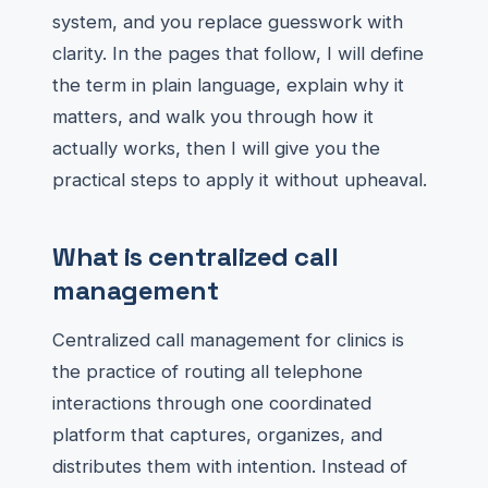
system, and you replace guesswork with
clarity. In the pages that follow, I will define
the term in plain language, explain why it
matters, and walk you through how it
actually works, then I will give you the
practical steps to apply it without upheaval.
What is centralized call
management
Centralized call management for clinics is
the practice of routing all telephone
interactions through one coordinated
platform that captures, organizes, and
distributes them with intention. Instead of