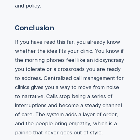
and policy.
Conclusion
If you have read this far, you already know
whether the idea fits your clinic. You know if
the morning phones feel like an idiosyncrasy
you tolerate or a crossroads you are ready
to address. Centralized call management for
clinics gives you a way to move from noise
to narrative. Calls stop being a series of
interruptions and become a steady channel
of care. The system adds a layer of order,
and the people bring empathy, which is a
pairing that never goes out of style.