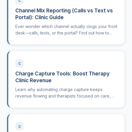
C
Channel Mix Reporting (Calls vs Text vs
Portal): Clinic Guide
Ever wonder which channel actually clogs your front
desk—calls, texts, or the portal? Find out how to
see, measure, and act on your channel mix.
C
Charge Capture Tools: Boost Therapy
Clinic Revenue
Learn why automating charge capture keeps
revenue flowing and therapists focused on care,
not paperwork headaches.
C