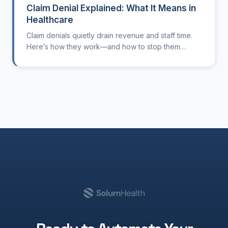
Claim Denial Explained: What It Means in
Healthcare
Claim denials quietly drain revenue and staff time.
Here’s how they work—and how to stop them
before they start.