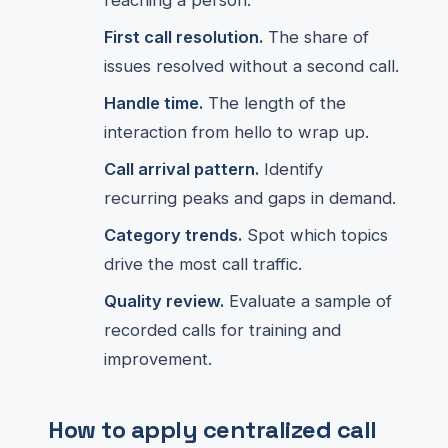
reaching a person.
First call resolution.
The share of
issues resolved without a second call.
Handle time.
The length of the
interaction from hello to wrap up.
Call arrival pattern.
Identify
recurring peaks and gaps in demand.
Category trends.
Spot which topics
drive the most call traffic.
Quality review.
Evaluate a sample of
recorded calls for training and
improvement.
How to apply centralized call