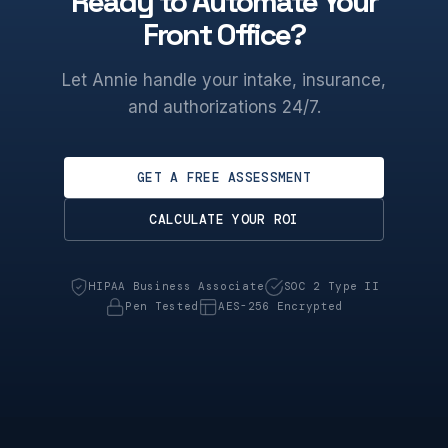
Ready to Automate Your
Front Office?
Let Annie handle your intake, insurance,
and authorizations 24/7.
GET A FREE ASSESSMENT
CALCULATE YOUR ROI
HIPAA Business Associate
SOC 2 Type II
Pen Tested
AES-256 Encrypted