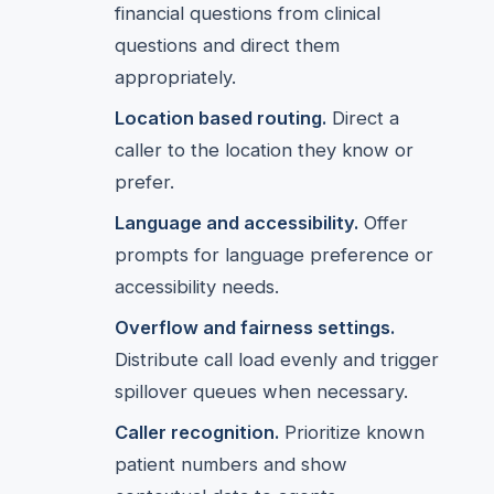
financial questions from clinical
questions and direct them
appropriately.
Location based routing.
Direct a
caller to the location they know or
prefer.
Language and accessibility.
Offer
prompts for language preference or
accessibility needs.
Overflow and fairness settings.
Distribute call load evenly and trigger
spillover queues when necessary.
Caller recognition.
Prioritize known
patient numbers and show