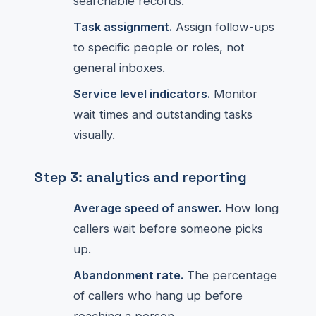
searchable records.
Task assignment.
Assign follow-ups
to specific people or roles, not
general inboxes.
Service level indicators.
Monitor
wait times and outstanding tasks
visually.
Step 3: analytics and reporting
Average speed of answer.
How long
callers wait before someone picks
up.
Abandonment rate.
The percentage
of callers who hang up before