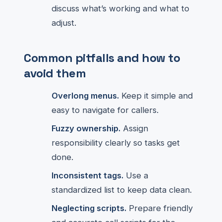
discuss what’s working and what to
adjust.
Common pitfalls and how to
avoid them
Overlong menus.
Keep it simple and
easy to navigate for callers.
Fuzzy ownership.
Assign
responsibility clearly so tasks get
done.
Inconsistent tags.
Use a
standardized list to keep data clean.
Neglecting scripts.
Prepare friendly