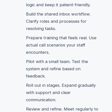
logic and keep it patient-friendly.
Build the shared inbox workflow.
Clarify roles and processes for
resolving tasks.
Prepare training that feels real. Use
actual call scenarios your staff
encounters.
Pilot with a small team. Test the
system and refine based on
feedback.
Roll out in stages. Expand gradually
with support and clear
communication.
Review and refine. Meet regularly to