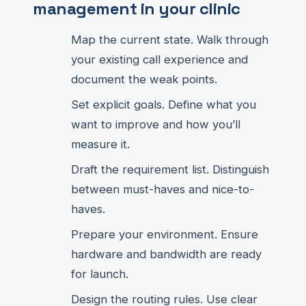
management in your clinic
Map the current state. Walk through
your existing call experience and
document the weak points.
Set explicit goals. Define what you
want to improve and how you’ll
measure it.
Draft the requirement list. Distinguish
between must-haves and nice-to-
haves.
Prepare your environment. Ensure
hardware and bandwidth are ready
for launch.
Design the routing rules. Use clear