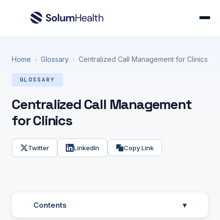
Home
Glossary
Centralized Call Management for Clinics
›
›
GLOSSARY
Centralized Call Management
for Clinics
Twitter
LinkedIn
Copy Link
Contents
▾