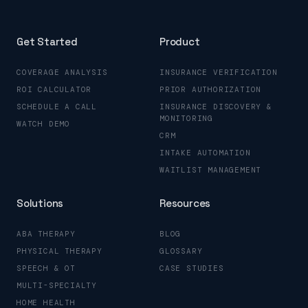
Get Started
Product
COVERAGE ANALYSIS
INSURANCE VERIFICATION
ROI CALCULATOR
PRIOR AUTHORIZATION
SCHEDULE A CALL
INSURANCE DISCOVERY &
MONITORING
WATCH DEMO
CRM
INTAKE AUTOMATION
WAITLIST MANAGEMENT
Solutions
Resources
ABA THERAPY
BLOG
PHYSICAL THERAPY
GLOSSARY
SPEECH & OT
CASE STUDIES
MULTI-SPECIALTY
HOME HEALTH