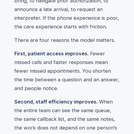
bring, to navigate prior authorization, to
announce a late arrival, to request an
interpreter. If the phone experience is poor,
the care experience starts with friction.
There are four reasons the model matters.
First, patient access improves.
Fewer
missed calls and faster responses mean
fewer missed appointments. You shorten
the time between a question and an answer,
and people notice.
Second, staff efficiency improves.
When
the entire team can see the same queue,
the same callback list, and the same notes,
the work does not depend on one person’s