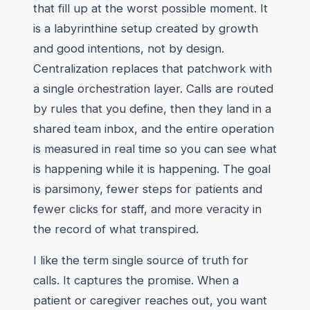
that fill up at the worst possible moment. It
is a labyrinthine setup created by growth
and good intentions, not by design.
Centralization replaces that patchwork with
a single orchestration layer. Calls are routed
by rules that you define, then they land in a
shared team inbox, and the entire operation
is measured in real time so you can see what
is happening while it is happening. The goal
is parsimony, fewer steps for patients and
fewer clicks for staff, and more veracity in
the record of what transpired.
I like the term single source of truth for
calls. It captures the promise. When a
patient or caregiver reaches out, you want