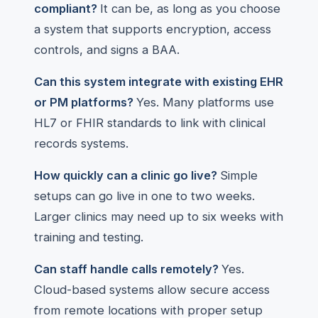
compliant?
It can be, as long as you choose
a system that supports encryption, access
controls, and signs a BAA.
Can this system integrate with existing EHR
or PM platforms?
Yes. Many platforms use
HL7 or FHIR standards to link with clinical
records systems.
How quickly can a clinic go live?
Simple
setups can go live in one to two weeks.
Larger clinics may need up to six weeks with
training and testing.
Can staff handle calls remotely?
Yes.
Cloud-based systems allow secure access
from remote locations with proper setup