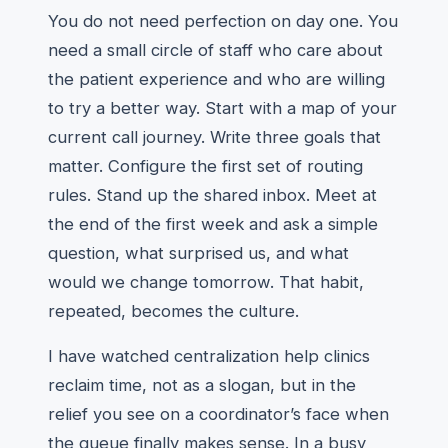
You do not need perfection on day one. You
need a small circle of staff who care about
the patient experience and who are willing
to try a better way. Start with a map of your
current call journey. Write three goals that
matter. Configure the first set of routing
rules. Stand up the shared inbox. Meet at
the end of the first week and ask a simple
question, what surprised us, and what
would we change tomorrow. That habit,
repeated, becomes the culture.
I have watched centralization help clinics
reclaim time, not as a slogan, but in the
relief you see on a coordinator’s face when
the queue finally makes sense. In a busy