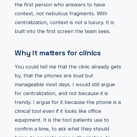
the first person who answers to have
context, not nebulous fragments. With
centralization, context is not a luxury. It is
built into the first screen the team sees.
Why it matters for clinics
You could tell me that the clinic already gets
by, that the phones are loud but
manageable most days. I would still argue
for centralization, and not because it is
trendy. I argue for it because the phone is a
clinical tool even if it looks like office
equipment. It is the tool patients use to
confirm a time, to ask what they should