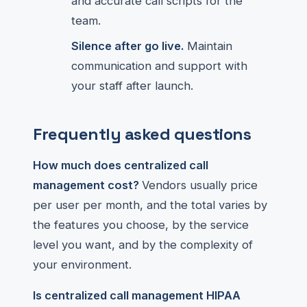
and accurate call scripts for the
team.
Silence after go live.
Maintain
communication and support with
your staff after launch.
Frequently asked questions
How much does centralized call
management cost?
Vendors usually price
per user per month, and the total varies by
the features you choose, by the service
level you want, and by the complexity of
your environment.
Is centralized call management HIPAA