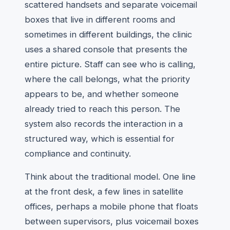
scattered handsets and separate voicemail
boxes that live in different rooms and
sometimes in different buildings, the clinic
uses a shared console that presents the
entire picture. Staff can see who is calling,
where the call belongs, what the priority
appears to be, and whether someone
already tried to reach this person. The
system also records the interaction in a
structured way, which is essential for
compliance and continuity.
Think about the traditional model. One line
at the front desk, a few lines in satellite
offices, perhaps a mobile phone that floats
between supervisors, plus voicemail boxes