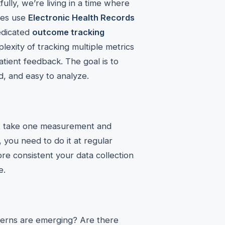
kfully, we’re living in a time where
ices use
Electronic Health Records
dedicated
outcome tracking
exity of tracking multiple metrics
patient feedback. The goal is to
d, and easy to analyze.
ust take one measurement and
, you need to do it at regular
e consistent your data collection
e.
atterns are emerging? Are there