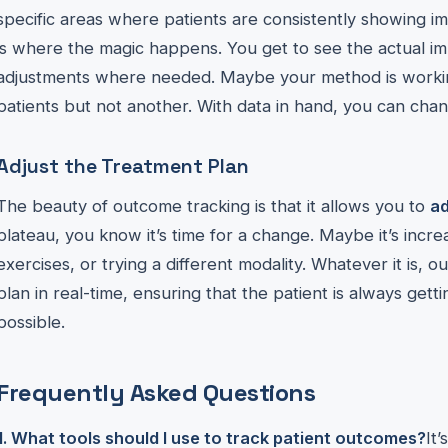
specific areas where patients are consistently showing 
is where the magic happens. You get to see the actual i
adjustments where needed. Maybe your method is workin
patients but not another. With data in hand, you can cha
Adjust the Treatment Plan
The beauty of outcome tracking is that it allows you to
a
plateau, you know it’s time for a change. Maybe it’s increa
exercises, or trying a different modality. Whatever it is, 
plan in real-time, ensuring that the patient is always gett
possible.
Frequently Asked Questions
1. What tools should I use to track patient outcomes?
It