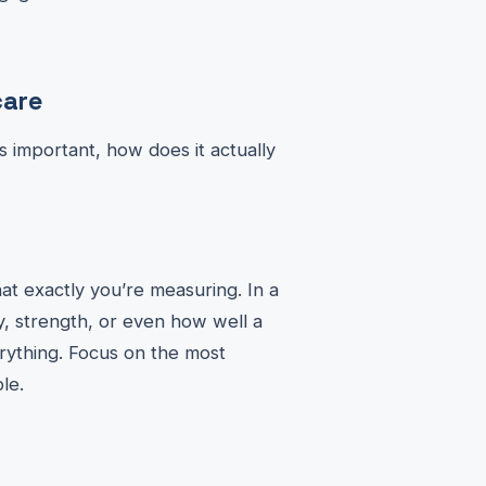
care
 important, how does it actually
at exactly you’re measuring. In a
ty, strength, or even how well a
erything. Focus on the most
le.