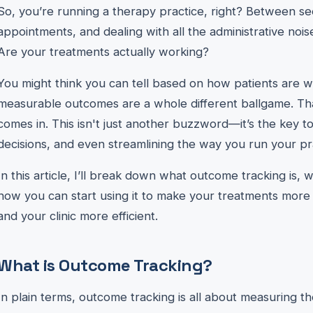
So, you’re running a therapy practice, right? Between se
appointments, and dealing with all the administrative noise
Are your treatments actually working?
You might think you can tell based on how patients are wal
measurable outcomes are a whole different ballgame. T
comes in. This isn't just another buzzword—it’s the key t
decisions, and even streamlining the way you run your pr
In this article, I’ll break down what outcome tracking is,
how you can start using it to make your treatments more e
and your clinic more efficient.
What is Outcome Tracking?
In plain terms, outcome tracking is all about measuring the