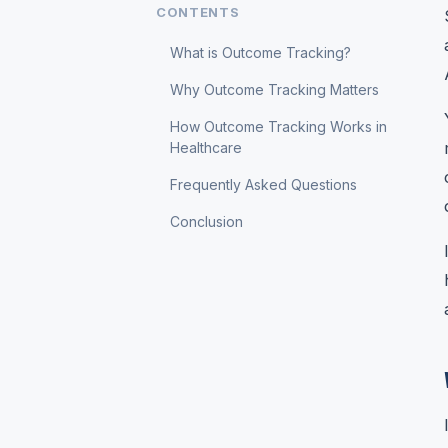
CONTENTS
What is Outcome Tracking?
Why Outcome Tracking Matters
How Outcome Tracking Works in
Healthcare
Frequently Asked Questions
Conclusion