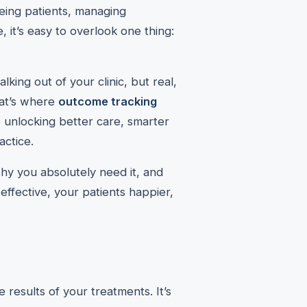
eing patients, managing
, it’s easy to overlook one thing:
king out of your clinic, but real,
hat’s where
outcome tracking
o unlocking better care, smarter
actice.
 why you absolutely need it, and
ffective, your patients happier,
 results of your treatments. It’s