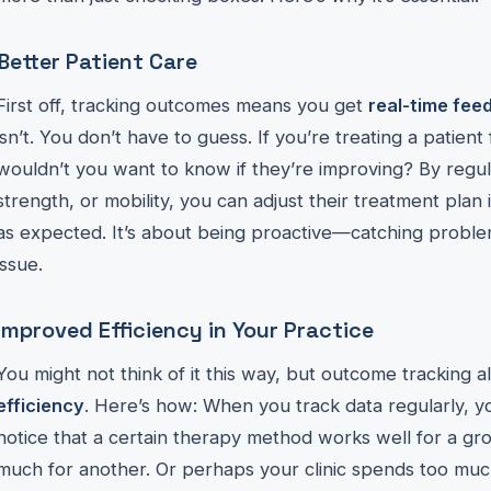
Better Patient Care
First off, tracking outcomes means you get
real-time fee
isn’t. You don’t have to guess. If you’re treating a patien
wouldn’t you want to know if they’re improving? By regula
strength, or mobility, you can adjust their treatment plan 
as expected. It’s about being proactive—catching probl
issue.
Improved Efficiency in Your Practice
You might not think of it this way, but outcome tracking a
efficiency
. Here’s how: When you track data regularly, y
notice that a certain therapy method works well for a gr
much for another. Or perhaps your clinic spends too much