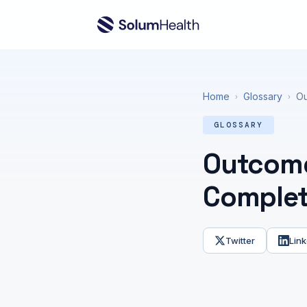
Home
Glossary
Ou
›
›
GLOSSARY
Outcome
Complet
Twitter
Link