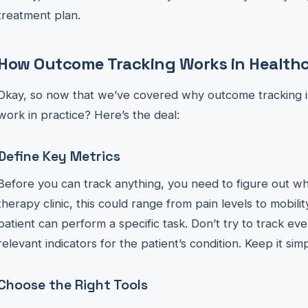
treatment plan.
How Outcome Tracking Works in Health
Okay, so now that we’ve covered why outcome tracking is
work in practice? Here’s the deal:
Define Key Metrics
Before you can track anything, you need to figure out wh
therapy clinic, this could range from pain levels to mobili
patient can perform a specific task. Don’t try to track ev
relevant indicators for the patient’s condition. Keep it simp
Choose the Right Tools