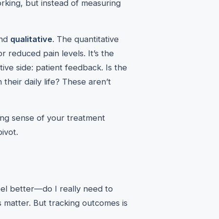
orking, but instead of measuring
nd
qualitative
. The quantitative
 reduced pain levels. It’s the
tive side: patient feedback. Is the
their daily life? These aren’t
ing sense of your treatment
ivot.
eel better—do I really need to
ns matter. But tracking outcomes is