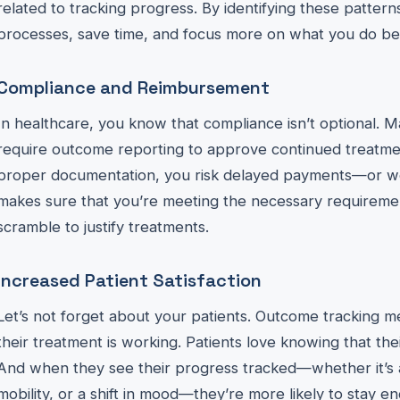
related to tracking progress. By identifying these patter
processes, save time, and focus more on what you do b
Compliance and Reimbursement
In healthcare, you know that compliance isn’t optional. M
require outcome reporting to approve continued treatme
proper documentation, you risk delayed payments—or wo
makes sure that you’re meeting the necessary requiremen
scramble to justify treatments.
Increased Patient Satisfaction
Let’s not forget about your patients. Outcome tracking 
their treatment is working. Patients love knowing that their
And when they see their progress tracked—whether it’s a
mobility, or a shift in mood—they’re more likely to stay e