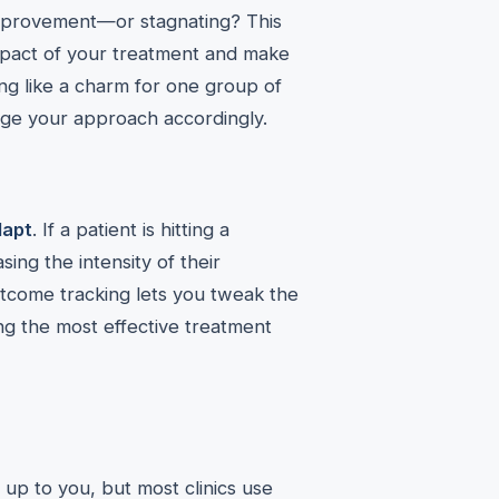
improvement—or stagnating? This
mpact of your treatment and make
g like a charm for one group of
nge your approach accordingly.
dapt
. If a patient is hitting a
sing the intensity of their
outcome tracking lets you tweak the
ing the most effective treatment
’s up to you, but most clinics use