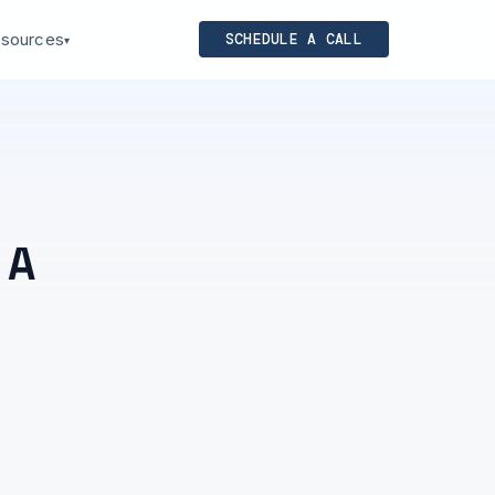
sources
SCHEDULE A CALL
▾
 A