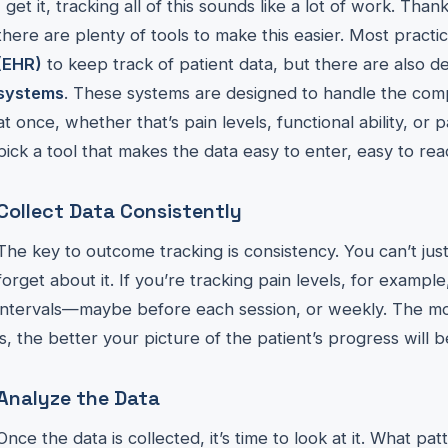
I get it, tracking all of this sounds like a lot of work. Than
there are plenty of tools to make this easier. Most pract
(EHR)
to keep track of patient data, but there are also 
systems
. These systems are designed to handle the compl
at once, whether that’s pain levels, functional ability, or 
pick a tool that makes the data easy to enter, easy to rea
Collect Data Consistently
The key to outcome tracking is consistency. You can’t j
forget about it. If you’re tracking pain levels, for example
intervals—maybe before each session, or weekly. The mor
is, the better your picture of the patient’s progress will b
Analyze the Data
Once the data is collected, it’s time to look at it. What p