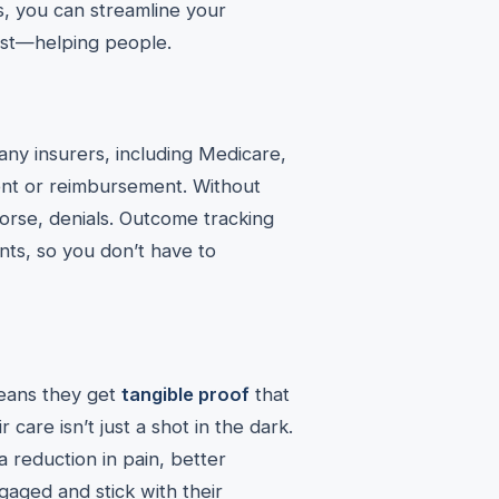
ns, you can streamline your
est—helping people.
any insurers, including Medicare,
nt or reimbursement. Without
rse, denials. Outcome tracking
ts, so you don’t have to
means they get
tangible proof
that
 care isn’t just a shot in the dark.
 reduction in pain, better
ngaged and stick with their