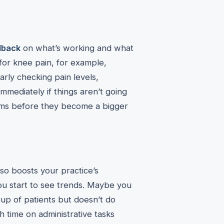
dback
on what’s working and what
t for knee pain, for example,
rly checking pain levels,
immediately if things aren’t going
ems before they become a bigger
lso boosts your practice’s
ou start to see trends. Maybe you
oup of patients but doesn’t do
 time on administrative tasks