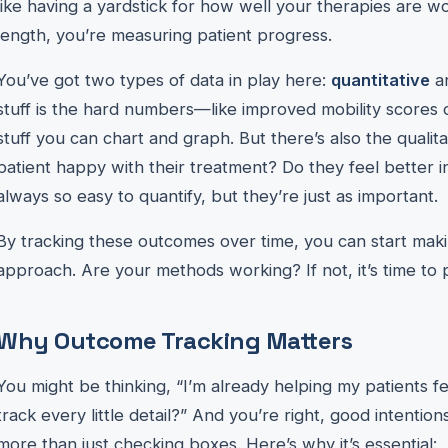
like having a yardstick for how well your therapies are w
length, you’re measuring patient progress.
You’ve got two types of data in play here:
quantitative
a
stuff is the hard numbers—like improved mobility scores or
stuff you can chart and graph. But there’s also the qualita
patient happy with their treatment? Do they feel better in 
always so easy to quantify, but they’re just as important.
By tracking these outcomes over time, you can start mak
approach. Are your methods working? If not, it’s time to p
Why Outcome Tracking Matters
You might be thinking, “I’m already helping my patients f
track every little detail?” And you’re right, good intentio
more than just checking boxes. Here’s why it’s essential: