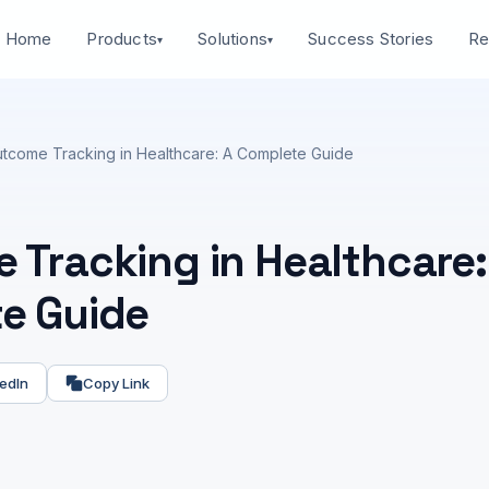
Home
Success Stories
Products
Solutions
Re
▾
▾
tcome Tracking in Healthcare: A Complete Guide
 Tracking in Healthcare:
e Guide
edIn
Copy Link