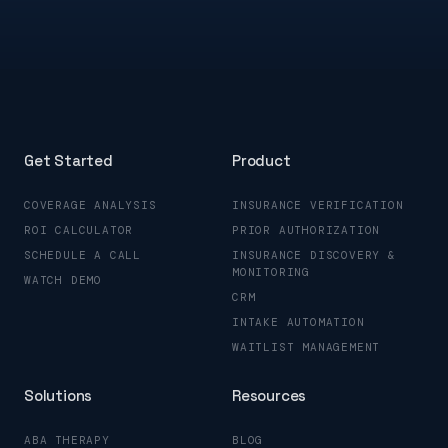
Get Started
Product
COVERAGE ANALYSIS
INSURANCE VERIFICATION
ROI CALCULATOR
PRIOR AUTHORIZATION
SCHEDULE A CALL
INSURANCE DISCOVERY &
MONITORING
WATCH DEMO
CRM
INTAKE AUTOMATION
WAITLIST MANAGEMENT
Solutions
Resources
ABA THERAPY
BLOG