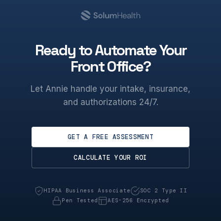
Ready to Automate Your
Front Office?
Let Annie handle your intake, insurance,
and authorizations 24/7.
GET A FREE ASSESSMENT
CALCULATE YOUR ROI
HIPAA Business Associate
SOC 2 Type II
Pen Tested
AES-256 Encrypted