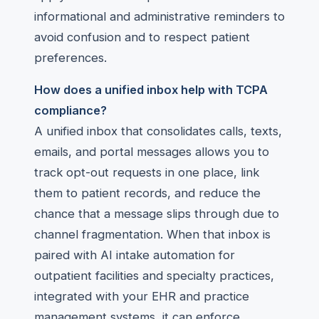
informational and administrative reminders to
avoid confusion and to respect patient
preferences.
How does a unified inbox help with TCPA
compliance?
A unified inbox that consolidates calls, texts,
emails, and portal messages allows you to
track opt-out requests in one place, link
them to patient records, and reduce the
chance that a message slips through due to
channel fragmentation. When that inbox is
paired with AI intake automation for
outpatient facilities and specialty practices,
integrated with your EHR and practice
management systems, it can enforce