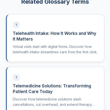
Related Glossary Terms
T
Telehealth Intake: How It Works and Why
It Matters
Virtual visits start with digital forms. Discover how
telehealth intake streamlines care from the first click.
T
Telemedicine Solutions: Transforming
Patient Care Today
Discover how telemedicine solutions slash
cancellations, cut overhead, and extend therapy
care beyond clinic walls nationwide.