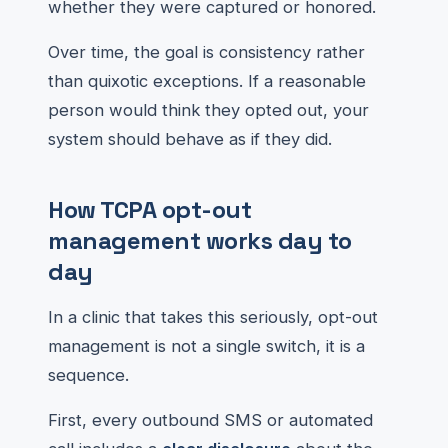
whether they were captured or honored.
Over time, the goal is consistency rather
than quixotic exceptions. If a reasonable
person would think they opted out, your
system should behave as if they did.
How TCPA opt-out
management works day to
day
In a clinic that takes this seriously, opt-out
management is not a single switch, it is a
sequence.
First, every outbound SMS or automated