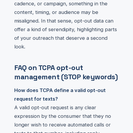
cadence, or campaign, something in the
content, timing, or audience may be
misaligned. In that sense, opt-out data can
offer a kind of serendipity, highlighting parts
of your outreach that deserve a second
look.
FAQ on TCPA opt-out
management (STOP keywords)
How does TCPA define a valid opt-out
request for texts?
A valid opt-out request is any clear
expression by the consumer that they no
longer wish to receive automated calls or