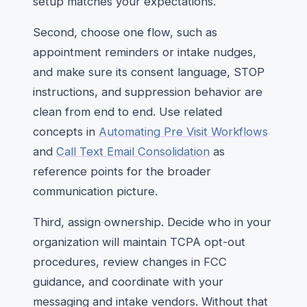
setup matches your expectations.
Second, choose one flow, such as
appointment reminders or intake nudges,
and make sure its consent language, STOP
instructions, and suppression behavior are
clean from end to end. Use related
concepts in
Automating Pre Visit Workflows
and
Call Text Email Consolidation
as
reference points for the broader
communication picture.
Third, assign ownership. Decide who in your
organization will maintain TCPA opt-out
procedures, review changes in FCC
guidance, and coordinate with your
messaging and intake vendors. Without that