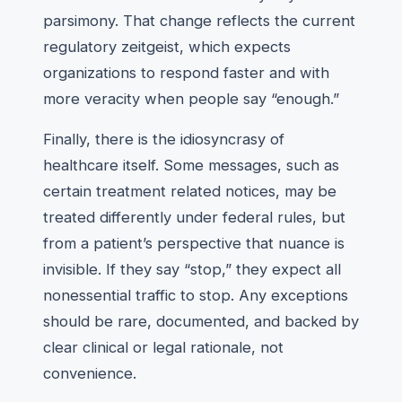
parsimony. That change reflects the current
regulatory zeitgeist, which expects
organizations to respond faster and with
more veracity when people say “enough.”
Finally, there is the idiosyncrasy of
healthcare itself. Some messages, such as
certain treatment related notices, may be
treated differently under federal rules, but
from a patient’s perspective that nuance is
invisible. If they say “stop,” they expect all
nonessential traffic to stop. Any exceptions
should be rare, documented, and backed by
clear clinical or legal rationale, not
convenience.