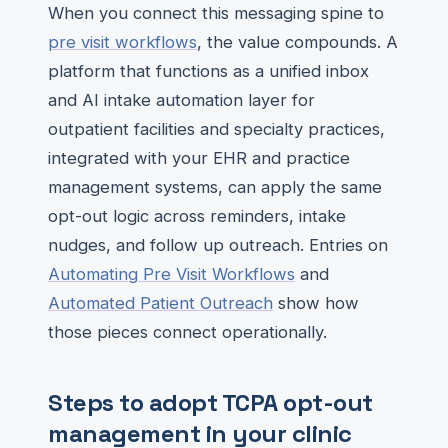
When you connect this messaging spine to
pre visit workflows
, the value compounds. A
platform that functions as a unified inbox
and AI intake automation layer for
outpatient facilities and specialty practices,
integrated with your EHR and practice
management systems, can apply the same
opt-out logic across reminders, intake
nudges, and follow up outreach. Entries on
Automating Pre Visit Workflows
and
Automated Patient Outreach
show how
those pieces connect operationally.
Steps to adopt TCPA opt-out
management in your clinic