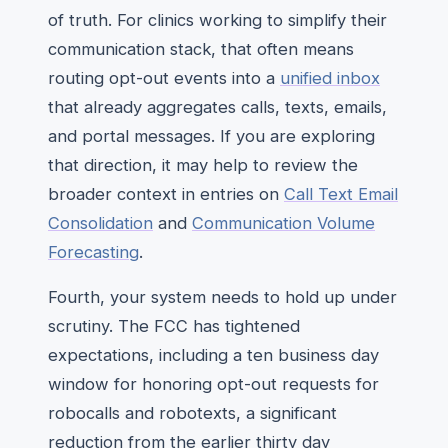
of truth. For clinics working to simplify their
communication stack, that often means
routing opt-out events into a
unified inbox
that already aggregates calls, texts, emails,
and portal messages. If you are exploring
that direction, it may help to review the
broader context in entries on
Call Text Email
Consolidation
and
Communication Volume
Forecasting
.
Fourth, your system needs to hold up under
scrutiny. The FCC has tightened
expectations, including a ten business day
window for honoring opt-out requests for
robocalls and robotexts, a significant
reduction from the earlier thirty day