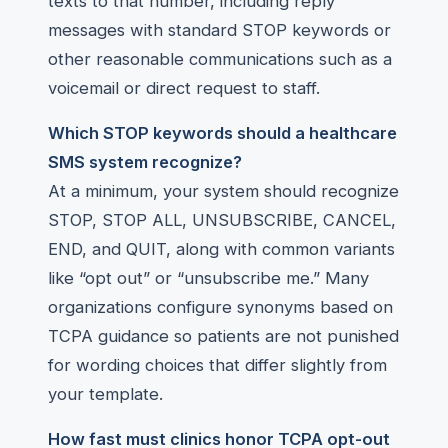
texts to that number, including reply
messages with standard STOP keywords or
other reasonable communications such as a
voicemail or direct request to staff.
Which STOP keywords should a healthcare
SMS system recognize?
At a minimum, your system should recognize
STOP, STOP ALL, UNSUBSCRIBE, CANCEL,
END, and QUIT, along with common variants
like “opt out” or “unsubscribe me.” Many
organizations configure synonyms based on
TCPA guidance so patients are not punished
for wording choices that differ slightly from
your template.
How fast must clinics honor TCPA opt-out