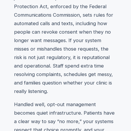
Protection Act, enforced by the Federal
Communications Commission, sets rules for
automated calls and texts, including how
people can revoke consent when they no
longer want messages. If your system
misses or mishandles those requests, the
risk is not just regulatory, it is reputational
and operational. Staff spend extra time
resolving complaints, schedules get messy,
and families question whether your clinic is
really listening.
Handled well, opt-out management
becomes quiet infrastructure. Patients have
a clear way to say “no more,” your systems
respect that choice promptly, and your