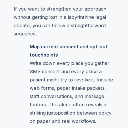
If you want to strengthen your approach
without getting lost in a labyrinthine legal
debate, you can follow a straightforward
sequence.
Map current consent and opt-out
touchpoints
Write down every place you gather
SMS consent and every place a
patient might try to revoke it. Include
web forms, paper intake packets,
staff conversations, and message
footers. This alone often reveals a
striking juxtaposition between policy
on paper and real workflows.