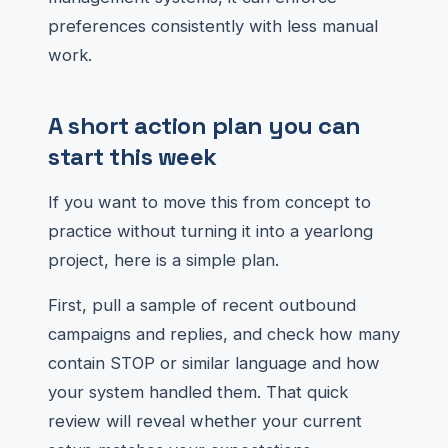
preferences consistently with less manual
work.
A short action plan you can
start this week
If you want to move this from concept to
practice without turning it into a yearlong
project, here is a simple plan.
First, pull a sample of recent outbound
campaigns and replies, and check how many
contain STOP or similar language and how
your system handled them. That quick
review will reveal whether your current