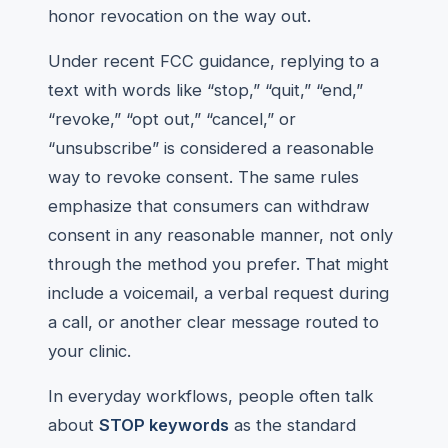
honor revocation on the way out.
Under recent FCC guidance, replying to a
text with words like “stop,” “quit,” “end,”
“revoke,” “opt out,” “cancel,” or
“unsubscribe” is considered a reasonable
way to revoke consent. The same rules
emphasize that consumers can withdraw
consent in any reasonable manner, not only
through the method you prefer. That might
include a voicemail, a verbal request during
a call, or another clear message routed to
your clinic.
In everyday workflows, people often talk
about
STOP keywords
as the standard