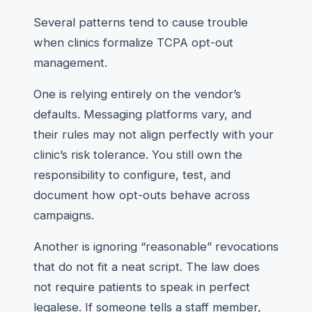
Several patterns tend to cause trouble
when clinics formalize TCPA opt-out
management.
One is relying entirely on the vendor’s
defaults. Messaging platforms vary, and
their rules may not align perfectly with your
clinic’s risk tolerance. You still own the
responsibility to configure, test, and
document how opt-outs behave across
campaigns.
Another is ignoring “reasonable” revocations
that do not fit a neat script. The law does
not require patients to speak in perfect
legalese. If someone tells a staff member,