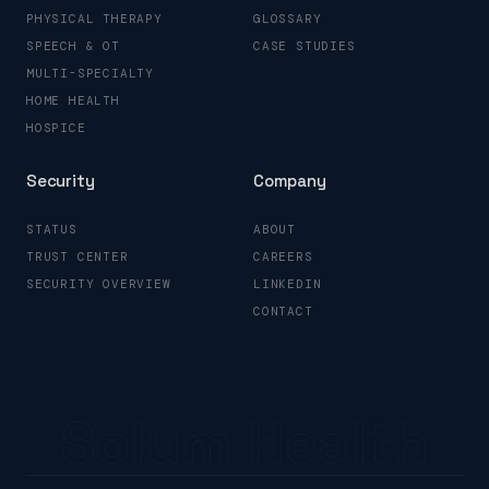
PHYSICAL THERAPY
GLOSSARY
SPEECH & OT
CASE STUDIES
MULTI-SPECIALTY
HOME HEALTH
HOSPICE
Security
Company
STATUS
ABOUT
TRUST CENTER
CAREERS
SECURITY OVERVIEW
LINKEDIN
CONTACT
Solum Health