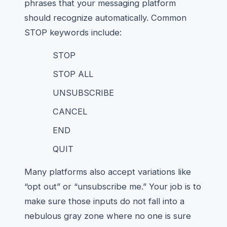
phrases that your messaging platform
should recognize automatically. Common
STOP keywords include:
STOP
STOP ALL
UNSUBSCRIBE
CANCEL
END
QUIT
Many platforms also accept variations like
“opt out” or “unsubscribe me.” Your job is to
make sure those inputs do not fall into a
nebulous gray zone where no one is sure