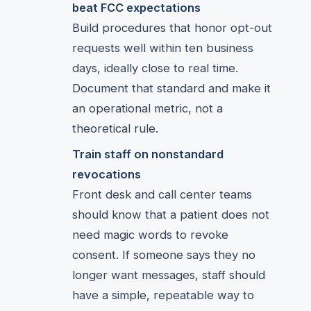
beat FCC expectations
Build procedures that honor opt-out
requests well within ten business
days, ideally close to real time.
Document that standard and make it
an operational metric, not a
theoretical rule.
Train staff on nonstandard
revocations
Front desk and call center teams
should know that a patient does not
need magic words to revoke
consent. If someone says they no
longer want messages, staff should
have a simple, repeatable way to