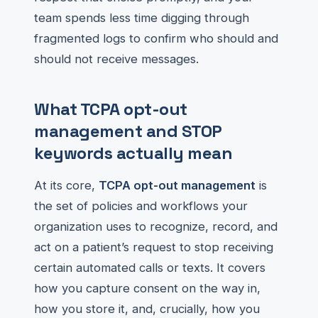
team spends less time digging through
fragmented logs to confirm who should and
should not receive messages.
What TCPA opt-out
management and STOP
keywords actually mean
At its core,
TCPA opt-out management
is
the set of policies and workflows your
organization uses to recognize, record, and
act on a patient’s request to stop receiving
certain automated calls or texts. It covers
how you capture consent on the way in,
how you store it, and, crucially, how you