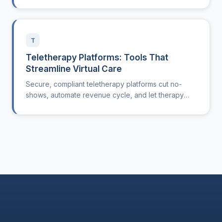
T
Teletherapy Platforms: Tools That
Streamline Virtual Care
Secure, compliant teletherapy platforms cut no-
shows, automate revenue cycle, and let therapy
clinics treat patients anywhere.