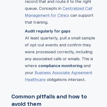
record that and route it to the right
queue. Concepts in
Centralized Call
Management for Clinics
can support
that training.
Audit regularly for gaps
At least quarterly, pull a small sample
of opt-out events and confirm they
were processed correctly, including
any associated calls or emails. This is
where
compliance monitoring
and
your
Business Associate Agreement
Healthcare
obligations intersect.
Common pitfalls and how to
avoid them