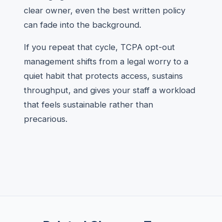
clear owner, even the best written policy
can fade into the background.
If you repeat that cycle, TCPA opt-out
management shifts from a legal worry to a
quiet habit that protects access, sustains
throughput, and gives your staff a workload
that feels sustainable rather than
precarious.