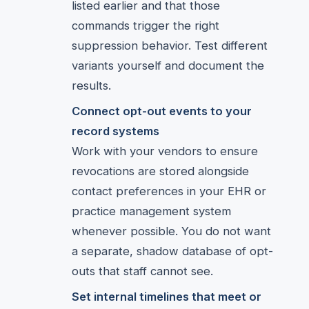
listed earlier and that those
commands trigger the right
suppression behavior. Test different
variants yourself and document the
results.
Connect opt-out events to your
record systems
Work with your vendors to ensure
revocations are stored alongside
contact preferences in your EHR or
practice management system
whenever possible. You do not want
a separate, shadow database of opt-
outs that staff cannot see.
Set internal timelines that meet or