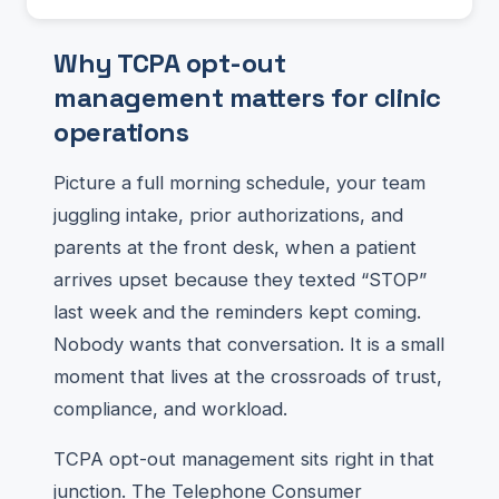
Why TCPA opt-out
management matters for clinic
operations
Picture a full morning schedule, your team
juggling intake, prior authorizations, and
parents at the front desk, when a patient
arrives upset because they texted “STOP”
last week and the reminders kept coming.
Nobody wants that conversation. It is a small
moment that lives at the crossroads of trust,
compliance, and workload.
TCPA opt-out management sits right in that
junction. The Telephone Consumer