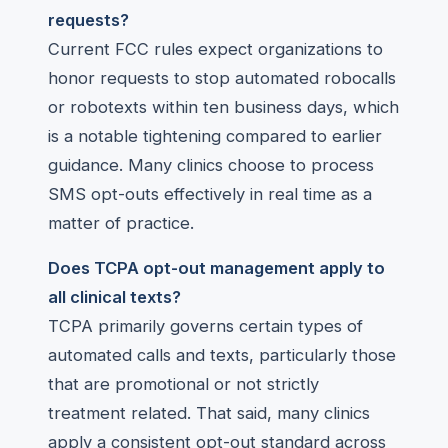
requests?
Current FCC rules expect organizations to
honor requests to stop automated robocalls
or robotexts within ten business days, which
is a notable tightening compared to earlier
guidance. Many clinics choose to process
SMS opt-outs effectively in real time as a
matter of practice.
Does TCPA opt-out management apply to
all clinical texts?
TCPA primarily governs certain types of
automated calls and texts, particularly those
that are promotional or not strictly
treatment related. That said, many clinics
apply a consistent opt-out standard across