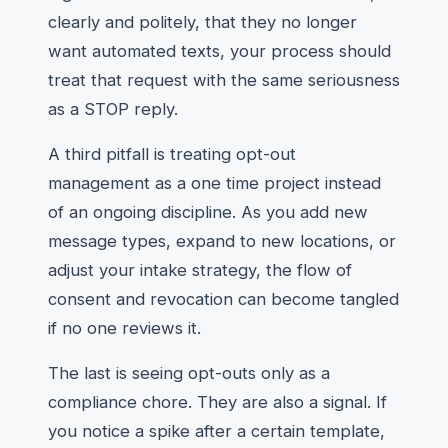
clearly and politely, that they no longer
want automated texts, your process should
treat that request with the same seriousness
as a STOP reply.
A third pitfall is treating opt-out
management as a one time project instead
of an ongoing discipline. As you add new
message types, expand to new locations, or
adjust your intake strategy, the flow of
consent and revocation can become tangled
if no one reviews it.
The last is seeing opt-outs only as a
compliance chore. They are also a signal. If
you notice a spike after a certain template,