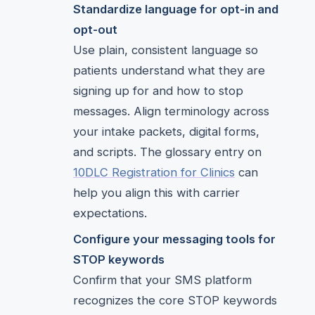
Standardize language for opt-in and
opt-out
Use plain, consistent language so
patients understand what they are
signing up for and how to stop
messages. Align terminology across
your intake packets, digital forms,
and scripts. The glossary entry on
10DLC Registration for Clinics
can
help you align this with carrier
expectations.
Configure your messaging tools for
STOP keywords
Confirm that your SMS platform
recognizes the core STOP keywords