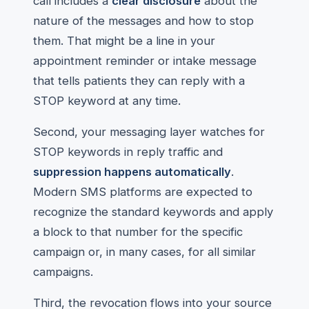
call includes a
clear disclosure
about the
nature of the messages and how to stop
them. That might be a line in your
appointment reminder or intake message
that tells patients they can reply with a
STOP keyword at any time.
Second, your messaging layer watches for
STOP keywords in reply traffic and
suppression happens automatically
.
Modern SMS platforms are expected to
recognize the standard keywords and apply
a block to that number for the specific
campaign or, in many cases, for all similar
campaigns.
Third, the revocation flows into your source