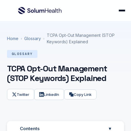
TCPA Opt-Out Management (STOP
Home
Glossary
›
›
Keywords) Explained
GLOSSARY
TCPA Opt-Out Management
(STOP Keywords) Explained
Twitter
LinkedIn
Copy Link
Contents
▾