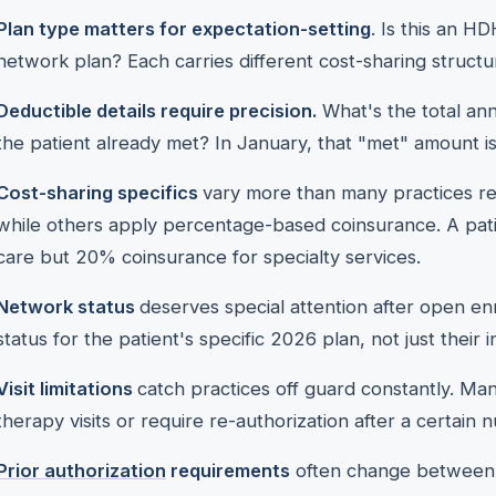
Plan type matters for expectation-setting
. Is this an 
network plan? Each carries different cost-sharing struct
Deductible details require precision.
What's the total an
the patient already met? In January, that "met" amount i
Cost-sharing specifics
vary more than many practices re
while others apply percentage-based coinsurance. A pat
care but 20% coinsurance for specialty services.
Network status
deserves special attention after open en
status for the patient's specific 2026 plan, not just their 
Visit limitations
catch practices off guard constantly. Ma
therapy visits or require re-authorization after a certain 
Prior authorization
requirements
often change between p