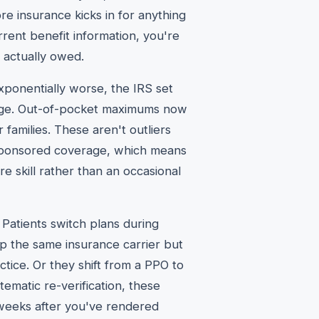
e insurance kicks in for anything
rent benefit information, you're
 actually owed.
xponentially worse, the IRS set
rage. Out-of-pocket maximums now
 families. These aren't outliers
ponsored coverage, which means
e skill rather than an occasional
 Patients switch plans during
ep the same insurance carrier but
tice. Or they shift from a PPO to
ematic re-verification, these
 weeks after you've rendered