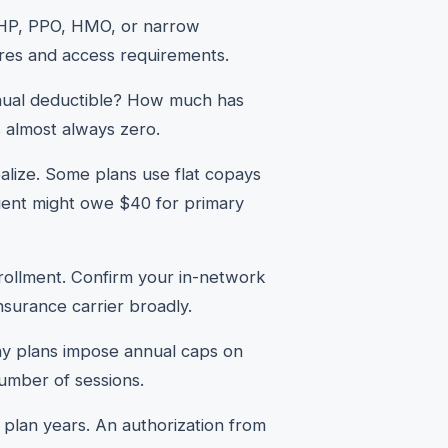
HDHP, PPO, HMO, or narrow
ures and access requirements.
nual deductible? How much has
s almost always zero.
alize. Some plans use flat copays
ient might owe $40 for primary
rollment. Confirm your in-network
insurance carrier broadly.
ny plans impose annual caps on
number of sessions.
lan years. An authorization from