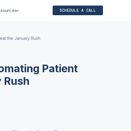
sources
SCHEDULE A CALL
▾
Beat the January Rush
omating Patient
y Rush