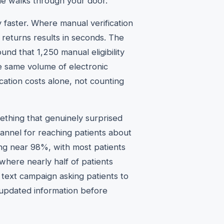
ne walks through your door.
y faster. Where manual verification
n returns results in seconds. The
und that 1,250 manual eligibility
e same volume of electronic
cation costs alone, not counting
thing that genuinely surprised
annel for reaching patients about
g near 98%, with most patients
where nearly half of patients
text campaign asking patients to
 updated information before