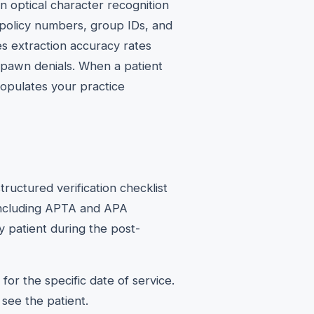
 optical character recognition
es policy numbers, group IDs, and
s extraction accuracy rates
spawn denials. When a patient
populates your practice
ructured verification checklist
 including APTA and APA
y patient during the post-
for the specific date of service.
 see the patient.