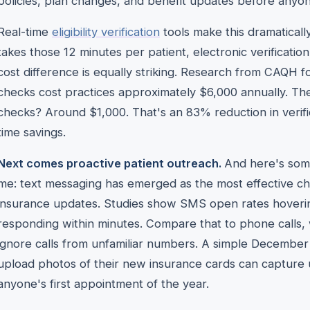
policies, plan changes, and benefit updates before anyo
Real-time
eligibility verification
tools make this dramaticall
takes those 12 minutes per patient, electronic verificatio
cost difference is equally striking. Research from CAQH fo
checks cost practices approximately $6,000 annually. Th
checks? Around $1,000. That's an 83% reduction in verifi
time savings.
Next comes proactive patient outreach.
And here's some
me: text messaging has emerged as the most effective ch
insurance updates. Studies show SMS open rates hoverin
responding within minutes. Compare that to phone calls, 
ignore calls from unfamiliar numbers. A simple December 
upload photos of their new insurance cards can capture
anyone's first appointment of the year.