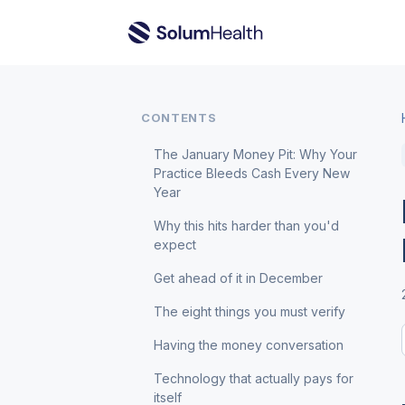
CONTENTS
The January Money Pit: Why Your
Practice Bleeds Cash Every New
Year
Why this hits harder than you'd
expect
Get ahead of it in December
The eight things you must verify
Having the money conversation
Technology that actually pays for
itself