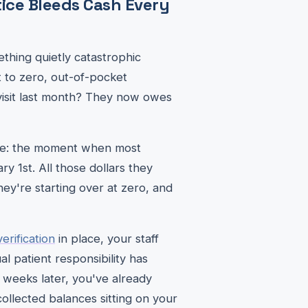
ice Bleeds Cash Every
thing quietly catastrophic
 to zero, out-of-pocket
visit last month? They now owes
like: the moment when most
y 1st. All those dollars they
ey're starting over at zero, and
erification
in place, your staff
l patient responsibility has
s weeks later, you've already
collected balances sitting on your