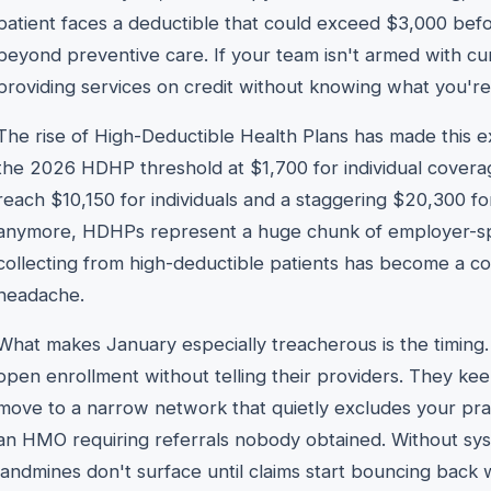
patient faces a deductible that could exceed $3,000 befor
beyond preventive care. If your team isn't armed with cur
providing services on credit without knowing what you're
The rise of High-Deductible Health Plans has made this e
the 2026 HDHP threshold at $1,700 for individual cove
reach $10,150 for individuals and a staggering $20,300 for
anymore, HDHPs represent a huge chunk of employer-s
collecting from high-deductible patients has become a cor
headache.
What makes January especially treacherous is the timing.
open enrollment without telling their providers. They ke
move to a narrow network that quietly excludes your prac
an HMO requiring referrals nobody obtained. Without syst
landmines don't surface until claims start bouncing back