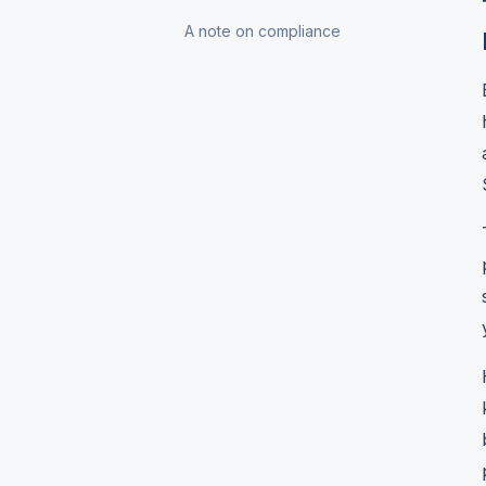
A note on compliance