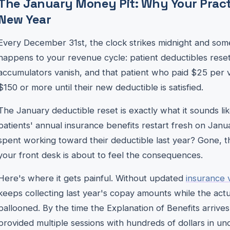
The January Money Pit: Why Your Pract
New Year
Every December 31st, the clock strikes midnight and some
happens to your revenue cycle: patient deductibles reset
accumulators vanish, and that patient who paid $25 per 
$150 or more until their new deductible is satisfied.
The January deductible reset is exactly what it sounds 
patients' annual insurance benefits restart fresh on Januar
spent working toward their deductible last year? Gone, th
your front desk is about to feel the consequences.
Here's where it gets painful. Without updated
insurance v
keeps collecting last year's copay amounts while the actua
ballooned. By the time the Explanation of Benefits arrive
provided multiple sessions with hundreds of dollars in un