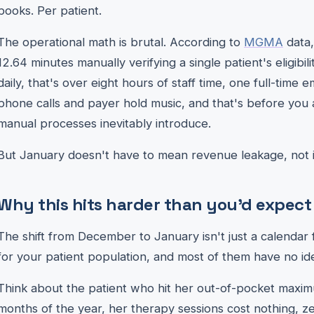
books. Per patient.
The operational math is brutal. According to
MGMA
data,
12.64 minutes manually verifying a single patient's eligibili
daily, that's over eight hours of staff time, one full-time 
phone calls and payer hold music, and that's before you 
manual processes inevitably introduce.
But January doesn't have to mean revenue leakage, not i
Why this hits harder than you'd expect
The shift from December to January isn't just a calendar fl
for your patient population, and most of them have no idea 
Think about the patient who hit her out-of-pocket maximu
months of the year, her therapy sessions cost nothing, z