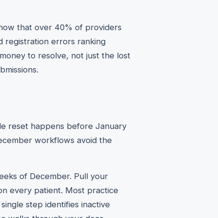
show that over 40% of providers
d registration errors ranking
money to resolve, not just the lost
bmissions.
ble reset happens before January
December workflows avoid the
weeks of December. Pull your
on every patient. Most practice
ngle step identifies inactive