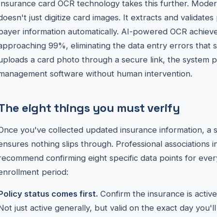
Insurance card OCR technology takes this further. Modern
doesn't just digitize card images. It extracts and validat
payer information automatically. AI-powered OCR achieve
approaching 99%, eliminating the data entry errors that 
uploads a card photo through a secure link, the system 
management software without human intervention.
The eight things you must verify
Once you've collected updated insurance information, a st
ensures nothing slips through. Professional associations
recommend confirming eight specific data points for ever
enrollment period:
Policy status comes first.
Confirm the insurance is active 
Not just active generally, but valid on the exact day you'll