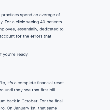
 practices spend an average of
ty. For a clinic seeing 40 patients
employee, essentially, dedicated to
account for the errors that
f you're ready.
ip, it's a complete financial reset
until they see that first bill.
m back in October. For the final
ero. On January 1st, that same