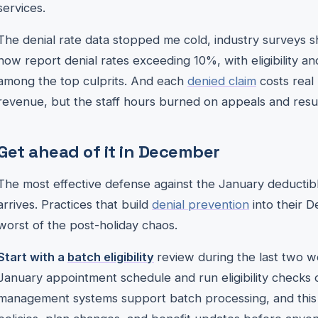
services.
The denial rate data stopped me cold, industry surveys 
now report denial rates exceeding 10%, with eligibility an
among the top culprits. And each
denied claim
costs real 
revenue, but the staff hours burned on appeals and resu
Get ahead of it in December
The most effective defense against the January deducti
arrives. Practices that build
denial prevention
into their 
worst of the post-holiday chaos.
Start with a
batch eligibility
review during the last two 
January appointment schedule and run eligibility checks 
management systems support batch processing, and this si