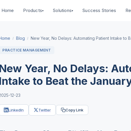
Home
Success Stories
Products
Solutions
Re
▾
▾
Home
Blog
New Year, No Delays: Automating Patient Intake to 
/
/
PRACTICE MANAGEMENT
New Year, No Delays: Aut
Intake to Beat the Januar
2025-12-23
LinkedIn
Twitter
Copy Link